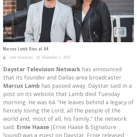
Mark Bishop announces upcoming album, Where Do Blessings Come From?
Gospel Music Legend Bill Gaither Brings 2026 Homecoming Christmas Tour to Multiple Cities in December
Marcus Lamb Dies at 64
Jake Sammons
December 1, 2021
Daystar Television Netwark
has announced
that its founder and Dallas-area broadcaster
Marcus Lamb
has passed away. Daystar said in a
post on its website that Lamb died Tuesday
morning. He was 64. “He leaves behind a legacy of
fiercely loving the Lord, all the people of the
world and, most of all, his family,” the network
said.
Ernie Haase
(Ernie Haase & Signature
Sound) was a guest on Daystar. Ernie released