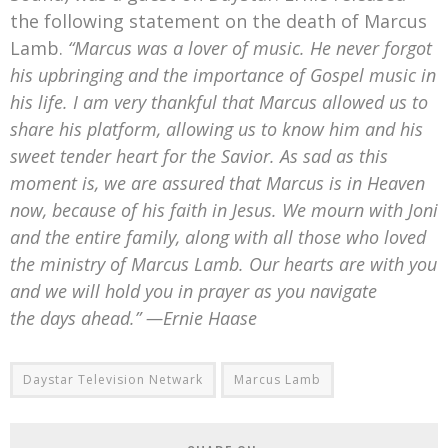
the following statement on the death of Marcus
Lamb.
“Marcus was a lover of music. He never forgot
his upbringing and the importance of Gospel music in
his life. I am very thankful that Marcus allowed us to
share his platform, allowing us to know him and his
sweet tender heart for the Savior.
As sad as this
moment is, we are assured that Marcus is in Heaven
now, because of his faith in Jesus.
We mourn with Joni
and the entire family, along with all those who loved
the ministry of Marcus Lamb. Our hearts are with you
and we will hold you in prayer as you navigate
the days ahead.” —Ernie Haase
Daystar Television Netwark
Marcus Lamb