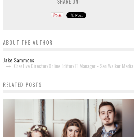
SHARE ON:
ABOUT THE AUTHOR
Jake Sammons
Creative Director/Online Editor/IT Manager - Sea Walker Media
RELATED POSTS