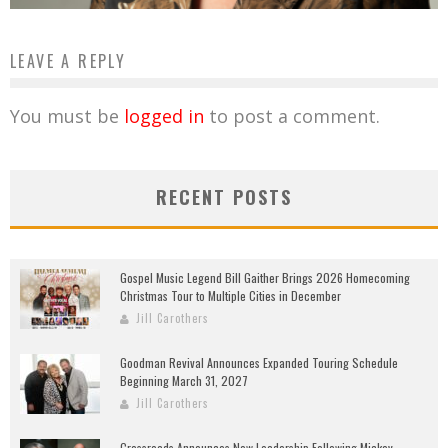
LEAVE A REPLY
You must be
logged in
to post a comment.
RECENT POSTS
Gospel Music Legend Bill Gaither Brings 2026 Homecoming
Christmas Tour to Multiple Cities in December
Jill Carothers
Goodman Revival Announces Expanded Touring Schedule
Beginning March 31, 2027
Jill Carothers
Crossroads Announces New Leadership Following Mickey