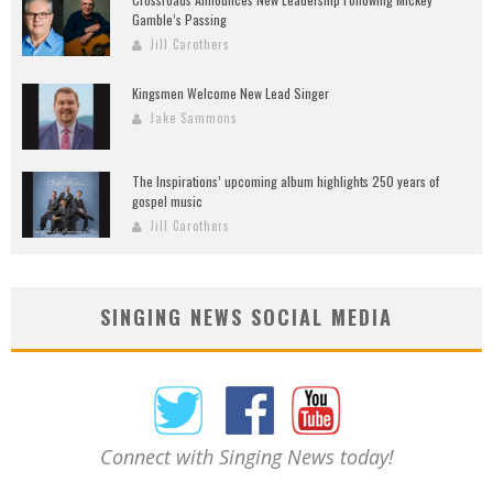
Gamble’s Passing
Jill Carothers
Kingsmen Welcome New Lead Singer
Jake Sammons
The Inspirations’ upcoming album highlights 250 years of
gospel music
Jill Carothers
SINGING NEWS SOCIAL MEDIA
Connect with Singing News today!