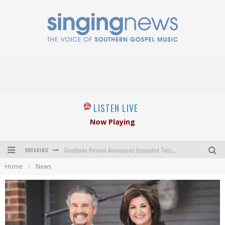
LISTEN LIVE
Now Playing
BREAKING
Goodman Revival Announces Expanded Touring Schedule Beginning March 31, 2027
Home
News
Crossroads Announces New Leadership Following Mickey Gamble’s Passing
Kingsmen Welcome New Lead Singer
The Inspirations' upcoming album highlights 250 years of gospel music