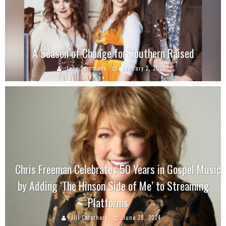
A Season of Change for Southern Raised
Jake Sammons
January 2, 2020
Chris Freeman Celebrates 50 Years in Gospel Music
by Adding ‘The Hinson Side of Me’ to Streaming
Platforms
Jill Carothers
June 28, 2024