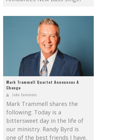
Mark Trammell Quartet Announces A
Change
Jake Sammons
Mark Trammell shares the
following: Today is a
bittersweet day in the life of
our ministry. Randy Byrd is
one of the best friends I have.