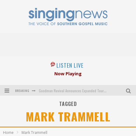
LISTEN LIVE
Now Playing
BREAKING
Goodman Revival Announces Expanded Touring Schedule Beginning March 31, 2027
TAGGED
Crossroads Announces New Leadership Following Mickey Gamble’s Passing
MARK TRAMMELL
Kingsmen Welcome New Lead Singer
The Inspirations' upcoming album highlights 250 years of gospel music
Home
Mark Trammell