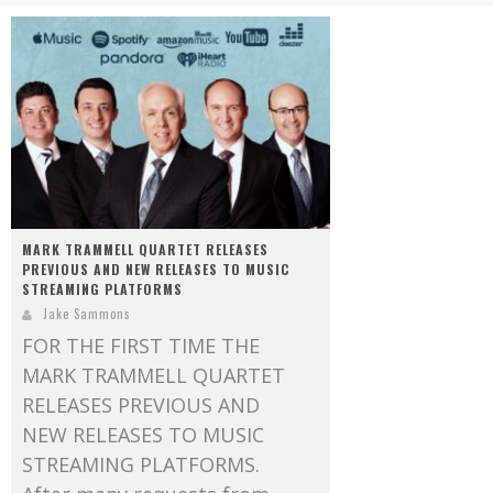
Mark Bishop announces upcoming album, Where Do Blessings Come From?
Gospel Music Legend Bill Gaither Brings 2026 Homecoming Christmas Tour to Multiple Cities in December
MARK TRAMMELL QUARTET RELEASES
PREVIOUS AND NEW RELEASES TO MUSIC
STREAMING PLATFORMS
Jake Sammons
FOR THE FIRST TIME THE
MARK TRAMMELL QUARTET
RELEASES PREVIOUS AND
NEW RELEASES TO MUSIC
STREAMING PLATFORMS.