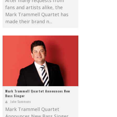
After many requests from
fans and artists alike, the
Mark Trammell Quartet has
made their brand n...
Mark Trammell Quartet Announces New
Bass Singer
Jake Sammons
Mark Trammell Quartet
Announces New Bass Singer