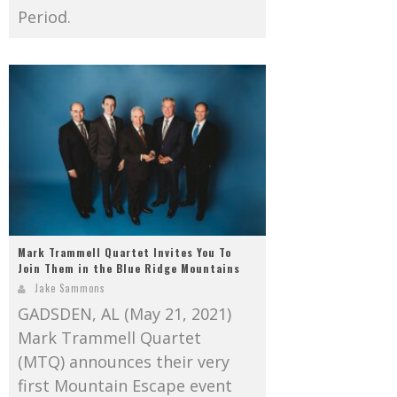
Period.
Mark Trammell Quartet Invites You To
Join Them in the Blue Ridge Mountains
Jake Sammons
GADSDEN, AL (May 21, 2021)
Mark Trammell Quartet
(MTQ) announces their very
first Mountain Escape event