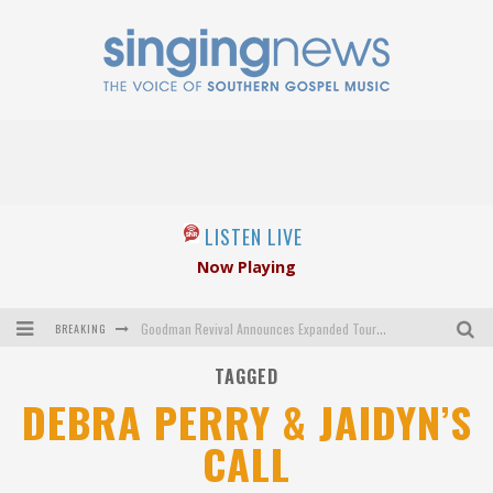
LISTEN LIVE
Now Playing
BREAKING
Goodman Revival Announces Expanded Touring Schedule Beginning March 31, 2027
TAGGED
Crossroads Announces New Leadership Following Mickey Gamble’s Passing
DEBRA PERRY & JAIDYN’S
Kingsmen Welcome New Lead Singer
CALL
The Inspirations' upcoming album highlights 250 years of gospel music