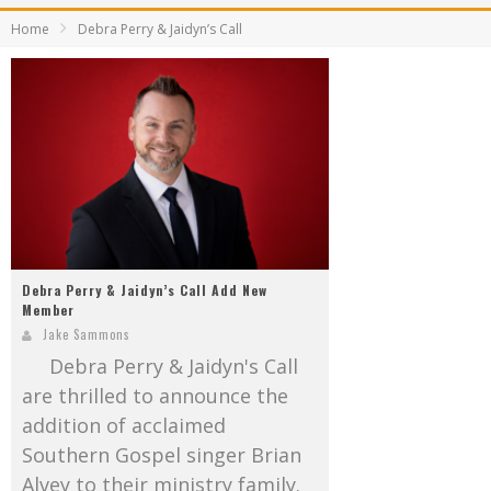
Mark Bishop announces upcoming album, Where Do Blessings Come From?
Home
Debra Perry & Jaidyn’s Call
Gospel Music Legend Bill Gaither Brings 2026 Homecoming Christmas Tour to Multiple Cities in December
Debra Perry & Jaidyn’s Call Add New
Member
Jake Sammons
Debra Perry & Jaidyn's Call
are thrilled to announce the
addition of acclaimed
Southern Gospel singer Brian
Alvey to their ministry family.