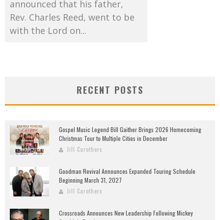
announced that his father,
Rev. Charles Reed, went to be
with the Lord on...
RECENT POSTS
Gospel Music Legend Bill Gaither Brings 2026 Homecoming
Christmas Tour to Multiple Cities in December
Jill Carothers
Goodman Revival Announces Expanded Touring Schedule
Beginning March 31, 2027
Jill Carothers
Crossroads Announces New Leadership Following Mickey