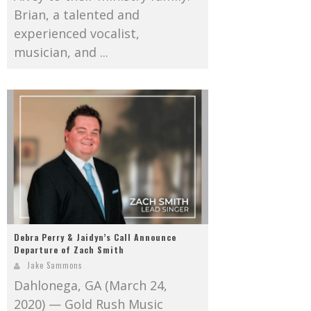
Brian, a talented and
experienced vocalist,
musician, and ...
Debra Perry & Jaidyn’s Call Announce
Departure of Zach Smith
Jake Sammons
Dahlonega, GA (March 24,
2020) — Gold Rush Music