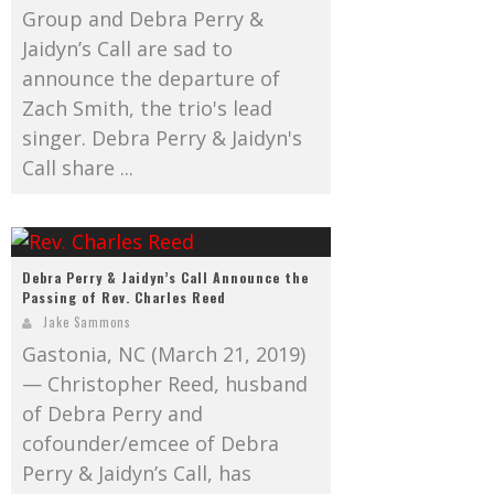
Group and Debra Perry &
Jaidyn’s Call are sad to
announce the departure of
Zach Smith, the trio's lead
singer. Debra Perry & Jaidyn's
Call share ...
Debra Perry & Jaidyn’s Call Announce the
Passing of Rev. Charles Reed
Jake Sammons
Gastonia, NC (March 21, 2019)
— Christopher Reed, husband
of Debra Perry and
cofounder/emcee of Debra
Perry & Jaidyn’s Call, has