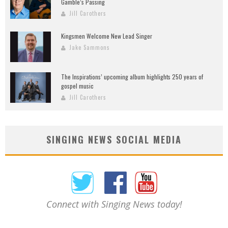
Gamble’s Passing
Jill Carothers
Kingsmen Welcome New Lead Singer
Jake Sammons
The Inspirations’ upcoming album highlights 250 years of
gospel music
Jill Carothers
SINGING NEWS SOCIAL MEDIA
Connect with Singing News today!