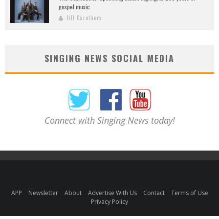
gospel music
Jill Carothers
SINGING NEWS SOCIAL MEDIA
Connect with Singing News today!
APP
Newsletter
About
Advertise With Us
Contact
Terms of Use
Privacy Policy