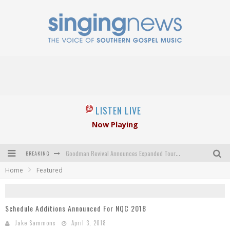
LISTEN LIVE
Now Playing
BREAKING
Goodman Revival Announces Expanded Touring Schedule Beginning March 31, 2027
Home
Featured
Crossroads Announces New Leadership Following Mickey Gamble’s Passing
Kingsmen Welcome New Lead Singer
Schedule Additions Announced For NQC 2018
The Inspirations' upcoming album highlights 250 years of gospel music
Jake Sammons
April 3, 2018