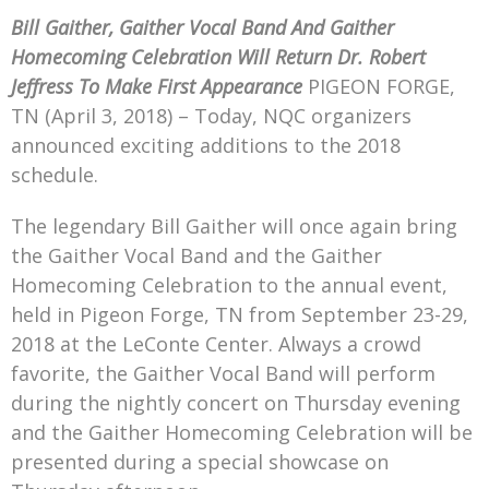
Mark Bishop announces upcoming album, Where Do Blessings Come From?
Bill Gaither, Gaither Vocal Band And Gaither
Gospel Music Legend Bill Gaither Brings 2026 Homecoming Christmas Tour to Multiple Cities in December
Homecoming Celebration Will Return
Dr. Robert
Jeffress To Make First Appearance
PIGEON FORGE,
TN (April 3, 2018) – Today, NQC organizers
announced exciting additions to the 2018
schedule.
The legendary Bill Gaither will once again bring
the Gaither Vocal Band and the Gaither
Homecoming Celebration to the annual event,
held in Pigeon Forge, TN from September 23-29,
2018 at the LeConte Center. Always a crowd
favorite, the Gaither Vocal Band will perform
during the nightly concert on Thursday evening
and the Gaither Homecoming Celebration will be
presented during a special showcase on