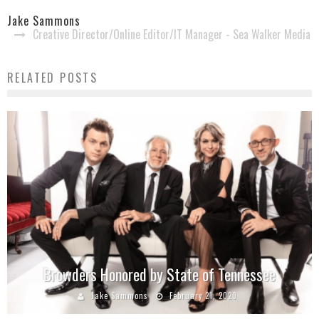
Jake Sammons
Creative Director/Online Editor/IT Manager - Sea Walker Media
RELATED POSTS
Browders Honored by State of Tennessee
Jake Sammons
February 21, 2020