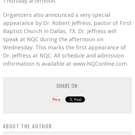
Thursday afternoon.
Organizers also announced a very special
appearance by Dr. Robert Jeffress, pastor of First
Baptist Church in Dallas, TX. Dr. Jeffress will
speak at NQC during the afternoon on
Wednesday. This marks the first appearance of
Dr. Jeffress at NQC. All schedule and admission
information is available at www.NQConline.com.
SHARE ON:
ABOUT THE AUTHOR