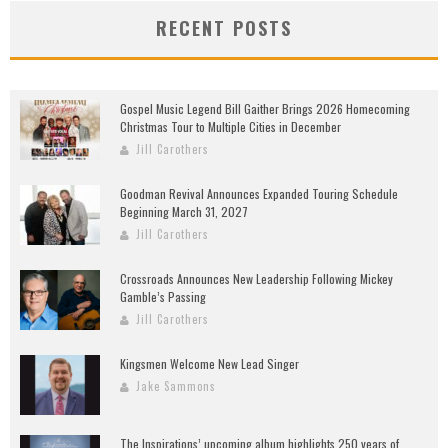
RECENT POSTS
Gospel Music Legend Bill Gaither Brings 2026 Homecoming
Christmas Tour to Multiple Cities in December
Jill Carothers
Goodman Revival Announces Expanded Touring Schedule
Beginning March 31, 2027
Jill Carothers
Crossroads Announces New Leadership Following Mickey
Gamble’s Passing
Jill Carothers
Kingsmen Welcome New Lead Singer
Jake Sammons
The Inspirations’ upcoming album highlights 250 years of