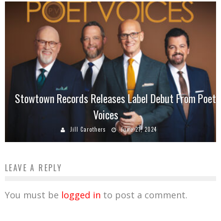
Stowtown Records Releases Label Debut From Poet
Voices
Jill Carothers
June 21, 2024
LEAVE A REPLY
You must be
logged in
to post a comment.