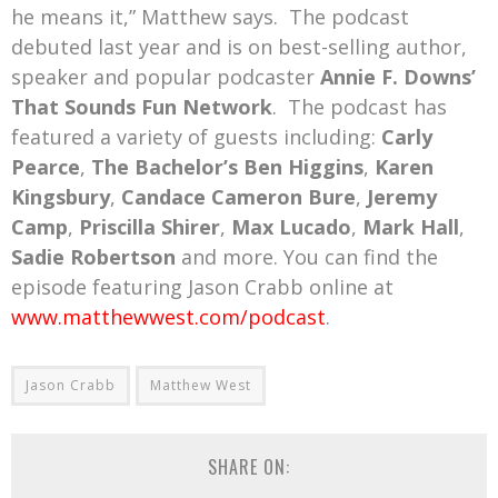
he means it,” Matthew says. The podcast
debuted last year and is on best-selling author,
speaker and popular podcaster
Annie F. Downs’
That Sounds Fun Network
. The podcast has
featured a variety of guests including:
Carly
Pearce
,
The Bachelor’s Ben Higgins
,
Karen
Kingsbury
,
Candace Cameron Bure
,
Jeremy
Camp
,
Priscilla Shirer
,
Max Lucado
,
Mark Hall
,
Sadie Robertson
and more. You can find the
episode featuring Jason Crabb online at
www.matthewwest.com/podcast
.
Jason Crabb
Matthew West
SHARE ON: