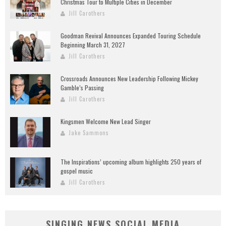
Christmas Tour to Multiple Cities in December
Jill Carothers
Goodman Revival Announces Expanded Touring Schedule
Beginning March 31, 2027
Jill Carothers
Crossroads Announces New Leadership Following Mickey
Gamble’s Passing
Jill Carothers
Kingsmen Welcome New Lead Singer
Jake Sammons
The Inspirations’ upcoming album highlights 250 years of
gospel music
Jill Carothers
SINGING NEWS SOCIAL MEDIA