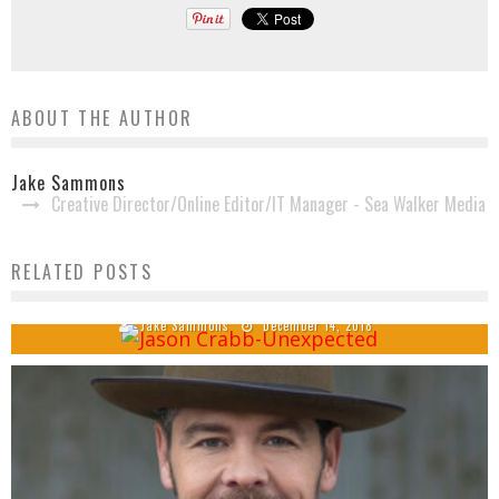
ABOUT THE AUTHOR
Jake Sammons
Creative Director/Online Editor/IT Manager - Sea Walker Media
USA Today Names Jason Crabb’s ‘Unexpected’ One
RELATED POSTS
of Nashville’s Best Albums of 2018
Jake Sammons
December 14, 2018