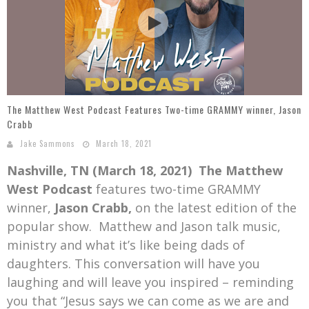
Mark Bishop announces upcoming album, Where Do Blessings Come From?
Gospel Music Legend Bill Gaither Brings 2026 Homecoming Christmas Tour to Multiple Cities in December
The Matthew West Podcast Features Two-time GRAMMY winner, Jason
Crabb
Jake Sammons
March 18, 2021
Nashville, TN (March 18, 2021)
The Matthew
West Podcast
features two-time GRAMMY
winner,
Jason Crabb,
on the latest edition of the
popular show. Matthew and Jason talk music,
ministry and what it’s like being dads of
daughters. This conversation will have you
laughing and will leave you inspired – reminding
you that “Jesus says we can come as we are and