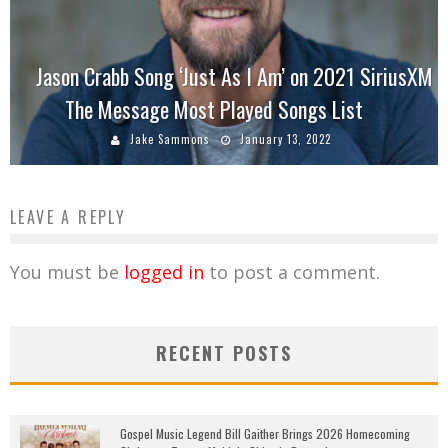
Jason Crabb Song ‘Just As I Am’ on 2021 SiriusXM
The Message Most Played Songs List
Jake Sammons
January 13, 2022
LEAVE A REPLY
You must be
logged in
to post a comment.
RECENT POSTS
Gospel Music Legend Bill Gaither Brings 2026 Homecoming