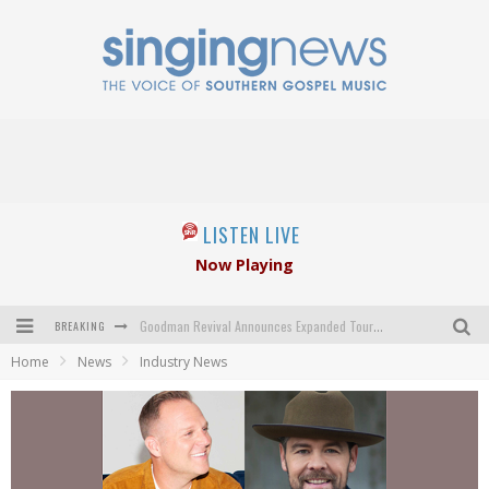
LISTEN LIVE
Now Playing
BREAKING
Goodman Revival Announces Expanded Touring Schedule Beginning March 31, 2027
Home
News
Industry News
Crossroads Announces New Leadership Following Mickey Gamble’s Passing
Kingsmen Welcome New Lead Singer
The Inspirations' upcoming album highlights 250 years of gospel music