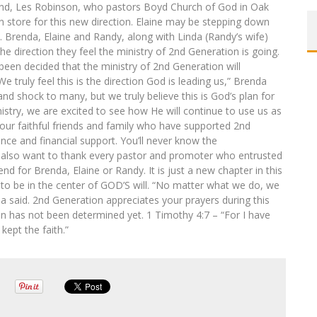
band, Les Robinson, who pastors Boyd Church of God in Oak
n store for this new direction. Elaine may be stepping down
. Brenda, Elaine and Randy, along with Linda (Randy’s wife)
he direction they feel the ministry of 2nd Generation is going.
been decided that the ministry of 2nd Generation will
We truly feel this is the direction God is leading us,” Brenda
d shock to many, but we truly believe this is God’s plan for
stry, we are excited to see how He will continue to use us as
of our faithful friends and family who have supported 2nd
nce and financial support. You’ll never know the
 also want to thank every pastor and promoter who entrusted
end for Brenda, Elaine or Randy. It is just a new chapter in this
n to be in the center of GOD’S will. “No matter what we do, we
da said. 2nd Generation appreciates your prayers during this
ion has not been determined yet. 1 Timothy 4:7 – “For I have
kept the faith.”