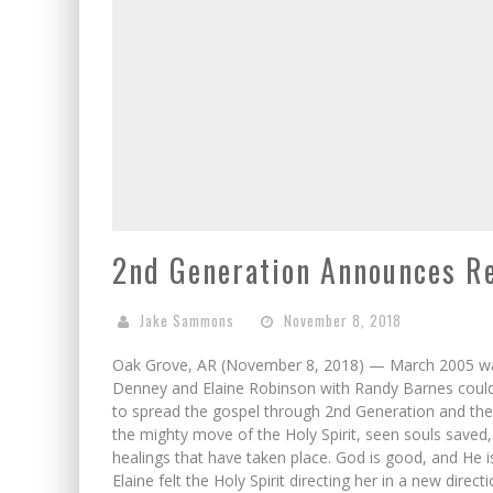
2nd Generation Announces R
Jake Sammons
November 8, 2018
Oak Grove, AR (November 8, 2018) — March 2005 was 
Denney and Elaine Robinson with Randy Barnes coul
to spread the gospel through 2nd Generation and the
the mighty move of the Holy Spirit, seen souls saved
healings that have taken place. God is good, and He i
Elaine felt the Holy Spirit directing her in a new dire