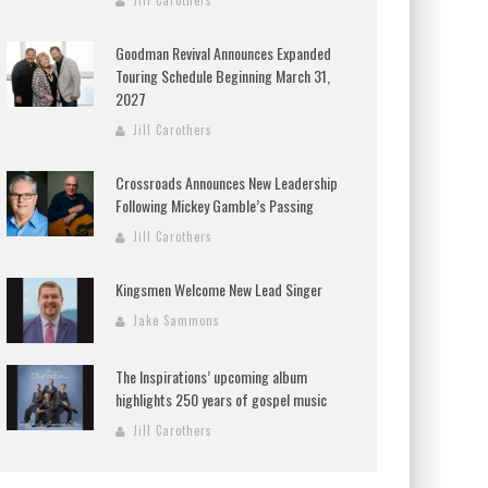
Jill Carothers
Goodman Revival Announces Expanded
Touring Schedule Beginning March 31,
2027
Jill Carothers
Crossroads Announces New Leadership
Following Mickey Gamble’s Passing
Jill Carothers
Kingsmen Welcome New Lead Singer
Jake Sammons
The Inspirations’ upcoming album
highlights 250 years of gospel music
Jill Carothers