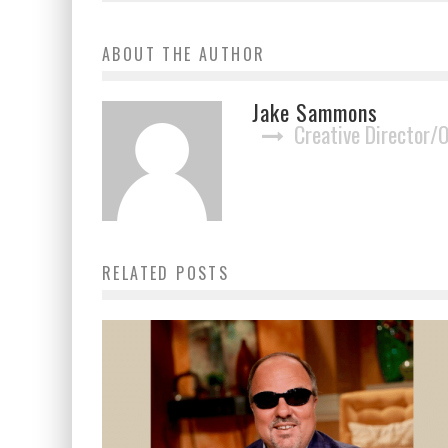
ABOUT THE AUTHOR
Jake Sammons
Creative Director/
RELATED POSTS