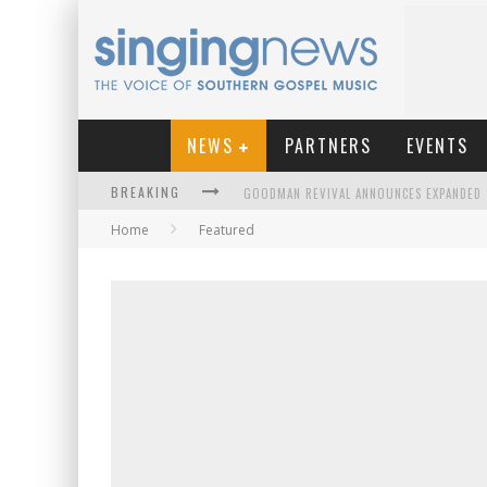
NEWS
PARTNERS
EVENTS
BREAKING
Home
Featured
KINGSMEN WELCOME NEW LEAD SINGER