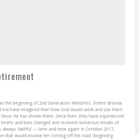
etirement
the beginning of 2nd Generation Ministries. Sisters Brenda
d not have imagined then how God would work and use them
 favor He has shown them. Since then, they have experienced
, hearts and lives changed and received numerous emails of
s always faithful — time and time again! In October 2017,
ction that would involve her coming off the road. Beginning