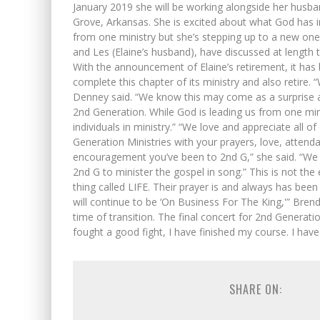
January 2019 she will be working alongside her hus
Grove, Arkansas. She is excited about what God has i
from one ministry but she’s stepping up to a new one
and Les (Elaine’s husband), have discussed at length t
With the announcement of Elaine’s retirement, it has 
complete this chapter of its ministry and also retire. “
Denney said. “We know this may come as a surprise an
2nd Generation. While God is leading us from one mini
individuals in ministry.” “We love and appreciate all 
Generation Ministries with your prayers, love, attenda
encouragement you’ve been to 2nd G,” she said. “We
2nd G to minister the gospel in song.” This is not the 
thing called LIFE. Their prayer is and always has bee
will continue to be ‘On Business For The King,'” Bren
time of transition. The final concert for 2nd Generat
fought a good fight, I have finished my course. I have 
SHARE ON: