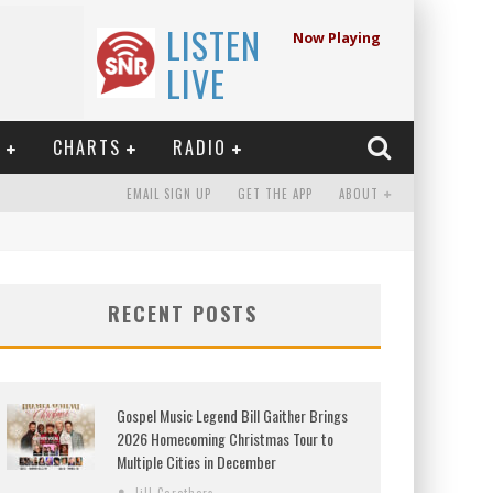
LISTEN
Now Playing
LIVE
E
CHARTS
RADIO
EMAIL SIGN UP
GET THE APP
ABOUT
RECENT POSTS
Gospel Music Legend Bill Gaither Brings
2026 Homecoming Christmas Tour to
Multiple Cities in December