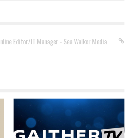
Online Editor/IT Manager - Sea Walker Media