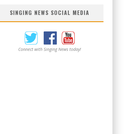
SINGING NEWS SOCIAL MEDIA
Connect with Singing News today!