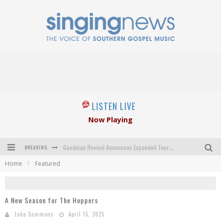
LISTEN LIVE
Now Playing
BREAKING
Goodman Revival Announces Expanded Touring Schedule Beginning March 31, 2027
Home
Featured
Crossroads Announces New Leadership Following Mickey Gamble’s Passing
Kingsmen Welcome New Lead Singer
A New Season for The Hoppers
The Inspirations' upcoming album highlights 250 years of gospel music
Jake Sammons
April 15, 2025