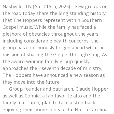
Mark Bishop announces upcoming album, Where Do Blessings Come From?
Nashville, TN (April 15th, 2025) – Few groups on
Gospel Music Legend Bill Gaither Brings 2026 Homecoming Christmas Tour to Multiple Cities in December
the road today share the long standing history
that The Hoppers represent within Southern
Gospel music. While the family has faced a
plethora of obstacles throughout the years,
including considerable health concerns, the
group has continuously forged ahead with the
mission of sharing the Gospel through song. As
the award-winning family group quickly
approaches their seventh decade of ministry,
The Hoppers have announced a new season as
they move into the future.
Group founder and patriarch, Claude Hopper,
as well as Connie, a fan-favorite alto and the
family matriarch, plan to take a step back:
enjoying their home in beautiful North Carolina