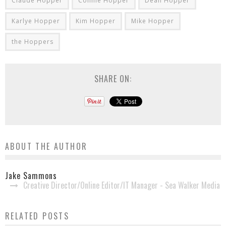
Claude Hopper
Connie Hopper
Dean Hopper
Karlye Hopper
Kim Hopper
Mike Hopper
the Hoppers
SHARE ON:
ABOUT THE AUTHOR
Jake Sammons
Creative Director/Online Editor/IT Manager - Sea Walker Media
Brian Free Announced as Vice President for
RELATED POSTS
Abraham Productions