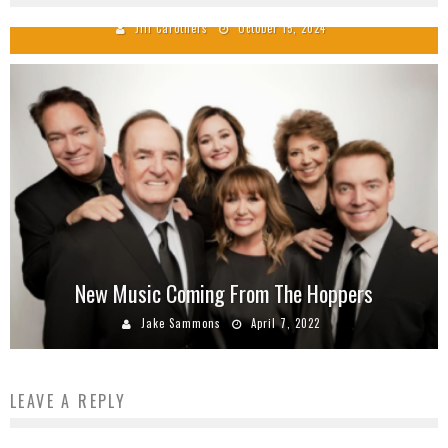
Jill Carothers
October 15, 2024
New Music Coming From The Hoppers
Jake Sammons
April 7, 2022
LEAVE A REPLY