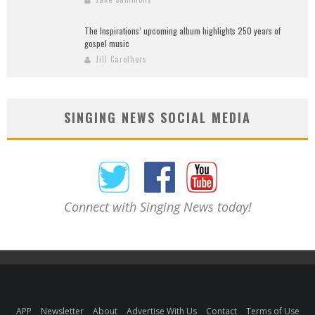
The Inspirations’ upcoming album highlights 250 years of
gospel music
Jill Carothers
SINGING NEWS SOCIAL MEDIA
Connect with Singing News today!
APP
Newsletter
About
Advertise With Us
Contact
Terms of Use