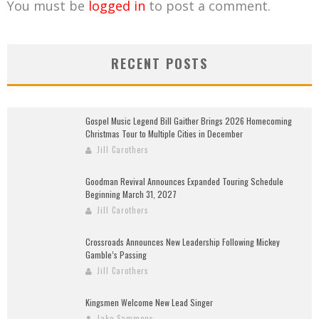
You must be
logged in
to post a comment.
RECENT POSTS
Gospel Music Legend Bill Gaither Brings 2026 Homecoming
Christmas Tour to Multiple Cities in December
Jill Carothers
Goodman Revival Announces Expanded Touring Schedule
Beginning March 31, 2027
Jill Carothers
Crossroads Announces New Leadership Following Mickey
Gamble’s Passing
Jill Carothers
Kingsmen Welcome New Lead Singer
Jake Sammons