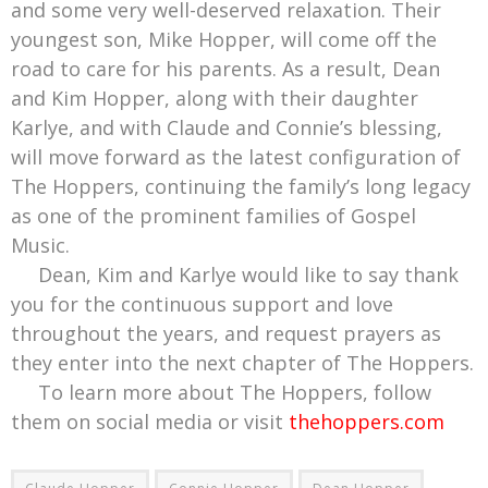
and some very well-deserved relaxation. Their
youngest son, Mike Hopper, will come off the
road to care for his parents. As a result, Dean
and Kim Hopper, along with their daughter
Karlye, and with Claude and Connie’s blessing,
will move forward as the latest configuration of
The Hoppers, continuing the family’s long legacy
as one of the prominent families of Gospel
Music.
Dean, Kim and Karlye would like to say thank
you for the continuous support and love
throughout the years, and request prayers as
they enter into the next chapter of The Hoppers.
To learn more about The Hoppers, follow
them on social media or visit
thehoppers.com