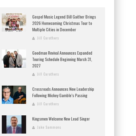
Gospel Music Legend Bill Gaither Brings
2026 Homecoming Christmas Tour to
Multiple Cities in December
Jill Carothers
Goodman Revival Announces Expanded
Touring Schedule Beginning March 31,
2027
Jill Carothers
Crossroads Announces New Leadership
Following Mickey Gamble’s Passing
Jill Carothers
Kingsmen Welcome New Lead Singer
Jake Sammons