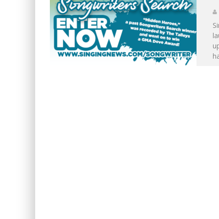
S
la
u
ha