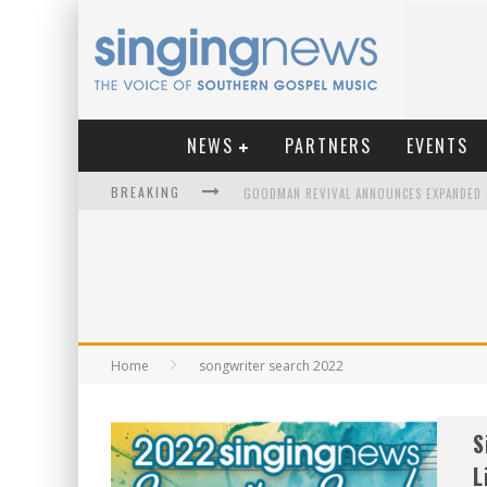
NEWS
PARTNERS
EVENTS
BREAKING
KINGSMEN WELCOME NEW LEAD SINGER
Home
songwriter search 2022
S
L