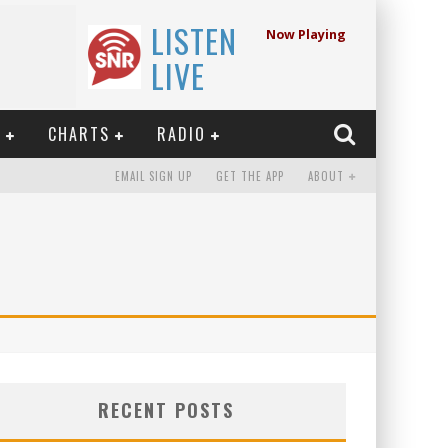
LISTEN
Now Playing
LIVE
E
CHARTS
RADIO
EMAIL SIGN UP
GET THE APP
ABOUT
2
RECENT POSTS