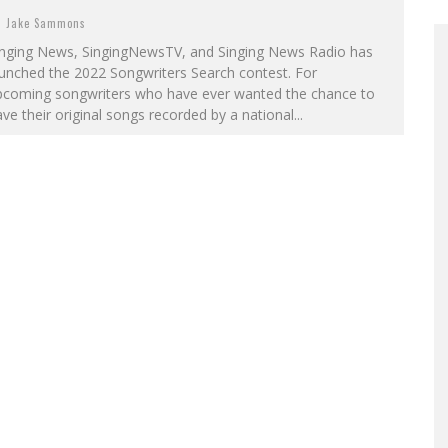
Jake Sammons
inging News, SingingNewsTV, and Singing News Radio has
unched the 2022 Songwriters Search contest. For
pcoming songwriters who have ever wanted the chance to
ve their original songs recorded by a national...