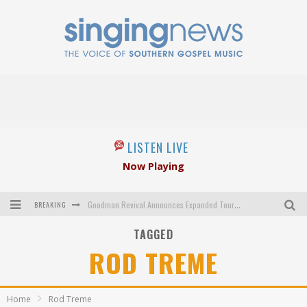
LISTEN LIVE
Now Playing
BREAKING
Goodman Revival Announces Expanded Touring Schedule Beginning March 31, 2027
TAGGED
Crossroads Announces New Leadership Following Mickey Gamble’s Passing
ROD TREME
Kingsmen Welcome New Lead Singer
The Inspirations' upcoming album highlights 250 years of gospel music
Home
Rod Treme