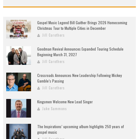
Gospel Music Legend Bill Gaither Brings 2026 Homecoming
Christmas Tour to Multiple Cities in December
Jill Carothers
Goodman Revival Announces Expanded Touring Schedule
Beginning March 31, 2027
Jill Carothers
Crossroads Announces New Leadership Following Mickey
Gamble’s Passing
Jill Carothers
Kingsmen Welcome New Lead Singer
Jake Sammons
The Inspirations’ upcoming album highlights 250 years of
gospel music
Jill Carothers