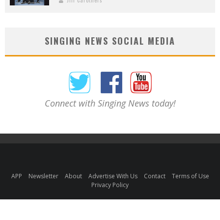
SINGING NEWS SOCIAL MEDIA
Connect with Singing News today!
APP
Newsletter
About
Advertise With Us
Contact
Terms of Use
Privacy Policy