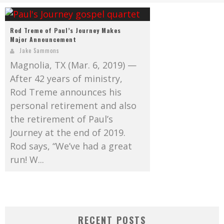
Mark Bishop announces upcoming album, Where Do Blessings Come From?
Gospel Music Legend Bill Gaither Brings 2026 Homecoming Christmas Tour to Multiple Cities in December
Rod Treme of Paul’s Journey Makes
Major Announcement
Jake Sammons
Magnolia, TX (Mar. 6, 2019) —
After 42 years of ministry,
Rod Treme announces his
personal retirement and also
the retirement of Paul’s
Journey at the end of 2019.
Rod says, “We’ve had a great
run! W...
RECENT POSTS