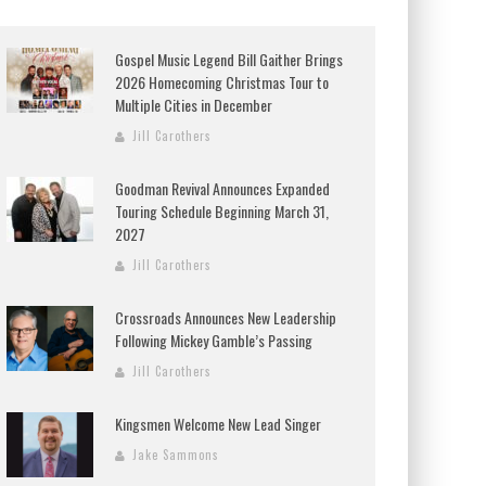
Gospel Music Legend Bill Gaither Brings
2026 Homecoming Christmas Tour to
Multiple Cities in December
Jill Carothers
Goodman Revival Announces Expanded
Touring Schedule Beginning March 31,
2027
Jill Carothers
Crossroads Announces New Leadership
Following Mickey Gamble’s Passing
Jill Carothers
Kingsmen Welcome New Lead Singer
Jake Sammons