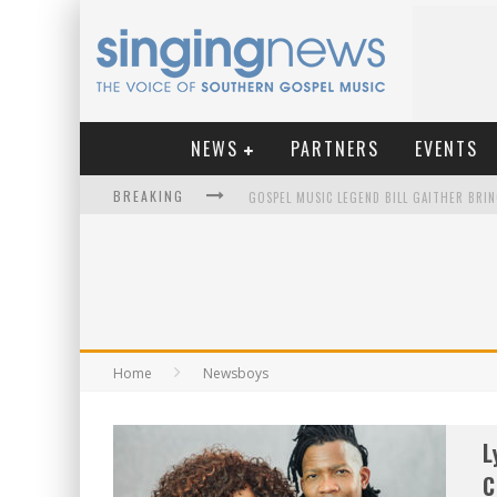
NEWS
PARTNERS
EVENTS
BREAKING
KINGSMEN WELCOME NEW LEAD SINGER
Home
Newsboys
L
C