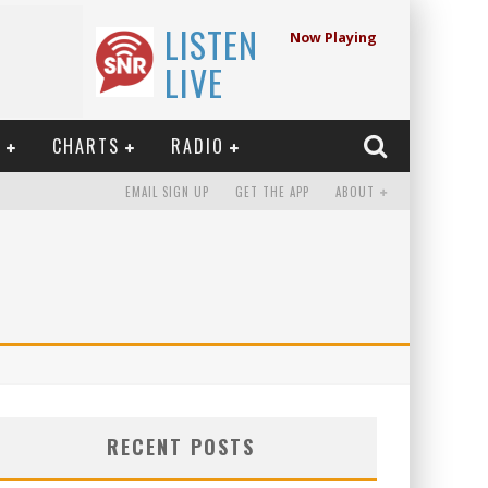
LISTEN
Now Playing
LIVE
E
CHARTS
RADIO
EMAIL SIGN UP
GET THE APP
ABOUT
RECENT POSTS