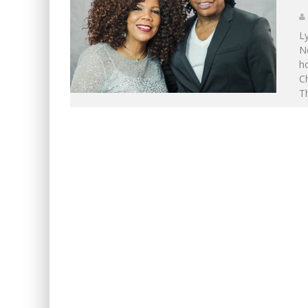
L
Ne
ho
Ch
Th