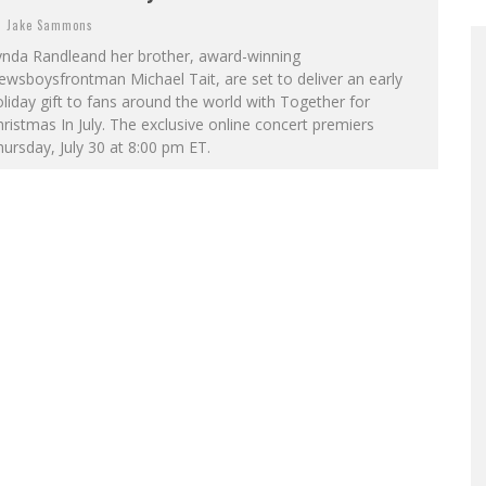
Jake Sammons
ynda Randleand her brother, award-winning
wsboysfrontman Michael Tait, are set to deliver an early
liday gift to fans around the world with Together for
ristmas In July. The exclusive online concert premiers
ursday, July 30 at 8:00 pm ET.