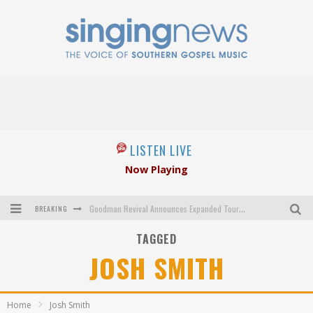
LISTEN LIVE
Now Playing
BREAKING
Goodman Revival Announces Expanded Touring Schedule Beginning March 31, 2027
TAGGED
Crossroads Announces New Leadership Following Mickey Gamble’s Passing
JOSH SMITH
Kingsmen Welcome New Lead Singer
The Inspirations' upcoming album highlights 250 years of gospel music
Home
Josh Smith