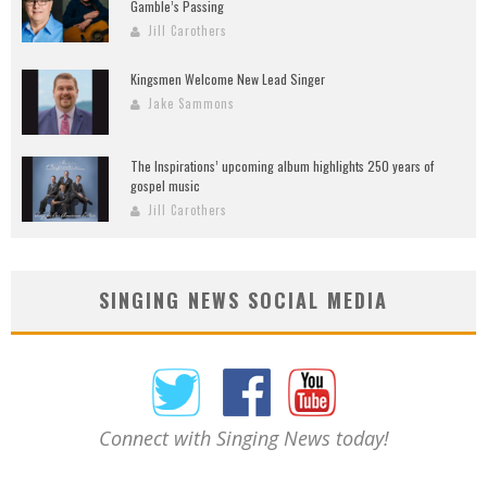
Gamble’s Passing
Jill Carothers
Kingsmen Welcome New Lead Singer
Jake Sammons
The Inspirations’ upcoming album highlights 250 years of
gospel music
Jill Carothers
SINGING NEWS SOCIAL MEDIA
Connect with Singing News today!