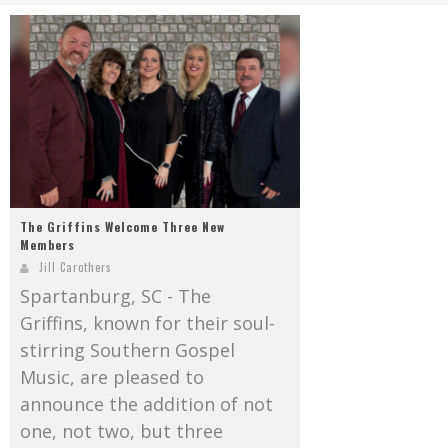
Mark Bishop announces upcoming album, Where Do Blessings Come From?
Gospel Music Legend Bill Gaither Brings 2026 Homecoming Christmas Tour to Multiple Cities in December
The Griffins Welcome Three New
Members
Jill Carothers
Spartanburg, SC - The
Griffins, known for their soul-
stirring Southern Gospel
Music, are pleased to
announce the addition of not
one, not two, but three