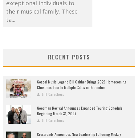
exceptional individuals to
their musical family. These
ta...
RECENT POSTS
Gospel Music Legend Bill Gaither Brings 2026 Homecoming
Christmas Tour to Multiple Cities in December
Jill Carothers
Goodman Revival Announces Expanded Touring Schedule
Beginning March 31, 2027
Jill Carothers
Crossroads Announces New Leadership Following Mickey