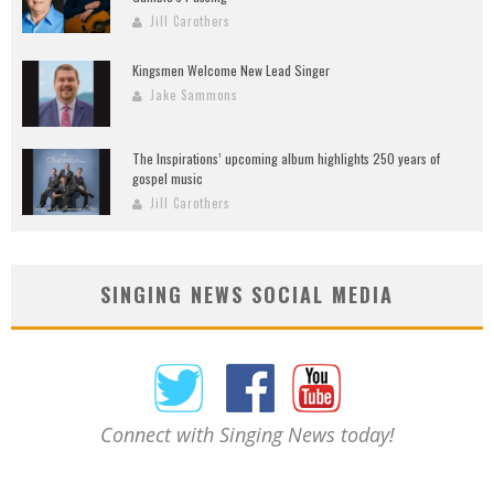
Jill Carothers
Kingsmen Welcome New Lead Singer
Jake Sammons
The Inspirations’ upcoming album highlights 250 years of
gospel music
Jill Carothers
SINGING NEWS SOCIAL MEDIA
Connect with Singing News today!