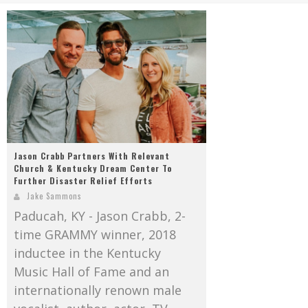
Mark Bishop announces upcoming album, Where Do Blessings Come From?
Gospel Music Legend Bill Gaither Brings 2026 Homecoming Christmas Tour to Multiple Cities in December
Jason Crabb Partners With Relevant
Church & Kentucky Dream Center To
Further Disaster Relief Efforts
Jake Sammons
Paducah, KY - Jason Crabb, 2-
time GRAMMY winner, 2018
inductee in the Kentucky
Music Hall of Fame and an
internationally renown male