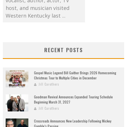
vocalist, author, actor, TV
host, and musician visited
Western Kentucky last ...
RECENT POSTS
Gospel Music Legend Bill Gaither Brings 2026 Homecoming
Christmas Tour to Multiple Cities in December
Jill Carothers
Goodman Revival Announces Expanded Touring Schedule
Beginning March 31, 2027
Jill Carothers
Crossroads Announces New Leadership Following Mickey
Gamble’s Passing