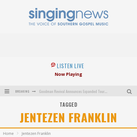
LISTEN LIVE
Now Playing
BREAKING
Goodman Revival Announces Expanded Touring Schedule Beginning March 31, 2027
TAGGED
Crossroads Announces New Leadership Following Mickey Gamble’s Passing
JENTEZEN FRANKLIN
Kingsmen Welcome New Lead Singer
The Inspirations' upcoming album highlights 250 years of gospel music
Home
Jentezen Franklin