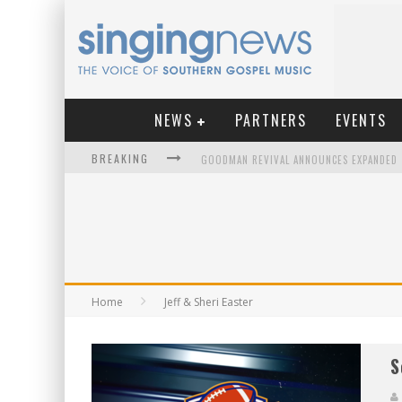
NEWS
PARTNERS
EVENTS
BREAKING
KINGSMEN WELCOME NEW LEAD SINGER
Home
Jeff & Sheri Easter
S