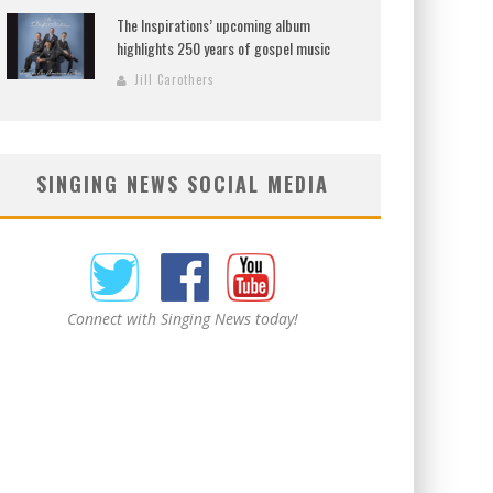
The Inspirations’ upcoming album
highlights 250 years of gospel music
Jill Carothers
SINGING NEWS SOCIAL MEDIA
Connect with Singing News today!