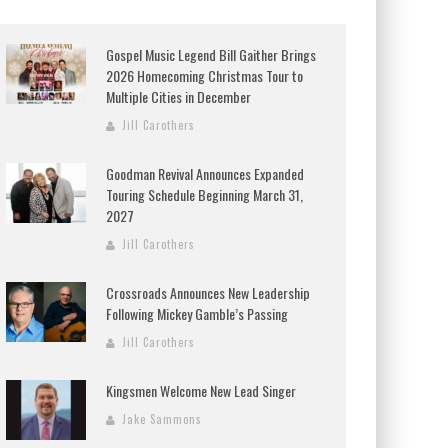
Gospel Music Legend Bill Gaither Brings
2026 Homecoming Christmas Tour to
Multiple Cities in December
Jill Carothers
Goodman Revival Announces Expanded
Touring Schedule Beginning March 31,
2027
Jill Carothers
Crossroads Announces New Leadership
Following Mickey Gamble’s Passing
Jill Carothers
Kingsmen Welcome New Lead Singer
Jake Sammons