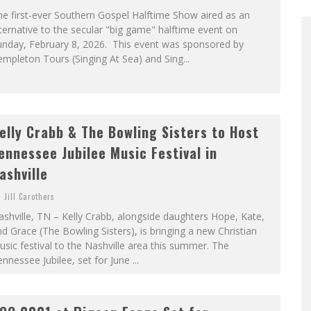
e first-ever Southern Gospel Halftime Show aired as an
ternative to the secular "big game" halftime event on
unday, February 8, 2026. This event was sponsored by
mpleton Tours (Singing At Sea) and Sing...
elly Crabb & The Bowling Sisters to Host
ennessee Jubilee Music Festival in
ashville
Jill Carothers
shville, TN – Kelly Crabb, alongside daughters Hope, Kate,
d Grace (The Bowling Sisters), is bringing a new Christian
sic festival to the Nashville area this summer. The
nnessee Jubilee, set for June ...