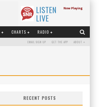
LISTEN
Now Playing
LIVE
E
CHARTS
RADIO
EMAIL SIGN UP
GET THE APP
ABOUT
RECENT POSTS