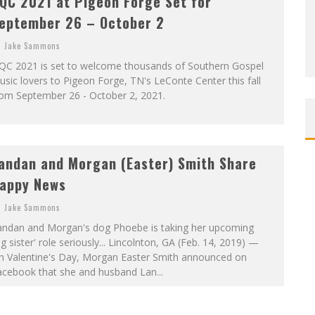
QC 2021 at Pigeon Forge Set for
eptember 26 – October 2
Jake Sammons
QC 2021 is set to welcome thousands of Southern Gospel
sic lovers to Pigeon Forge, TN's LeConte Center this fall
rom September 26 - October 2, 2021.
andan and Morgan (Easter) Smith Share
appy News
Jake Sammons
andan and Morgan's dog Phoebe is taking her upcoming
ig sister' role seriously... Lincolnton, GA (Feb. 14, 2019) —
n Valentine's Day, Morgan Easter Smith announced on
acebook that she and husband Lan...