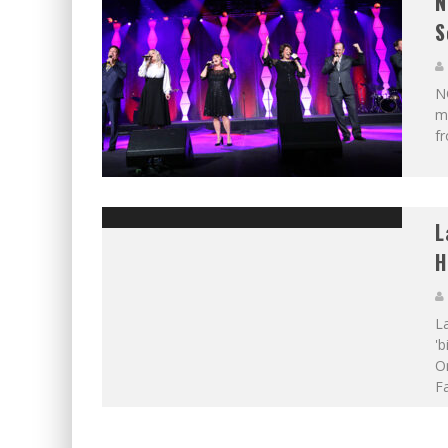
N
S
N
mu
f
L
H
L
'b
O
F