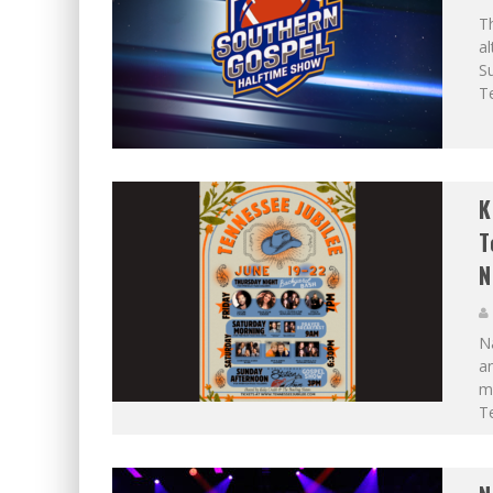
Th
al
S
Te
K
T
N
Na
an
mu
Te