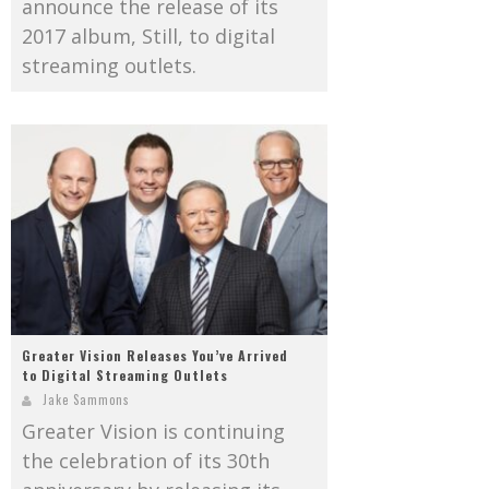
announce the release of its
2017 album, Still, to digital
streaming outlets.
Greater Vision Releases You’ve Arrived
to Digital Streaming Outlets
Jake Sammons
Greater Vision is continuing
the celebration of its 30th