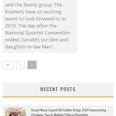
and the family group The
Kramers have an exciting
event to look forward to in
2019. The day after the
National Quartet Convention
ended, Gerald’s son Ben and
daughter-in-law Mari...
1
2
RECENT POSTS
Gospel Music Legend Bill Gaither Brings 2026 Homecoming
Christmas Tour to Multiple Cities in December