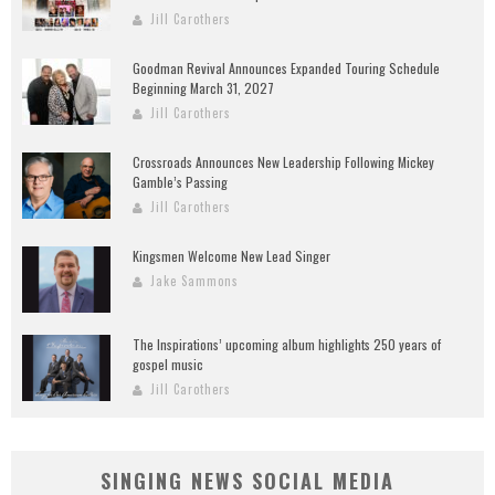
Jill Carothers
Goodman Revival Announces Expanded Touring Schedule
Beginning March 31, 2027
Jill Carothers
Crossroads Announces New Leadership Following Mickey
Gamble’s Passing
Jill Carothers
Kingsmen Welcome New Lead Singer
Jake Sammons
The Inspirations’ upcoming album highlights 250 years of
gospel music
Jill Carothers
SINGING NEWS SOCIAL MEDIA