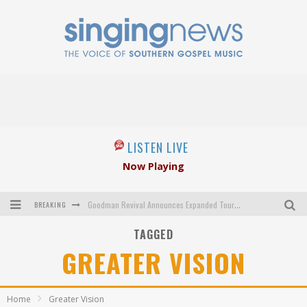
LISTEN LIVE
Now Playing
BREAKING
Goodman Revival Announces Expanded Touring Schedule Beginning March 31, 2027
TAGGED
Crossroads Announces New Leadership Following Mickey Gamble’s Passing
GREATER VISION
Kingsmen Welcome New Lead Singer
The Inspirations' upcoming album highlights 250 years of gospel music
Home
Greater Vision