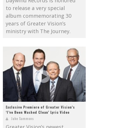
Daywind Records is honored
to release a very special
album commemorating 30
years of Greater Vision’s
ministry with The Journey.
Exclusive Premiere of Greater Vision’s
‘I’ve Been Washed Clean’ Lyric Video
Jake Sammons
Greater Vision’s newest