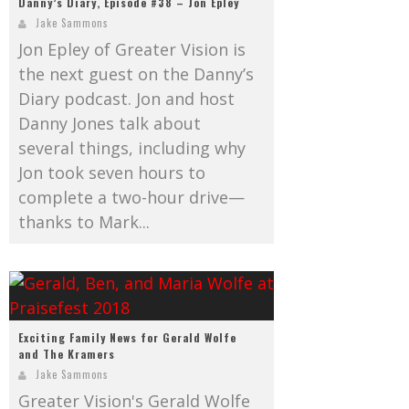
Danny’s Diary, Episode #38 – Jon Epley
Jake Sammons
Jon Epley of Greater Vision is
the next guest on the Danny’s
Diary podcast. Jon and host
Danny Jones talk about
several things, including why
Jon took seven hours to
complete a two-hour drive—
thanks to Mark...
Exciting Family News for Gerald Wolfe
and The Kramers
Jake Sammons
Greater Vision's Gerald Wolfe