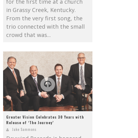
for the first time at a church
in Grassy Creek, Kentucky.
From the very first song, the
trio connected with the small
crowd that was...
Greater Vision Celebrates 30 Years with
Release of ‘The Journey’
Jake Sammons