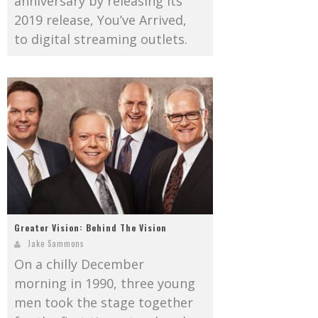
anniversary by releasing its
2019 release, You’ve Arrived,
to digital streaming outlets.
Greater Vision: Behind The Vision
Jake Sammons
On a chilly December
morning in 1990, three young
men took the stage together