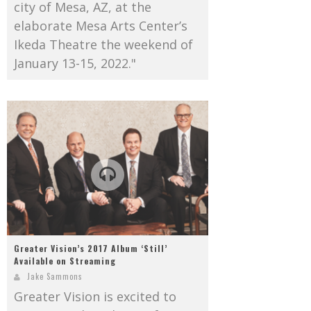
city of Mesa, AZ, at the
elaborate Mesa Arts Center’s
Ikeda Theatre the weekend of
January 13-15, 2022."
Greater Vision’s 2017 Album ‘Still’
Available on Streaming
Jake Sammons
Greater Vision is excited to