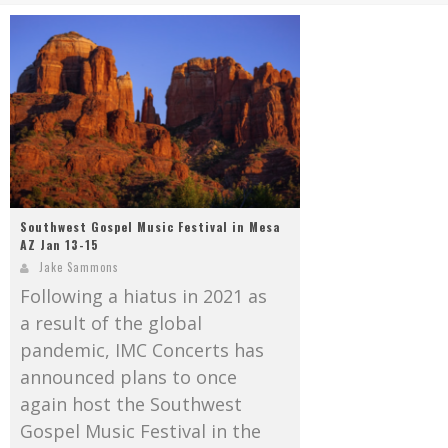
Mark Bishop announces upcoming album, Where Do Blessings Come From?
Gospel Music Legend Bill Gaither Brings 2026 Homecoming Christmas Tour to Multiple Cities in December
Southwest Gospel Music Festival in Mesa
AZ Jan 13-15
Jake Sammons
Following a hiatus in 2021 as
a result of the global
pandemic, IMC Concerts has
announced plans to once
again host the Southwest
Gospel Music Festival in the