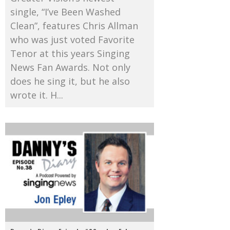
single, “I’ve Been Washed
Clean”, features Chris Allman
who was just voted Favorite
Tenor at this years Singing
News Fan Awards. Not only
does he sing it, but he also
wrote it. H...