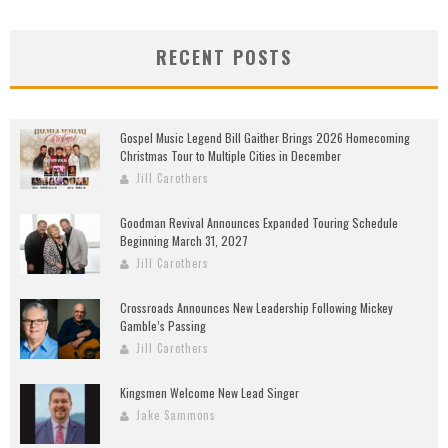
RECENT POSTS
Gospel Music Legend Bill Gaither Brings 2026 Homecoming
Christmas Tour to Multiple Cities in December
Jill Carothers
Goodman Revival Announces Expanded Touring Schedule
Beginning March 31, 2027
Jill Carothers
Crossroads Announces New Leadership Following Mickey
Gamble’s Passing
Jill Carothers
Kingsmen Welcome New Lead Singer
Jake Sammons