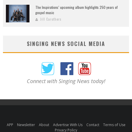
The Inspirations’ upcoming album highlights 250 years of
gospel music
Jill Carothers
SINGING NEWS SOCIAL MEDIA
Connect with Singing News today!
APP
Newsletter
About
Advertise With Us
Contact
Terms of Use
Privacy Policy