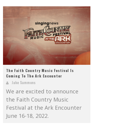
The Faith Country Music Festival Is
Coming To The Ark Encounter
Jake Sammons
We are excited to announce
the Faith Country Music
Festival at the Ark Encounter
June 16-18, 2022.