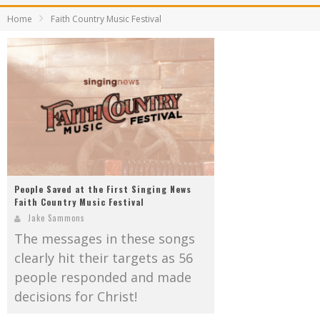
Mark Bishop announces upcoming album, Where Do Blessings Come From?
Home
Faith Country Music Festival
Gospel Music Legend Bill Gaither Brings 2026 Homecoming Christmas Tour to Multiple Cities in December
People Saved at the First Singing News
Faith Country Music Festival
Jake Sammons
The messages in these songs
clearly hit their targets as 56
people responded and made
decisions for Christ!