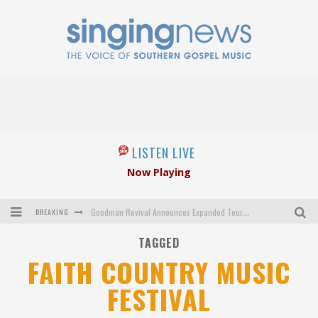
LISTEN LIVE
Now Playing
BREAKING
Goodman Revival Announces Expanded Touring Schedule Beginning March 31, 2027
TAGGED
Crossroads Announces New Leadership Following Mickey Gamble’s Passing
FAITH COUNTRY MUSIC
Kingsmen Welcome New Lead Singer
FESTIVAL
The Inspirations' upcoming album highlights 250 years of gospel music