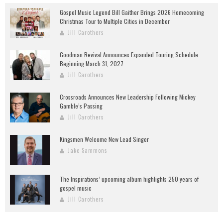
Gospel Music Legend Bill Gaither Brings 2026 Homecoming
Christmas Tour to Multiple Cities in December
Jill Carothers
Goodman Revival Announces Expanded Touring Schedule
Beginning March 31, 2027
Jill Carothers
Crossroads Announces New Leadership Following Mickey
Gamble’s Passing
Jill Carothers
Kingsmen Welcome New Lead Singer
Jake Sammons
The Inspirations’ upcoming album highlights 250 years of
gospel music
Jill Carothers