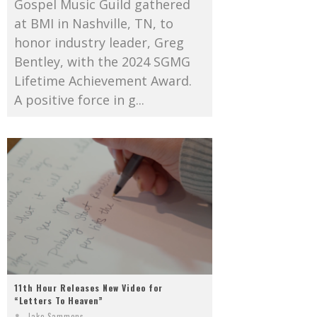
Gospel Music Guild gathered
at BMI in Nashville, TN, to
honor industry leader, Greg
Bentley, with the 2024 SGMG
Lifetime Achievement Award.
A positive force in g...
11th Hour Releases New Video for
“Letters To Heaven”
Jake Sammons