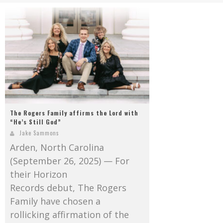
Mark Bishop announces upcoming album, Where Do Blessings Come From?
Gospel Music Legend Bill Gaither Brings 2026 Homecoming Christmas Tour to Multiple Cities in December
The Rogers Family affirms the Lord with
“He’s Still God”
Jake Sammons
Arden, North Carolina
(September 26, 2025) — For
their Horizon
Records debut, The Rogers
Family have chosen a
rollicking affirmation of the