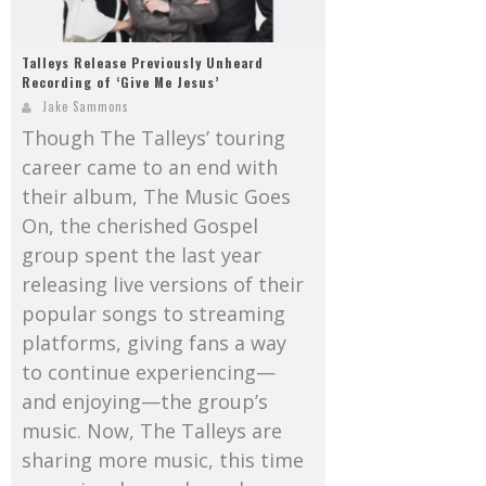
Talleys Release Previously Unheard
Recording of ‘Give Me Jesus’
Jake Sammons
Though The Talleys’ touring
career came to an end with
their album, The Music Goes
On, the cherished Gospel
group spent the last year
releasing live versions of their
popular songs to streaming
platforms, giving fans a way
to continue experiencing—
and enjoying—the group’s
music. Now, The Talleys are
sharing more music, this time