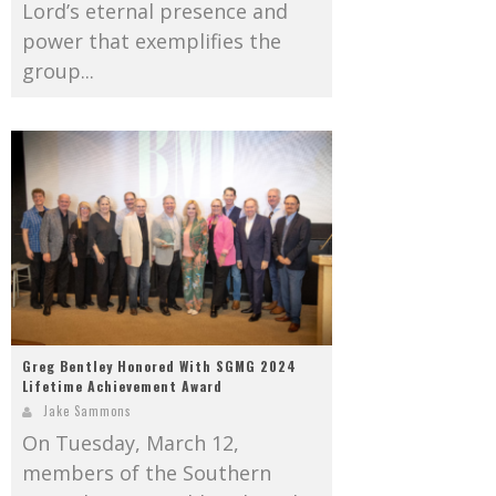
Lord’s eternal presence and
power that exemplifies the
group...
Greg Bentley Honored With SGMG 2024
Lifetime Achievement Award
Jake Sammons
On Tuesday, March 12,
members of the Southern