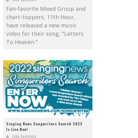
Fan-favorite Mixed Group and
chart-toppers, 11th Hour,
have released a new music
video for their song, "Letters
To Heaven."
Singing News Songwriters Search 2022
Is Live Now!
Jake Sammons