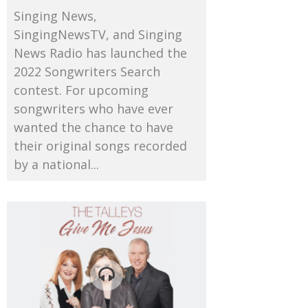
Singing News,
SingingNewsTV, and Singing
News Radio has launched the
2022 Songwriters Search
contest. For upcoming
songwriters who have ever
wanted the chance to have
their original songs recorded
by a national...