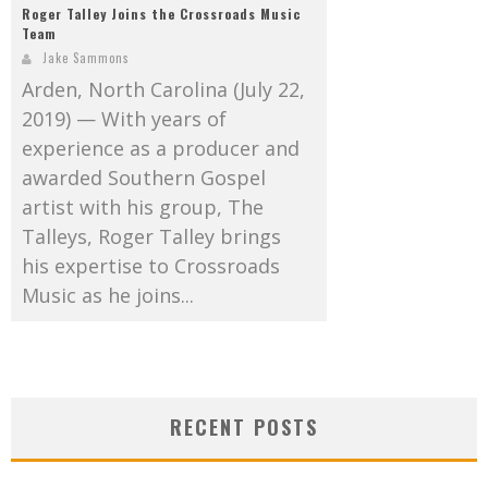
Roger Talley Joins the Crossroads Music
Team
Jake Sammons
Arden, North Carolina (July 22,
2019) — With years of
experience as a producer and
awarded Southern Gospel
artist with his group, The
Talleys, Roger Talley brings
his expertise to Crossroads
Music as he joins...
RECENT POSTS