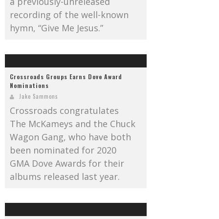
a previously-unreleased
recording of the well-known
hymn, “Give Me Jesus.”
Crossroads Groups Earns Dove Award
Nominations
Jake Sammons
Crossroads congratulates
The McKameys and the Chuck
Wagon Gang, who have both
been nominated for 2020
GMA Dove Awards for their
albums released last year.