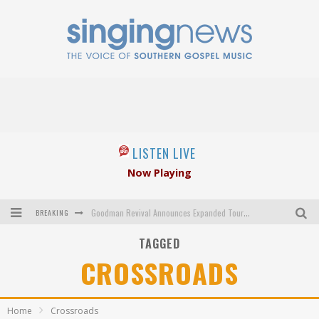
LISTEN LIVE
Now Playing
BREAKING
Goodman Revival Announces Expanded Touring Schedule Beginning March 31, 2027
TAGGED
Crossroads Announces New Leadership Following Mickey Gamble’s Passing
CROSSROADS
Kingsmen Welcome New Lead Singer
The Inspirations' upcoming album highlights 250 years of gospel music
Home
Crossroads