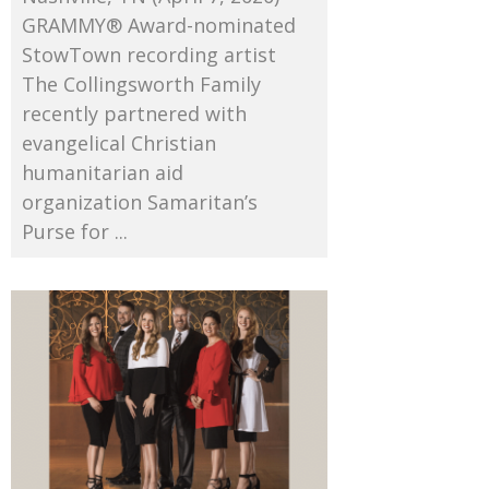
GRAMMY® Award-nominated
StowTown recording artist
The Collingsworth Family
recently partnered with
evangelical Christian
humanitarian aid
organization Samaritan’s
Purse for ...