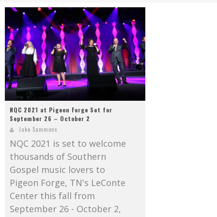
Mark Bishop announces upcoming album, Where Do Blessings Come From?
Gospel Music Legend Bill Gaither Brings 2026 Homecoming Christmas Tour to Multiple Cities in December
NQC 2021 at Pigeon Forge Set for
September 26 – October 2
Jake Sammons
NQC 2021 is set to welcome
thousands of Southern
Gospel music lovers to
Pigeon Forge, TN's LeConte
Center this fall from
September 26 - October 2,