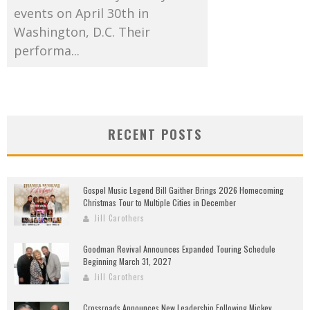
events on April 30th in
Washington, D.C. Their
performa...
RECENT POSTS
Gospel Music Legend Bill Gaither Brings 2026 Homecoming
Christmas Tour to Multiple Cities in December
Jill Carothers
Goodman Revival Announces Expanded Touring Schedule
Beginning March 31, 2027
Jill Carothers
Crossroads Announces New Leadership Following Mickey