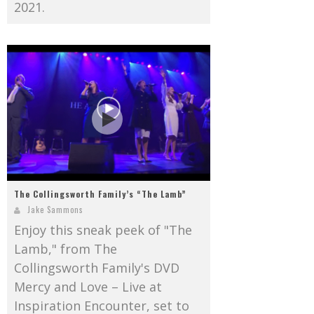
2021.
The Collingsworth Family’s “The Lamb”
Jake Sammons
Enjoy this sneak peek of "The
Lamb," from The
Collingsworth Family's DVD
Mercy and Love – Live at
Inspiration Encounter, set to