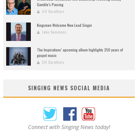
Gamble’s Passing
Jill Carothers
Kingsmen Welcome New Lead Singer
Jake Sammons
The Inspirations’ upcoming album highlights 250 years of
gospel music
Jill Carothers
SINGING NEWS SOCIAL MEDIA
Connect with Singing News today!