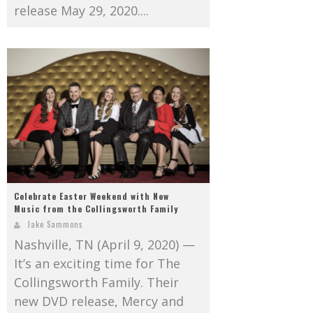
release May 29, 2020....
Celebrate Easter Weekend with New
Music from the Collingsworth Family
Jake Sammons
Nashville, TN (April 9, 2020) —
It’s an exciting time for The
Collingsworth Family. Their
new DVD release, Mercy and