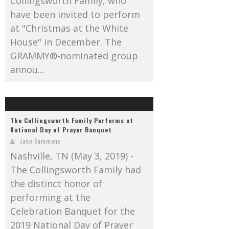
Collingsworth Family, who
have been invited to perform
at "Christmas at the White
House" in December. The
GRAMMY®-nominated group
annou...
The Collingsworth Family Performs at
National Day of Prayer Banquet
Jake Sammons
Nashville, TN (May 3, 2019) -
The Collingsworth Family had
the distinct honor of
performing at the
Celebration Banquet for the
2019 National Day of Prayer