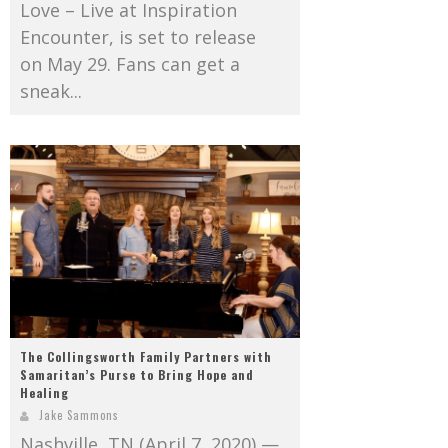
Love – Live at Inspiration
Encounter, is set to release
on May 29. Fans can get a
sneak...
The Collingsworth Family Partners with
Samaritan’s Purse to Bring Hope and
Healing
Jake Sammons
Nashville, TN (April 7, 2020) —