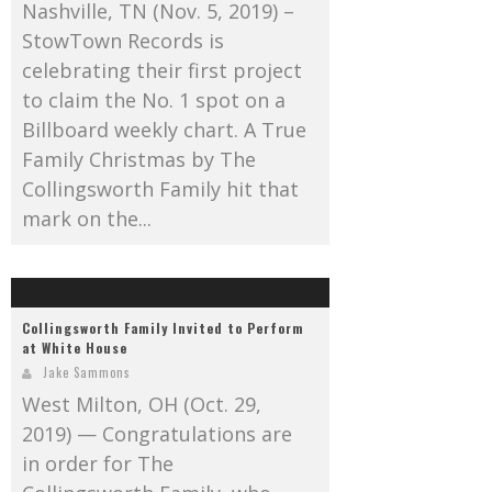
Nashville, TN (Nov. 5, 2019) –
StowTown Records is
celebrating their first project
to claim the No. 1 spot on a
Billboard weekly chart. A True
Family Christmas by The
Collingsworth Family hit that
mark on the...
Collingsworth Family Invited to Perform
at White House
Jake Sammons
West Milton, OH (Oct. 29,
2019) — Congratulations are
in order for The