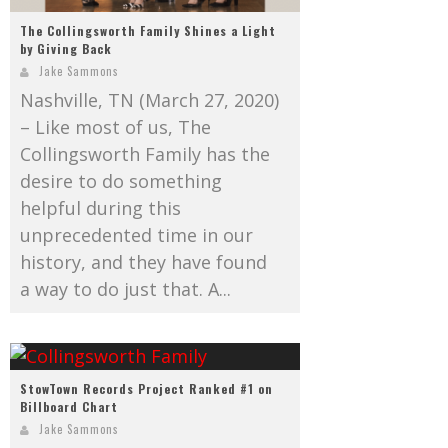
The Collingsworth Family Shines a Light
by Giving Back
Jake Sammons
Nashville, TN (March 27, 2020)
– Like most of us, The
Collingsworth Family has the
desire to do something
helpful during this
unprecedented time in our
history, and they have found
a way to do just that. A...
StowTown Records Project Ranked #1 on
Billboard Chart
Jake Sammons