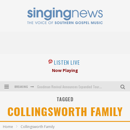
LISTEN LIVE
Now Playing
BREAKING
Goodman Revival Announces Expanded Touring Schedule Beginning March 31, 2027
TAGGED
Crossroads Announces New Leadership Following Mickey Gamble’s Passing
COLLINGSWORTH FAMILY
Kingsmen Welcome New Lead Singer
The Inspirations' upcoming album highlights 250 years of gospel music
Home
Collingsworth Family