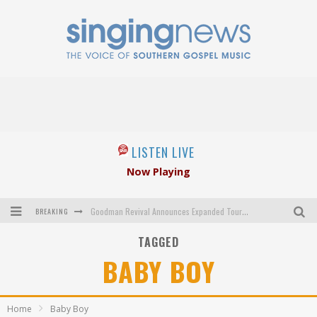
LISTEN LIVE
Now Playing
BREAKING
Goodman Revival Announces Expanded Touring Schedule Beginning March 31, 2027
TAGGED
Crossroads Announces New Leadership Following Mickey Gamble’s Passing
BABY BOY
Kingsmen Welcome New Lead Singer
The Inspirations' upcoming album highlights 250 years of gospel music
Home
Baby Boy