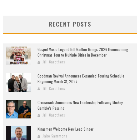
RECENT POSTS
Gospel Music Legend Bill Gaither Brings 2026 Homecoming
Christmas Tour to Multiple Cities in December
Jill Carothers
Goodman Revival Announces Expanded Touring Schedule
Beginning March 31, 2027
Jill Carothers
Crossroads Announces New Leadership Following Mickey
Gamble’s Passing
Jill Carothers
Kingsmen Welcome New Lead Singer
Jake Sammons