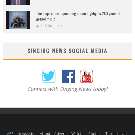
The Inspirations’ upcoming album highlights 250 years of
gospel music
Jill Carothers
SINGING NEWS SOCIAL MEDIA
Connect with Singing News today!
APP
Newsletter
About
Advertise With Us
Contact
Terms of Use