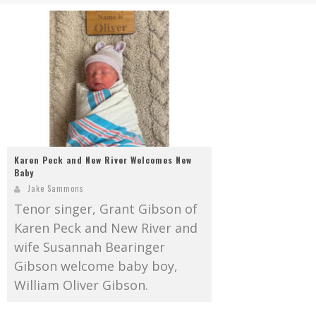
Mark Bishop announces upcoming album, Where Do Blessings Come From?
Gospel Music Legend Bill Gaither Brings 2026 Homecoming Christmas Tour to Multiple Cities in December
Karen Peck and New River Welcomes New
Baby
Jake Sammons
Tenor singer, Grant Gibson of
Karen Peck and New River and
wife Susannah Bearinger
Gibson welcome baby boy,
William Oliver Gibson.