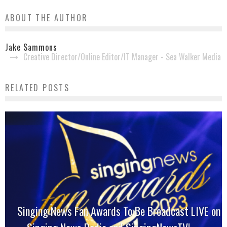
ABOUT THE AUTHOR
Jake Sammons
Creative Director/Online Editor/IT Manager - Sea Walker Media
RELATED POSTS
Singing News Fan Awards To Be Broadcast LIVE on