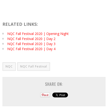
RELATED LINKS:
NQC Fall Festival 2020 | Opening Night
NQC Fall Festival 2020 | Day 2
NQC Fall Festival 2020 | Day 3
NQC Fall Festival 2020 | Day 4
NQC
NQC Fall Festival
SHARE ON: