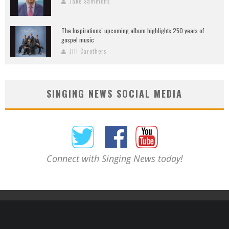
Jake Sammons
The Inspirations’ upcoming album highlights 250 years of
gospel music
Jill Carothers
SINGING NEWS SOCIAL MEDIA
Connect with Singing News today!