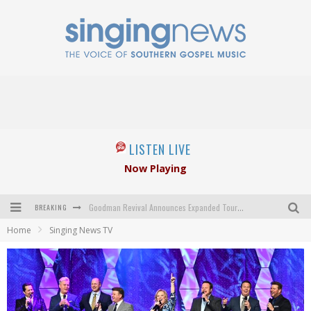
LISTEN LIVE
Now Playing
BREAKING
Goodman Revival Announces Expanded Touring Schedule Beginning March 31, 2027
Home
Singing News TV
Crossroads Announces New Leadership Following Mickey Gamble’s Passing
Kingsmen Welcome New Lead Singer
The Inspirations' upcoming album highlights 250 years of gospel music