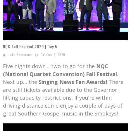
Mark Bishop announces upcoming album, Where Do Blessings Come From?
Gospel Music Legend Bill Gaither Brings 2026 Homecoming Christmas Tour to Multiple Cities in December
NQC Fall Festival 2020 | Day 5
Jake Sammons
October 2, 2020
Five nights down… two to go for the
NQC
(National Quartet Convention) Fall Festival
.
Next up… the
Singing News Fan Awards!
There
are still tickets available due to the Governor
lifting capacity restrictions. If you’re within
driving distance come enjoy a couple of days of
great Southern Gospel music in the Smokeys!