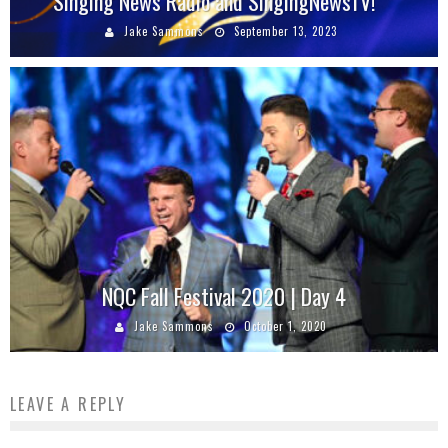
Singing News Radio and SingingNewsTV!
Jake Sammons
September 13, 2023
NQC Fall Festival 2020 | Day 4
Jake Sammons
October 1, 2020
LEAVE A REPLY