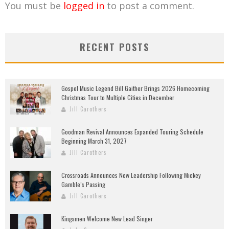
You must be
logged in
to post a comment.
RECENT POSTS
Gospel Music Legend Bill Gaither Brings 2026 Homecoming
Christmas Tour to Multiple Cities in December
Jill Carothers
Goodman Revival Announces Expanded Touring Schedule
Beginning March 31, 2027
Jill Carothers
Crossroads Announces New Leadership Following Mickey
Gamble’s Passing
Jill Carothers
Kingsmen Welcome New Lead Singer