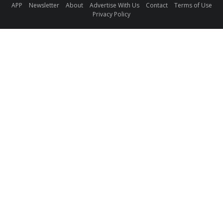
APP
Newsletter
About
Advertise With Us
Contact
Terms of Use
Privacy Policy