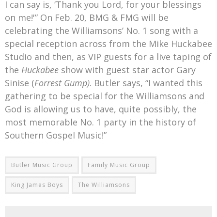
I can say is, ‘Thank you Lord, for your blessings
on me!'” On Feb. 20, BMG & FMG will be
celebrating the Williamsons’ No. 1 song with a
special reception across from the Mike Huckabee
Studio and then, as VIP guests for a live taping of
the
Huckabee
show with guest star actor Gary
Sinise (
Forrest Gump)
. Butler says, “I wanted this
gathering to be special for the Williamsons and
God is allowing us to have, quite possibly, the
most memorable No. 1 party in the history of
Southern Gospel Music!”
Butler Music Group
Family Music Group
King James Boys
The Williamsons