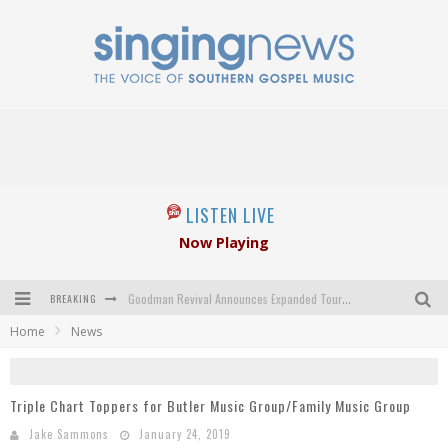
LISTEN LIVE
Now Playing
BREAKING
Goodman Revival Announces Expanded Touring Schedule Beginning March 31, 2027
Home
News
Crossroads Announces New Leadership Following Mickey Gamble’s Passing
Kingsmen Welcome New Lead Singer
Triple Chart Toppers for Butler Music Group/Family Music Group
The Inspirations' upcoming album highlights 250 years of gospel music
Jake Sammons
January 24, 2019