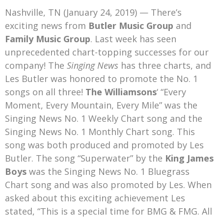
Mark Bishop announces upcoming album, Where Do Blessings Come From?
Nashville, TN (January 24, 2019) — There’s
Gospel Music Legend Bill Gaither Brings 2026 Homecoming Christmas Tour to Multiple Cities in December
exciting news from
Butler Music Group
and
Family Music Group
. Last week has seen
unprecedented chart-topping successes for our
company! The
Singing News
has three charts, and
Les Butler was honored to promote the No. 1
songs on all three!
The Williamsons
‘ “Every
Moment, Every Mountain, Every Mile” was the
Singing News No. 1 Weekly Chart song and the
Singing News No. 1 Monthly Chart song. This
song was both produced and promoted by Les
Butler. The song “Superwater” by the
King James
Boys
was the Singing News No. 1 Bluegrass
Chart song and was also promoted by Les. When
asked about this exciting achievement Les
stated, “This is a special time for BMG & FMG. All