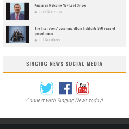
Kingsmen Welcome New Lead Singer
Jake Sammons
The Inspirations’ upcoming album highlights 250 years of
gospel music
Jill Carothers
SINGING NEWS SOCIAL MEDIA
Connect with Singing News today!