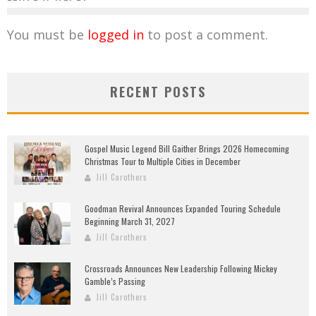
You must be
logged in
to post a comment.
RECENT POSTS
Gospel Music Legend Bill Gaither Brings 2026 Homecoming
Christmas Tour to Multiple Cities in December
Jill Carothers
Goodman Revival Announces Expanded Touring Schedule
Beginning March 31, 2027
Jill Carothers
Crossroads Announces New Leadership Following Mickey
Gamble’s Passing
Jill Carothers