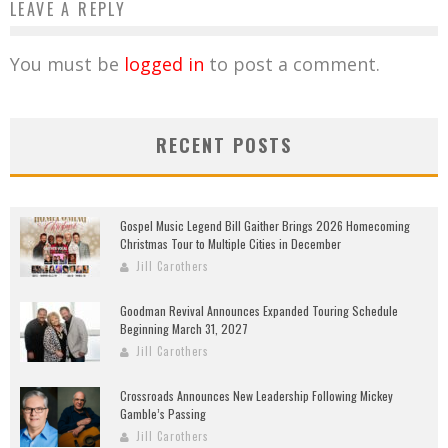
LEAVE A REPLY
You must be
logged in
to post a comment.
RECENT POSTS
Gospel Music Legend Bill Gaither Brings 2026 Homecoming
Christmas Tour to Multiple Cities in December
Jill Carothers
Goodman Revival Announces Expanded Touring Schedule
Beginning March 31, 2027
Jill Carothers
Crossroads Announces New Leadership Following Mickey
Gamble’s Passing
Jill Carothers