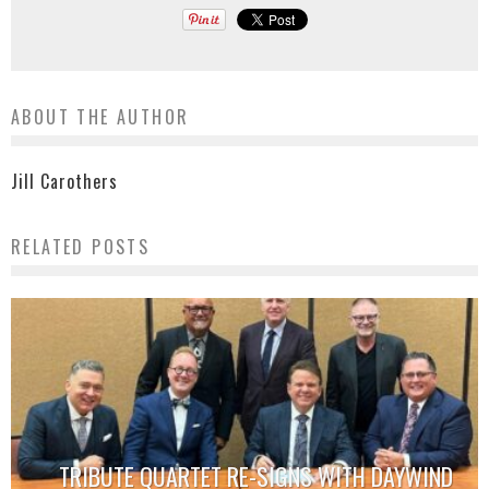
ABOUT THE AUTHOR
Jill Carothers
RELATED POSTS
TRIBUTE QUARTET RE-SIGNS WITH DAYWIND