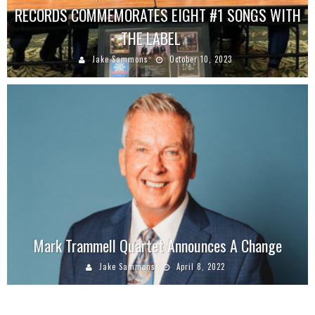
RECORDS COMMEMORATES EIGHT #1 SONGS WITH
THE LABEL
Jake Sammons
October 10, 2023
Mark Trammell Quartet Announces A Change
Jake Sammons
April 8, 2022