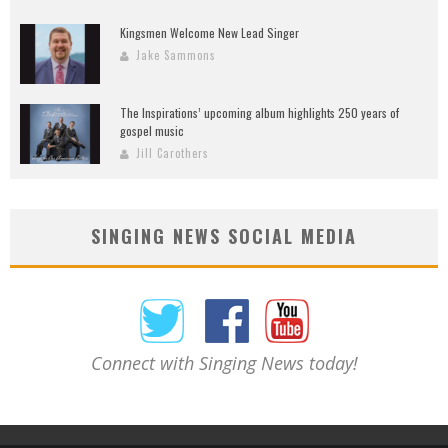
Kingsmen Welcome New Lead Singer
Jake Sammons
The Inspirations’ upcoming album highlights 250 years of
gospel music
Jill Carothers
SINGING NEWS SOCIAL MEDIA
Connect with Singing News today!