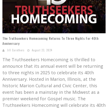
Mark Bishop announces upcoming album, Where Do Blessings Come From?
Gospel Music Legend Bill Gaither Brings 2026 Homecoming Christmas Tour to Multiple Cities in December
The Truthseekers Homecoming Returns To Three Nights For 40th
Anniversary
Jill Carothers
August 23, 2024
The Truthseekers Homecoming is thrilled to
announce that its annual event will be returning
to three nights in 2025 to celebrate its 40th
Anniversary. Hosted in Marion, Illinois, at the
historic Marion Cultural and Civic Center, this
event has been a mainstay in the Midwest as a
premier weekend for Gospel music. The
Truthseekers Homecoming will celebrate its 40th