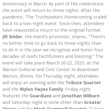
Anniversary in March. As part of the celebration,
the event will return to three nights. After the
pandemic, The Truthseekers Homecoming scaled
back to a two-night event. Since then, attendees
have requested a return to the original format.
Jill Snider
, the event’s promoter, shares, “There’s
no better time to go back to three nights than
to do it in the year we recognize and honor four
decades of God’s faithfulness and blessing.” The
event will take place March 20-22, 2025, at the
Marion Cultural and Civic Center in downtown
Marion, Illinois. On Thursday night, attendees
will enjoy an evening with the
Tribute Quartet
and the
Mylon Hayes Family
. Friday night
features the
Guardians
and
Jonathan Wilburn
and Saturday night is none other than
Greater
Vision
and the
Mark Trammell Quartet
. Tickets