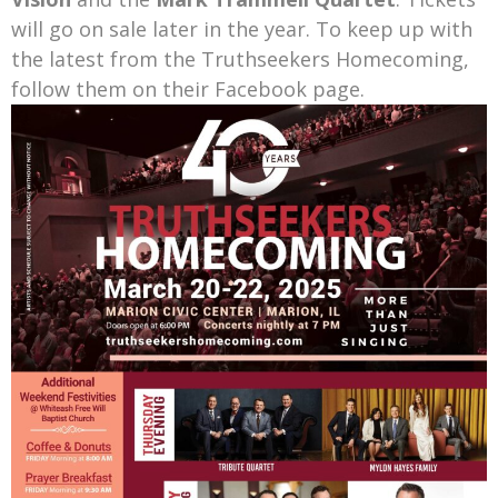
will go on sale later in the year. To keep up with
the latest from the Truthseekers Homecoming,
follow them on their Facebook page.