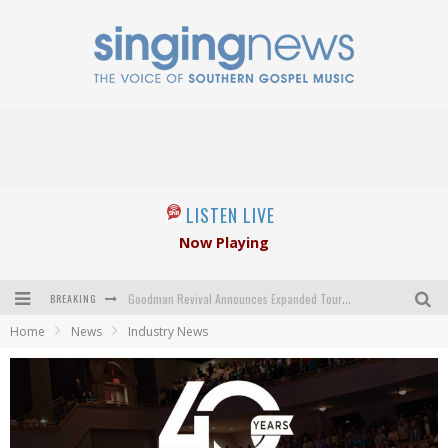
LISTEN LIVE
Now Playing
BREAKING
Goodman Revival Announces Expanded Touring Schedule Beginning March 31, 2027
Home
News
Industry News
Crossroads Announces New Leadership Following Mickey Gamble’s Passing
Kingsmen Welcome New Lead Singer
The Inspirations' upcoming album highlights 250 years of gospel music