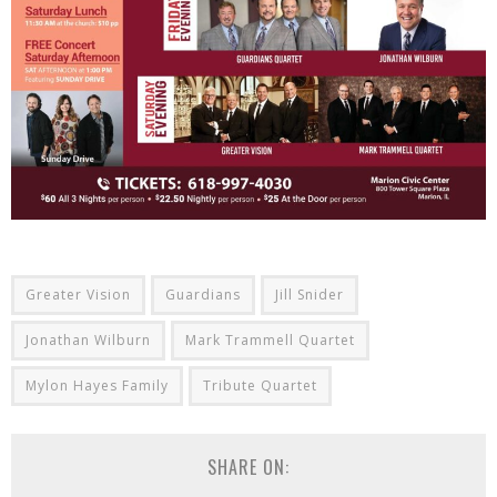
Greater Vision
Guardians
Jill Snider
Jonathan Wilburn
Mark Trammell Quartet
Mylon Hayes Family
Tribute Quartet
SHARE ON: