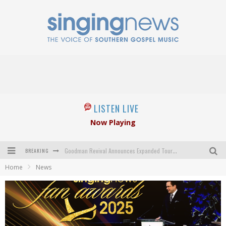
LISTEN LIVE
Now Playing
BREAKING
Goodman Revival Announces Expanded Touring Schedule Beginning March 31, 2027
Home
News
Crossroads Announces New Leadership Following Mickey Gamble’s Passing
Kingsmen Welcome New Lead Singer
The Inspirations' upcoming album highlights 250 years of gospel music