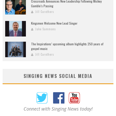
Crossroads Announces New Leadership Following Mickey
Gamble’s Passing
Jill Carothers
Kingsmen Welcome New Lead Singer
Jake Sammons
The Inspirations’ upcoming album highlights 250 years of
gospel music
Jill Carothers
SINGING NEWS SOCIAL MEDIA
Connect with Singing News today!