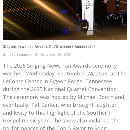
Mark Bishop announces upcoming album, Where Do Blessings Come From?
Gospel Music Legend Bill Gaither Brings 2026 Homecoming Christmas Tour to Multiple Cities in December
Singing News Fan Awards 2025 Winners Announced!
Jake Sammons
September 26, 2025
The 2025 Singing News Fan Awards ceremony
was held Wednesday, September 24, 2025, at The
LeConte Center in Pigeon Forge, Tennessee
during the 2025 National Quartet Convention.
The ceremony was hosted by Michael Booth and,
eventually, Pat Barker, who brought laughter
and levity to this highlight of the Southern
Gospel music year. The show also included the
performances of the Top 5 Favorite Song