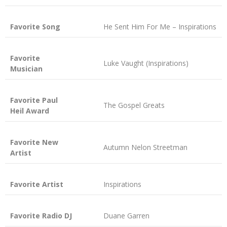
Favorite Song
He Sent Him For Me – Inspirations
Favorite
Luke Vaught (Inspirations)
Musician
Favorite Paul
The Gospel Greats
Heil Award
Favorite New
Autumn Nelon Streetman
Artist
Favorite Artist
Inspirations
Favorite Radio DJ
Duane Garren