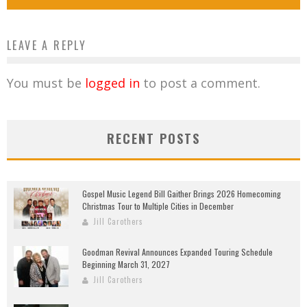
LEAVE A REPLY
You must be
logged in
to post a comment.
RECENT POSTS
Gospel Music Legend Bill Gaither Brings 2026 Homecoming
Christmas Tour to Multiple Cities in December
Jill Carothers
Goodman Revival Announces Expanded Touring Schedule
Beginning March 31, 2027
Jill Carothers