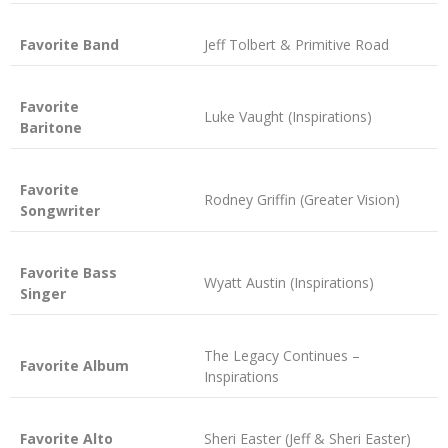
Favorite Band
Jeff Tolbert & Primitive Road
Favorite
Luke Vaught (Inspirations)
Baritone
Favorite
Rodney Griffin (Greater Vision)
Songwriter
Favorite Bass
Wyatt Austin (Inspirations)
Singer
The Legacy Continues –
Favorite Album
Inspirations
Favorite Alto
Sheri Easter (Jeff & Sheri Easter)