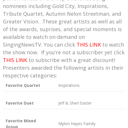
nominees including Gold City, Inspirations,
Tribute Quartet, Autumn Nelon Streetman, and
Greater Vision. These great artists as well as all
of the awards, suprises, and special moments is
available to watch on-demand on
SingingNewsTV. You can click
THIS LINK
to watch
the show now. If you’re not a subscriber yet click
THIS LINK
to subscribe with a great discount!
Presenters awarded the following artists in their
respective categories:
Favorite Quartet
Inspirations
Favorite Duet
Jeff & Sheri Easter
Favorite Mixed
Mylon Hayes Family
Group