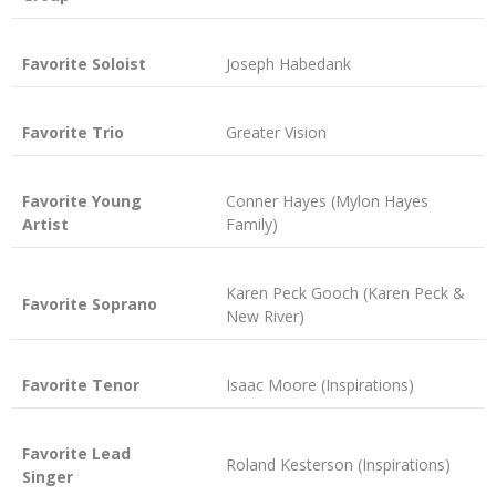
Favorite Soloist
Joseph Habedank
Favorite Trio
Greater Vision
Favorite Young
Conner Hayes (Mylon Hayes
Artist
Family)
Karen Peck Gooch (Karen Peck &
Favorite Soprano
New River)
Favorite Tenor
Isaac Moore (Inspirations)
Favorite Lead
Roland Kesterson (Inspirations)
Singer