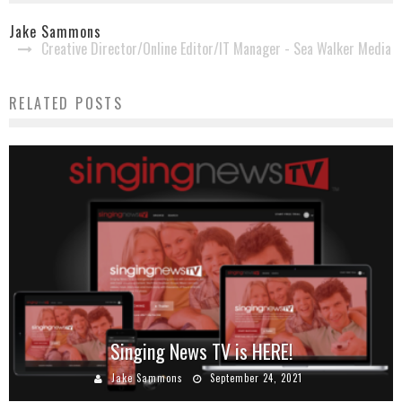
Jake Sammons
Creative Director/Online Editor/IT Manager - Sea Walker Media
RELATED POSTS
Singing News TV is HERE!
Danny Jones to Launch New Podcast, ‘Danny’s
Diary’
Jake Sammons
September 24, 2021