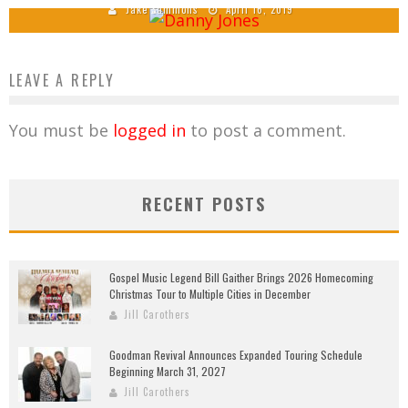
Jake Sammons
April 16, 2019
LEAVE A REPLY
You must be
logged in
to post a comment.
RECENT POSTS
Gospel Music Legend Bill Gaither Brings 2026 Homecoming
Christmas Tour to Multiple Cities in December
Jill Carothers
Goodman Revival Announces Expanded Touring Schedule
Beginning March 31, 2027
Jill Carothers