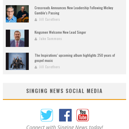
Crossroads Announces New Leadership Following Mickey
Gamble’s Passing
Jill Carothers
Kingsmen Welcome New Lead Singer
Jake Sammons
The Inspirations’ upcoming album highlights 250 years of
gospel music
Jill Carothers
SINGING NEWS SOCIAL MEDIA
Connect with Singing News today!