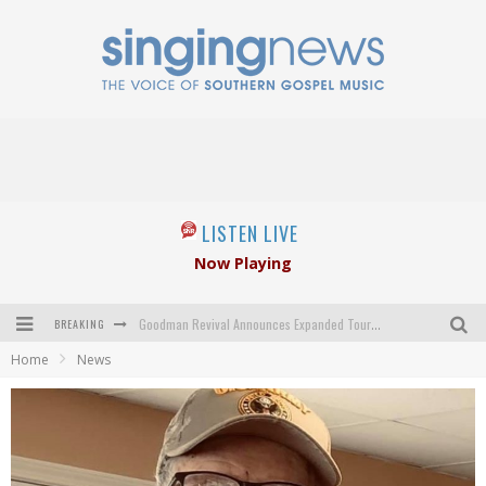
LISTEN LIVE
Now Playing
BREAKING
Goodman Revival Announces Expanded Touring Schedule Beginning March 31, 2027
Home
News
Crossroads Announces New Leadership Following Mickey Gamble’s Passing
Kingsmen Welcome New Lead Singer
The Inspirations' upcoming album highlights 250 years of gospel music