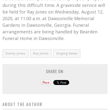
during this difficult time. A graveside service will
be held for Ray Jones on Wednesday, August 12,
2020, at 11:00 a.m. at Dawsonville Memorial
Gardens in Dawsonville, Georgia. Funeral
arrangements are being handled by Bearden
Funeral Home in Dawsonville.
Danny Jones
Ray Jones
Singing News
SHARE ON:
ABOUT THE AUTHOR