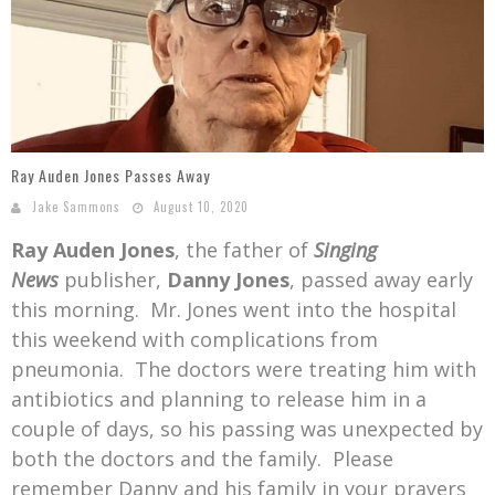
Mark Bishop announces upcoming album, Where Do Blessings Come From?
Gospel Music Legend Bill Gaither Brings 2026 Homecoming Christmas Tour to Multiple Cities in December
Ray Auden Jones Passes Away
Jake Sammons
August 10, 2020
Ray Auden Jones
, the father of
Singing
News
publisher,
Danny Jones
, passed away early
this morning. Mr. Jones went into the hospital
this weekend with complications from
pneumonia. The doctors were treating him with
antibiotics and planning to release him in a
couple of days, so his passing was unexpected by
both the doctors and the family. Please
remember Danny and his family in your prayers