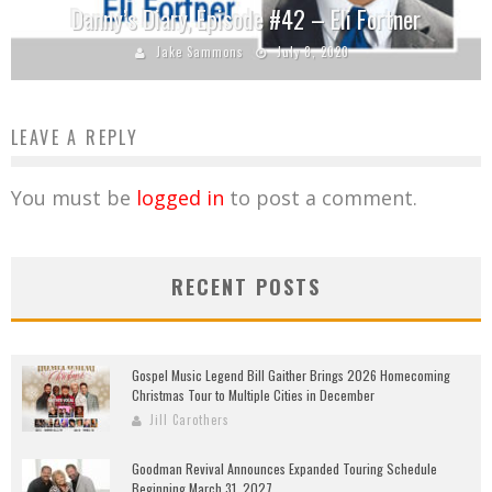
Danny’s Diary, Episode #42 – Eli Fortner
Jake Sammons
July 8, 2020
LEAVE A REPLY
You must be
logged in
to post a comment.
RECENT POSTS
Gospel Music Legend Bill Gaither Brings 2026 Homecoming
Christmas Tour to Multiple Cities in December
Jill Carothers
Goodman Revival Announces Expanded Touring Schedule
Beginning March 31, 2027