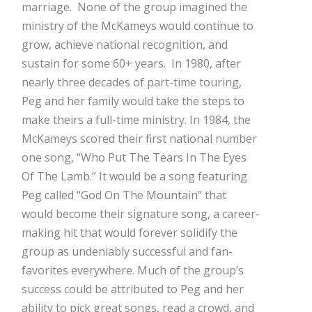
marriage. None of the group imagined the
ministry of the McKameys would continue to
grow, achieve national recognition, and
sustain for some 60+ years. In 1980, after
nearly three decades of part-time touring,
Peg and her family would take the steps to
make theirs a full-time ministry. In 1984, the
McKameys scored their first national number
one song, “Who Put The Tears In The Eyes
Of The Lamb.” It would be a song featuring
Peg called “God On The Mountain” that
would become their signature song, a career-
making hit that would forever solidify the
group as undeniably successful and fan-
favorites everywhere. Much of the group’s
success could be attributed to Peg and her
ability to pick great songs, read a crowd, and