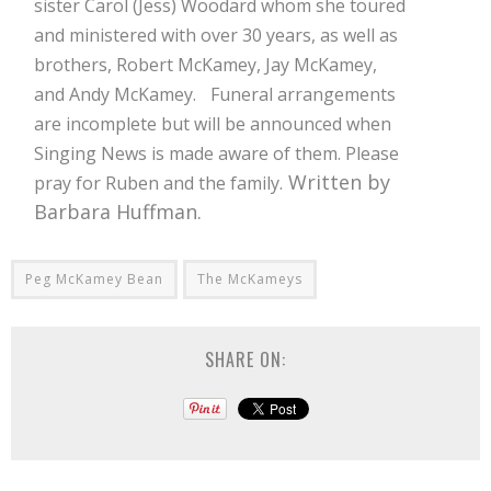
sister Carol (Jess) Woodard whom she toured
and ministered with over 30 years, as well as
brothers, Robert McKamey, Jay McKamey,
and Andy McKamey.
Funeral arrangements
are incomplete but will be announced when
Singing News is made aware of them. Please
Written by
pray for Ruben and the family.
Barbara Huffman.
Peg McKamey Bean
The McKameys
SHARE ON: