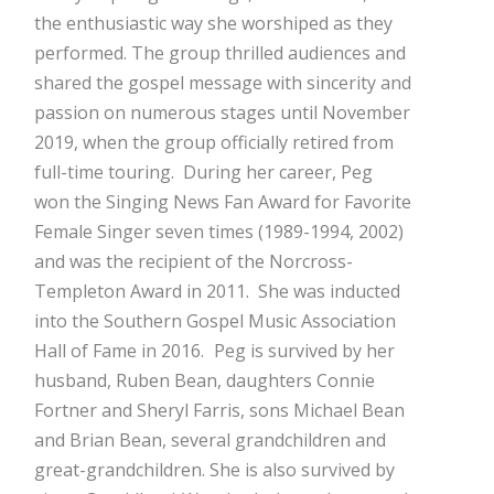
the enthusiastic way she worshiped as they
performed. The group thrilled audiences and
shared the gospel message with sincerity and
passion on numerous stages until November
2019, when the group officially retired from
full-time touring. During her career, Peg
won the Singing News Fan Award for Favorite
Female Singer seven times (1989-1994, 2002)
and was the recipient of the Norcross-
Templeton Award in 2011. She was inducted
into the Southern Gospel Music Association
Hall of Fame in 2016.
Peg is survived by her
husband, Ruben Bean, daughters Connie
Fortner and Sheryl Farris, sons Michael Bean
and Brian Bean, several grandchildren and
great-grandchildren. She is also survived by