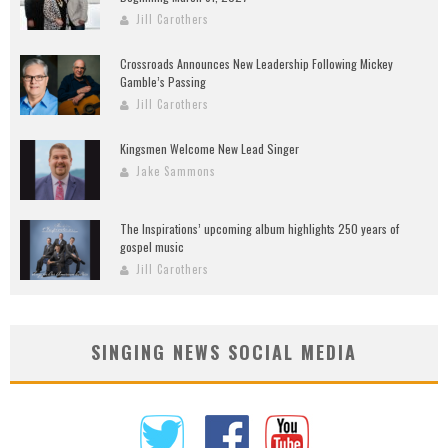
Jill Carothers
Crossroads Announces New Leadership Following Mickey
Gamble’s Passing
Jill Carothers
Kingsmen Welcome New Lead Singer
Jake Sammons
The Inspirations’ upcoming album highlights 250 years of
gospel music
Jill Carothers
SINGING NEWS SOCIAL MEDIA