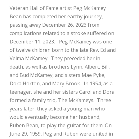
Mark Bishop announces upcoming album, Where Do Blessings Come From?
Veteran Hall of Fame artist Peg McKamey
Gospel Music Legend Bill Gaither Brings 2026 Homecoming Christmas Tour to Multiple Cities in December
Bean has completed her earthy journey,
passing away December 26, 2023 from
complications related to a stroke suffered on
December 11, 2023.
Peg McKamey was one
of twelve children born to the late Rev. Ed and
Velma McKamey. They preceded her in
death, as well as brothers Lynn, Albert, Bill,
and Bud McKamey, and sisters Mae Pyke,
Dora Horton, and Mary Brook.
In 1954, as a
teenager, she and her sisters Carol and Dora
formed a family trio, The McKameys. Three
years later, they asked a young man who
would eventually become her husband,
Ruben Bean, to play the guitar for them. On
June 29, 1959, Peg and Ruben were united in