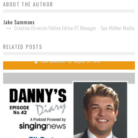
ABOUT THE AUTHOR
Jake Sammons
Creative Director/Online Editor/IT Manager - Sea Walker Media
Crossroads Groups Earns Dove Award
RELATED POSTS
Nominations
Jake Sammons
August 18, 2020