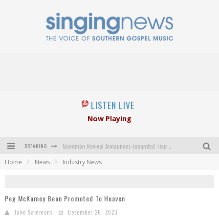
LISTEN LIVE
Now Playing
BREAKING
Goodman Revival Announces Expanded Touring Schedule Beginning March 31, 2027
Home
News
Industry News
Crossroads Announces New Leadership Following Mickey Gamble’s Passing
Kingsmen Welcome New Lead Singer
Peg McKamey Bean Promoted To Heaven
The Inspirations' upcoming album highlights 250 years of gospel music
Jake Sammons
December 26, 2023