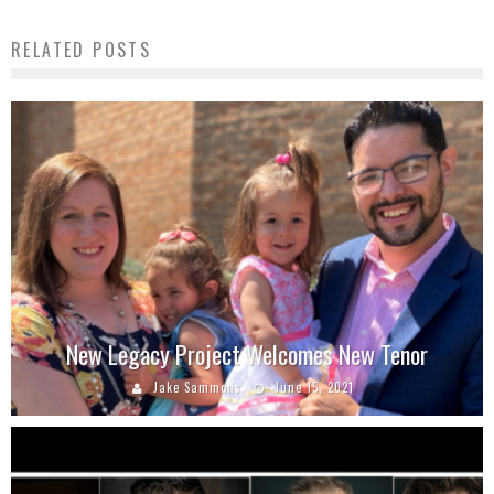
RELATED POSTS
New Legacy Project Welcomes New Tenor
Jake Sammons
June 15, 2021