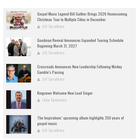
Gospel Music Legend Bill Gaither Brings 2026 Homecoming
Christmas Tour to Multiple Cities in December
Jill Carothers
Goodman Revival Announces Expanded Touring Schedule
Beginning March 31, 2027
Jill Carothers
Crossroads Announces New Leadership Following Mickey
Gamble’s Passing
Jill Carothers
Kingsmen Welcome New Lead Singer
Jake Sammons
The Inspirations’ upcoming album highlights 250 years of
gospel music
Jill Carothers