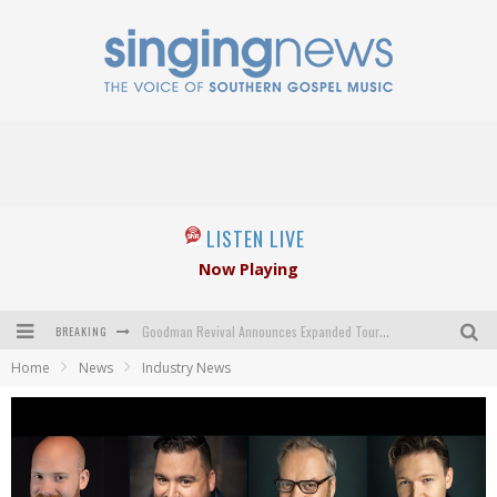
LISTEN LIVE
Now Playing
BREAKING
Goodman Revival Announces Expanded Touring Schedule Beginning March 31, 2027
Home
News
Industry News
Crossroads Announces New Leadership Following Mickey Gamble’s Passing
Kingsmen Welcome New Lead Singer
The Inspirations' upcoming album highlights 250 years of gospel music