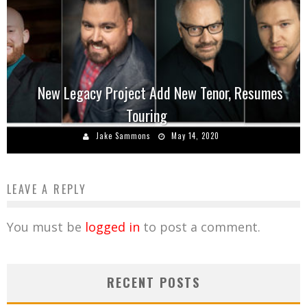
New Legacy Project Add New Tenor, Resumes
Touring
Jake Sammons
May 14, 2020
LEAVE A REPLY
You must be
logged in
to post a comment.
RECENT POSTS