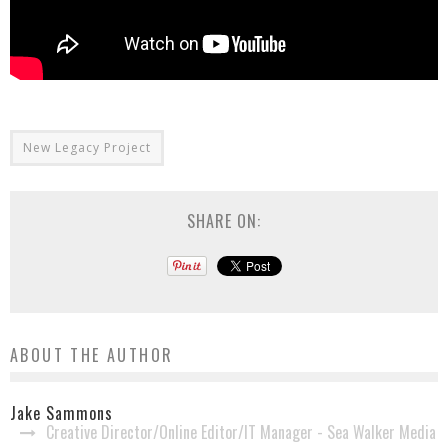
New Legacy Project
SHARE ON:
ABOUT THE AUTHOR
Jake Sammons
Creative Director/Online Editor/IT Manager - Sea Walker Media