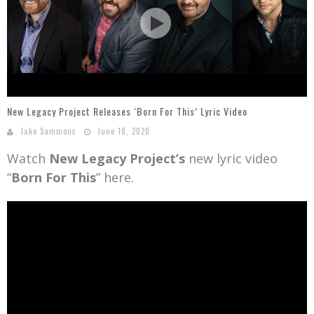
Mark Bishop announces upcoming album, Where Do Blessings Come From?
Gospel Music Legend Bill Gaither Brings 2026 Homecoming Christmas Tour to Multiple Cities in December
New Legacy Project Releases ‘Born For This’ Lyric Video
Jake Sammons
June 18, 2020
Watch
New Legacy Project’s
new lyric video
“
Born For This
” here.