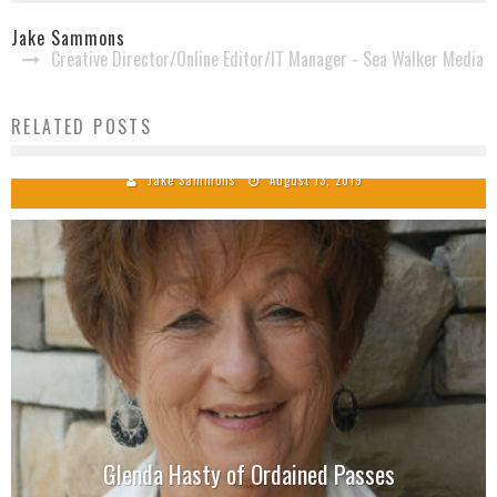
Jake Sammons
Creative Director/Online Editor/IT Manager - Sea Walker Media
Westward Road Live Performance at Singing News
RELATED POSTS
Radio Cafe
Jake Sammons
August 13, 2019
Glenda Hasty of Ordained Passes