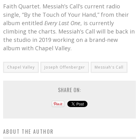
Faith Quartet. Messiah’s Call’s current radio
single, “By the Touch of Your Hand,” from their
album entitled
Every Last One
, is currently
climbing the charts. Messiah’s Call will be back in
the studio in 2019 working on a brand-new
album with Chapel Valley.
Chapel Valley
Joseph Offenberger
Messiah's Call
SHARE ON:
ABOUT THE AUTHOR