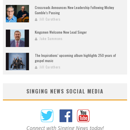
Crossroads Announces New Leadership Following Mickey
Gamble’s Passing
Jill Carothers
Kingsmen Welcome New Lead Singer
Jake Sammons
The Inspirations’ upcoming album highlights 250 years of
gospel music
Jill Carothers
SINGING NEWS SOCIAL MEDIA
Connect with Singing News today!