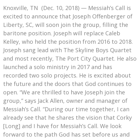
Mark Bishop announces upcoming album, Where Do Blessings Come From?
Knoxville, TN (Dec. 10, 2018) — Messiah’s Call is
Gospel Music Legend Bill Gaither Brings 2026 Homecoming Christmas Tour to Multiple Cities in December
excited to announce that Joseph Offenberger of
Liberty, SC, will soon join the group, filling the
baritone position. Joseph will replace Caleb
Kelley, who held the position from 2016 to 2018.
Joseph sang lead with The Skyline Boys Quartet
and most recently, The Port City Quartet. He also
launched a solo ministry in 2017 and has
recorded two solo projects. He is excited about
the future and the doors that God continues to
open. “We are thrilled to have Joseph join the
group,” says Jack Allen, owner and manager of
Messiah’s Call. “During our time together, I can
already see that he shares the vision that Corky
[Long] and I have for Messiah’s Call. We look
forward to the path God has set before us and