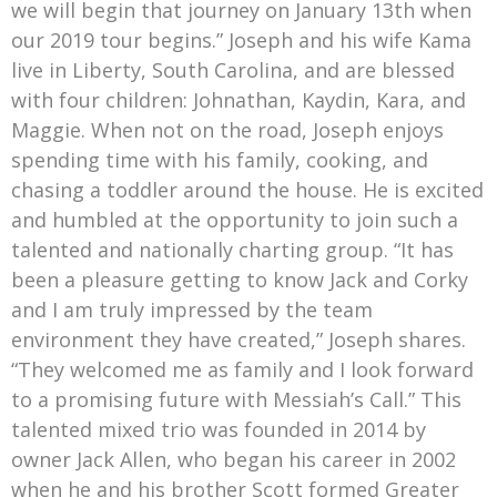
we will begin that journey on January 13th when
our 2019 tour begins.” Joseph and his wife Kama
live in Liberty, South Carolina, and are blessed
with four children: Johnathan, Kaydin, Kara, and
Maggie. When not on the road, Joseph enjoys
spending time with his family, cooking, and
chasing a toddler around the house. He is excited
and humbled at the opportunity to join such a
talented and nationally charting group. “It has
been a pleasure getting to know Jack and Corky
and I am truly impressed by the team
environment they have created,” Joseph shares.
“They welcomed me as family and I look forward
to a promising future with Messiah’s Call.” This
talented mixed trio was founded in 2014 by
owner Jack Allen, who began his career in 2002
when he and his brother Scott formed Greater