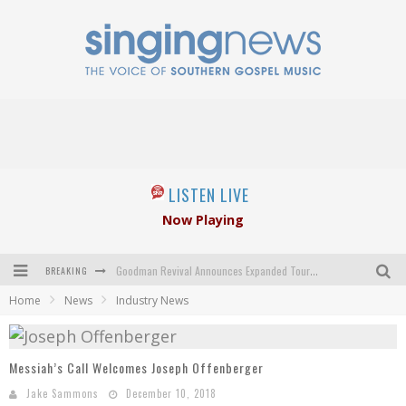
LISTEN LIVE
Now Playing
BREAKING
Goodman Revival Announces Expanded Touring Schedule Beginning March 31, 2027
Home
News
Industry News
Crossroads Announces New Leadership Following Mickey Gamble’s Passing
Kingsmen Welcome New Lead Singer
Messiah’s Call Welcomes Joseph Offenberger
The Inspirations' upcoming album highlights 250 years of gospel music
Jake Sammons
December 10, 2018