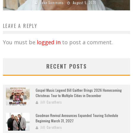
Jake Sammons
August 5, 2020
LEAVE A REPLY
You must be
logged in
to post a comment.
RECENT POSTS
Gospel Music Legend Bill Gaither Brings 2026 Homecoming
Christmas Tour to Multiple Cities in December
Jill Carothers
Goodman Revival Announces Expanded Touring Schedule
Beginning March 31, 2027
Jill Carothers