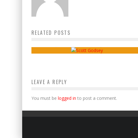
RELATED POSTS
Danny’s Diary, Ep. 11 – Scott Godsey
Jake Sammons
July 15, 2019
LEAVE A REPLY
You must be
logged in
to post a comment.