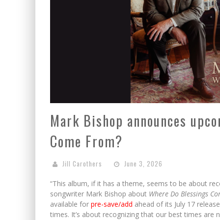
Mark Bishop announces upco
Come From?
Jill Carothers
June 3, 2026
“This album, if it has a theme, seems to be about rec
songwriter Mark Bishop about
Where Do Blessings C
available for
pre-save/add
ahead of its July 17 releas
times. It’s about recognizing that our best times are 