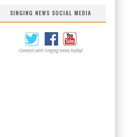
SINGING NEWS SOCIAL MEDIA
Connect with Singing News today!