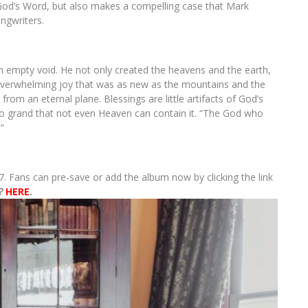
God’s Word, but also makes a compelling case that Mark
ngwriters.
n empty void. He not only created the heavens and the earth,
overwhelming joy that was as new as the mountains and the
from an eternal plane. Blessings are little artifacts of God’s
so grand that not even Heaven can contain it. “The God who
”
17. Fans can pre-save or add the album now by clicking the link
?
HERE
.