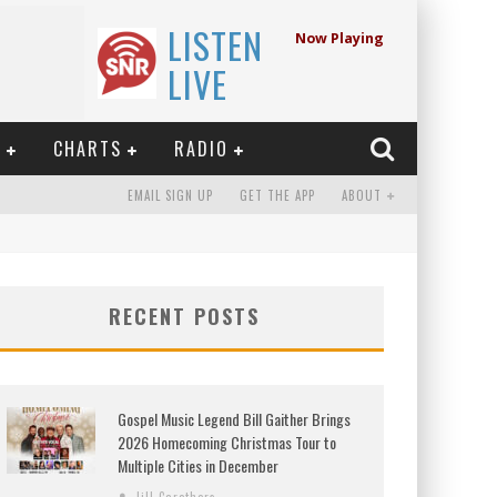
LISTEN
Now Playing
LIVE
E
CHARTS
RADIO
EMAIL SIGN UP
GET THE APP
ABOUT
RECENT POSTS
Gospel Music Legend Bill Gaither Brings
2026 Homecoming Christmas Tour to
Multiple Cities in December