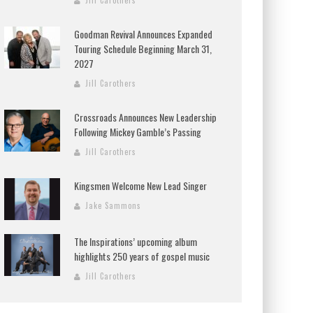
Jill Carothers
Goodman Revival Announces Expanded
Touring Schedule Beginning March 31,
2027
Jill Carothers
Crossroads Announces New Leadership
Following Mickey Gamble’s Passing
Jill Carothers
Kingsmen Welcome New Lead Singer
Jake Sammons
The Inspirations’ upcoming album
highlights 250 years of gospel music
Jill Carothers