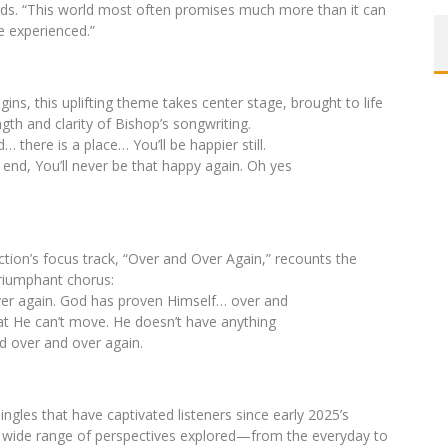
dds. “This world most often promises much more than it can
e experienced.”
ins, this uplifting theme takes center stage, brought to life
ngth and clarity of Bishop’s songwriting.
 there is a place… You’ll be happier still.
end, You’ll never be that happy again. Oh yes
ction’s focus track, “Over and Over Again,” recounts the
triumphant chorus:
er again. God has proven Himself… over and
at He can’t move. He doesn’t have anything
d over and over again.
ngles that have captivated listeners since early 2025’s
e wide range of perspectives explored—from the everyday to