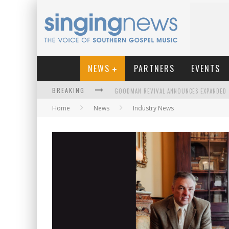
NEWS
PARTNERS
EVENTS
BREAKING
Home
News
Industry News
KINGSMEN WELCOME NEW LEAD SINGER