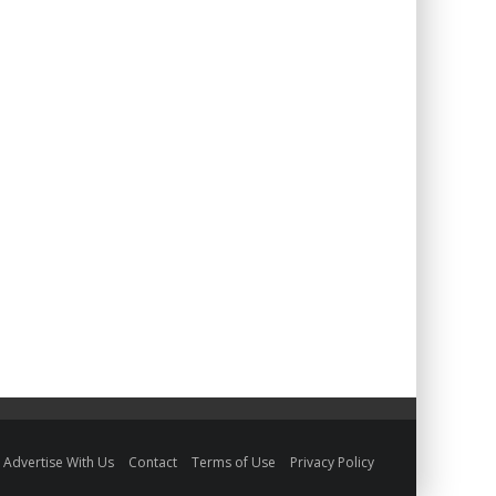
Advertise With Us
Contact
Terms of Use
Privacy Policy