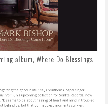
ming album, Where Do Blessings
ognizing the good in life,” says Southern Gospel singer-
ome From?
, his upcoming collection for Sonlite Records, now
e. “It seems to be about healing of heart and mind in troubled
not behind us, but that our happiest moments still wait