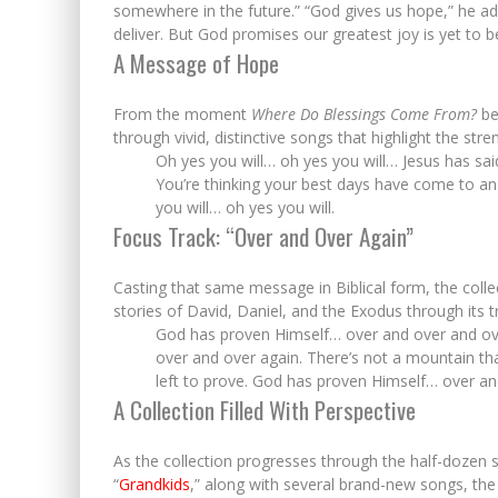
somewhere in the future.” “God gives us hope,” he a
deliver. But God promises our greatest joy is yet to b
A Message of Hope
From the moment
Where Do Blessings Come From?
beg
through vivid, distinctive songs that highlight the stre
Oh yes you will… oh yes you will… Jesus has said…
You’re thinking your best days have come to an 
you will… oh yes you will.
Focus Track: “Over and Over Again”
Casting that same message in Biblical form, the colle
stories of David, Daniel, and the Exodus through its 
God has proven Himself… over and over and ov
over and over again. There’s not a mountain th
left to prove. God has proven Himself… over an
A Collection Filled With Perspective
As the collection progresses through the half-dozen si
“
Grandkids
,” along with several brand-new songs, th