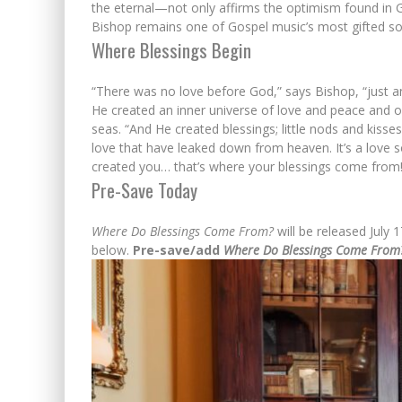
the eternal—not only affirms the optimism found in 
Bishop remains one of Gospel music’s most gifted so
Where Blessings Begin
“There was no love before God,” says Bishop, “just a
He created an inner universe of love and peace and 
seas. “And He created blessings; little nods and kisses 
love that have leaked down from heaven. It’s a love 
created you… that’s where your blessings come from!
Pre-Save Today
Where Do Blessings Come From?
will be released July 
below.
Pre-save/add
Where Do Blessings Come From