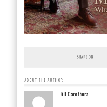
SHARE ON:
ABOUT THE AUTHOR
Jill Carothers