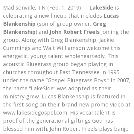
Mark Bishop announces upcoming album, Where Do Blessings Come From?
Madisonville, TN (Feb. 1, 2019) —
LakeSide
is
Gospel Music Legend Bill Gaither Brings 2026 Homecoming Christmas Tour to Multiple Cities in December
celebrating a new lineup that includes
Lucas
Blankenship
(son of group owner,
Greg
Blankenship
) and
John Robert Freels
joining the
group. Along with Greg Blankenship, Jackie
Cummings and Walt Williamson welcome this
energetic, young talent wholeheartedly. This
acoustic Bluegrass group began playing in
churches throughout East Tennessee in 1995
under the name “Gospel Bluegrass Boys.” In 2007,
the name “LakeSide” was adopted as their
ministry grew. Lucas Blankenship is featured in
the first song on their brand-new promo video at
www.lakesidegospel.com. His vocal talent is
proof of the generational giftings God has
blessed him with. John Robert Freels plays banjo