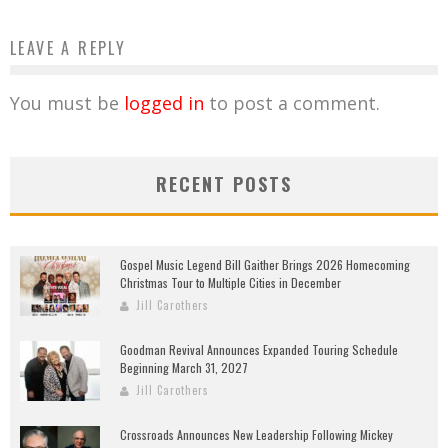
LEAVE A REPLY
You must be
logged in
to post a comment.
RECENT POSTS
Gospel Music Legend Bill Gaither Brings 2026 Homecoming
Christmas Tour to Multiple Cities in December
Jill Carothers
Goodman Revival Announces Expanded Touring Schedule
Beginning March 31, 2027
Jill Carothers
Crossroads Announces New Leadership Following Mickey