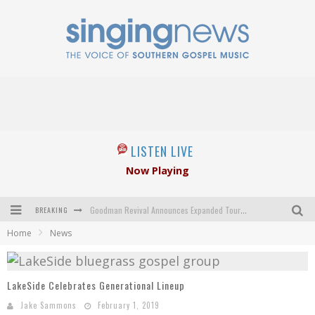
LISTEN LIVE
Now Playing
BREAKING
Goodman Revival Announces Expanded Touring Schedule Beginning March 31, 2027
Home
News
Crossroads Announces New Leadership Following Mickey Gamble’s Passing
Kingsmen Welcome New Lead Singer
LakeSide Celebrates Generational Lineup
The Inspirations' upcoming album highlights 250 years of gospel music
Jake Sammons
February 1, 2019