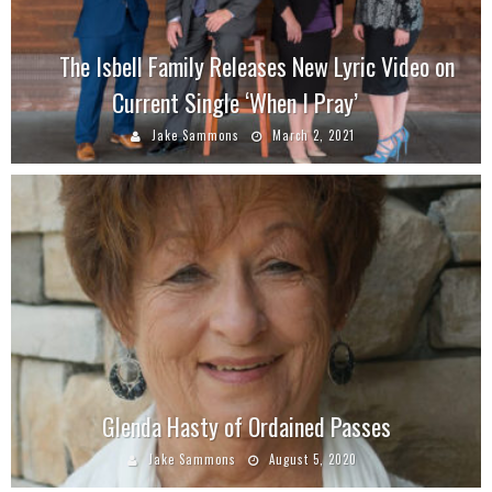
The Isbell Family Releases New Lyric Video on
Current Single ‘When I Pray’
Jake Sammons
March 2, 2021
Glenda Hasty of Ordained Passes
Jake Sammons
August 5, 2020