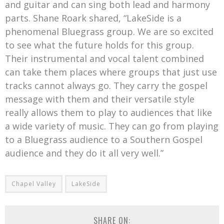
and guitar and can sing both lead and harmony
parts. Shane Roark shared, “LakeSide is a
phenomenal Bluegrass group. We are so excited
to see what the future holds for this group.
Their instrumental and vocal talent combined
can take them places where groups that just use
tracks cannot always go. They carry the gospel
message with them and their versatile style
really allows them to play to audiences that like
a wide variety of music. They can go from playing
to a Bluegrass audience to a Southern Gospel
audience and they do it all very well.”
Chapel Valley
LakeSide
SHARE ON: