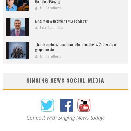
Gamble’s Passing
Jill Carothers
Kingsmen Welcome New Lead Singer
Jake Sammons
The Inspirations’ upcoming album highlights 250 years of
gospel music
Jill Carothers
SINGING NEWS SOCIAL MEDIA
Connect with Singing News today!