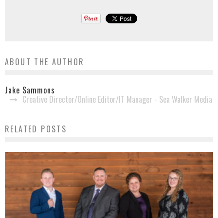
ABOUT THE AUTHOR
Jake Sammons
Creative Director/Online Editor/IT Manager - Sea Walker Media
RELATED POSTS