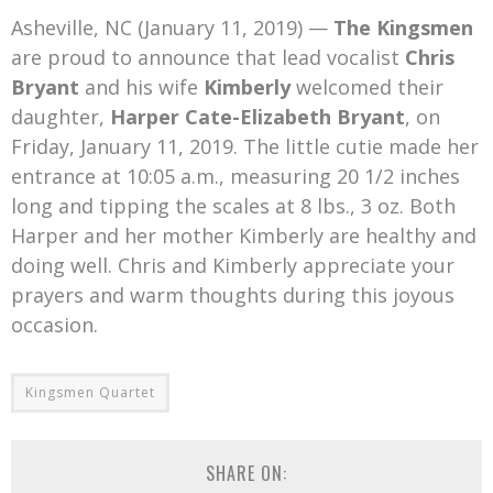
Mark Bishop announces upcoming album, Where Do Blessings Come From?
Asheville, NC (January 11, 2019) —
The Kingsmen
Gospel Music Legend Bill Gaither Brings 2026 Homecoming Christmas Tour to Multiple Cities in December
are proud to announce that lead vocalist
Chris
Bryant
and his wife
Kimberly
welcomed their
daughter,
Harper Cate-Elizabeth Bryant
, on
Friday, January 11, 2019. The little cutie made her
entrance at 10:05 a.m., measuring 20 1/2 inches
long and tipping the scales at 8 lbs., 3 oz. Both
Harper and her mother Kimberly are healthy and
doing well. Chris and Kimberly appreciate your
prayers and warm thoughts during this joyous
occasion.
Kingsmen Quartet
SHARE ON: