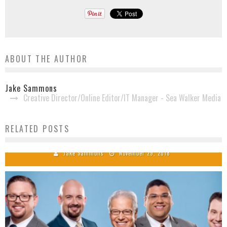
ABOUT THE AUTHOR
Jake Sammons
Creative Director/Online Editor/IT Manager - Sea Walker Media
RELATED POSTS
Ernie Phillips Passes Away
Jake Sammons
November 29, 2018