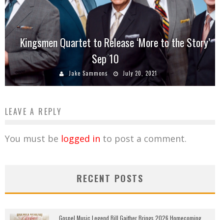
Kingsmen Quartet to Release ‘More to the Story’
Sep 10
Jake Sammons
July 20, 2021
LEAVE A REPLY
You must be
logged in
to post a comment.
RECENT POSTS
Gospel Music Legend Bill Gaither Brings 2026 Homecoming