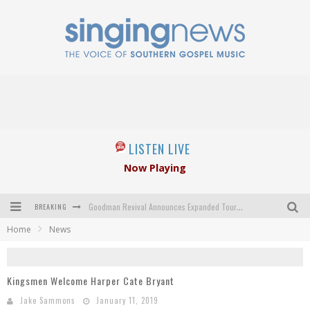
LISTEN LIVE
Now Playing
BREAKING
Goodman Revival Announces Expanded Touring Schedule Beginning March 31, 2027
Home
News
Crossroads Announces New Leadership Following Mickey Gamble’s Passing
Kingsmen Welcome New Lead Singer
Kingsmen Welcome Harper Cate Bryant
The Inspirations' upcoming album highlights 250 years of gospel music
Jake Sammons
January 11, 2019