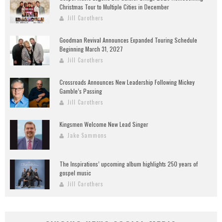
Christmas Tour to Multiple Cities in December
Jill Carothers
Goodman Revival Announces Expanded Touring Schedule
Beginning March 31, 2027
Jill Carothers
Crossroads Announces New Leadership Following Mickey
Gamble’s Passing
Jill Carothers
Kingsmen Welcome New Lead Singer
Jake Sammons
The Inspirations’ upcoming album highlights 250 years of
gospel music
Jill Carothers