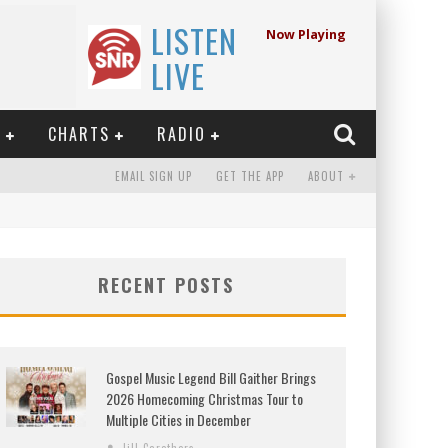
LISTEN
Now Playing
LIVE
E
CHARTS
RADIO
EMAIL SIGN UP
GET THE APP
ABOUT
RECENT POSTS
Gospel Music Legend Bill Gaither Brings
2026 Homecoming Christmas Tour to
Multiple Cities in December