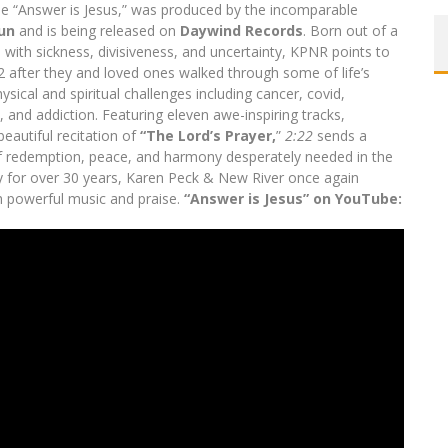
the “Answer is Jesus,” was produced by the incomparable
un
and is being released on
Daywind Records
. Born out of a
d with sickness, divisiveness, and uncertainty, KPNR points to
22 after they and loved ones walked through some of life’s
ysical and spiritual challenges including cancer, covid,
, and addiction. Featuring eleven awe-inspiring tracks,
beautiful recitation of
“The Lord’s Prayer,
”
2:22
sends a
 redemption, peace, and harmony desperately needed in the
y for over 30 years, Karen Peck & New River once again
 powerful music and praise.
“Answer is Jesus” on YouTube: