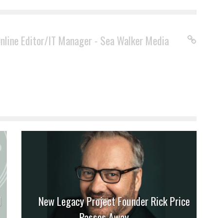
Online Editor/IT Manager - Sea Walker Media
M
New Legacy Project Founder Rick Price
Passes Away