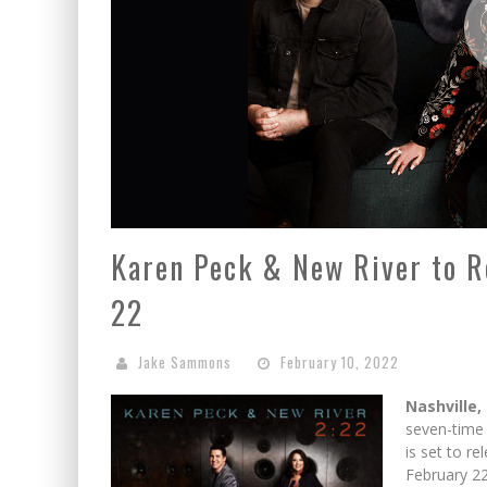
Karen Peck & New River to R
22
Jake Sammons
February 10, 2022
Nashville,
seven-tim
is set to re
February 22