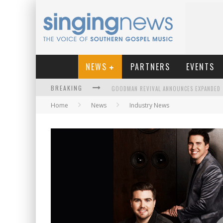
NEWS
PARTNERS
EVENTS
BREAKING
Home
News
Industry News
KINGSMEN WELCOME NEW LEAD SINGER