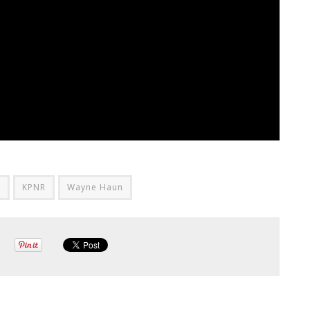
r
KPNR
Wayne Haun