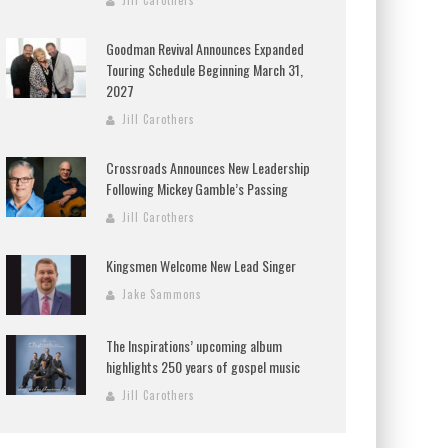
Jill Carothers
Goodman Revival Announces Expanded
Touring Schedule Beginning March 31,
2027
Jill Carothers
Crossroads Announces New Leadership
Following Mickey Gamble’s Passing
Jill Carothers
Kingsmen Welcome New Lead Singer
Jake Sammons
The Inspirations’ upcoming album
highlights 250 years of gospel music
Jill Carothers