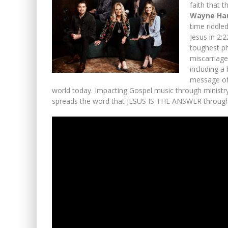
faith that 
Wayne Ha
time riddle
Jesus in 2:
toughest ph
miscarriage
including a 
message of
world today. Impacting Gospel music through ministr
spreads the word that JESUS IS THE ANSWER through