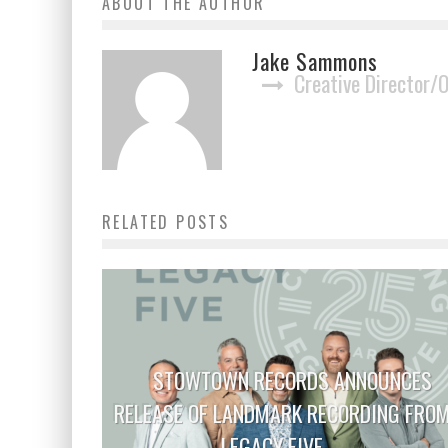
ABOUT THE AUTHOR
Jake Sammons
Creative Director/
RELATED POSTS
STOWTOWN RECORDS ANNOUNCES
RELEASE OF LANDMARK RECORDING FRO
LEGACY FIVE