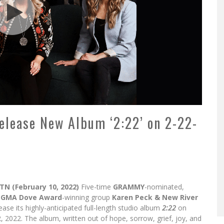
elease New Album ‘2:22’ on 2-22-
 TN (February 10, 2022)
Five-time
GRAMMY
-nominated,
e
GMA Dove Award
-winning group
Karen Peck & New River
lease its highly-anticipated full-length studio album
2:22
on
, 2022. The album, written out of hope, sorrow, grief, joy, and