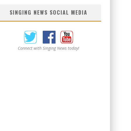
SINGING NEWS SOCIAL MEDIA
Connect with Singing News today!