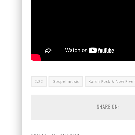
2:22
Gospel music
Karen Peck & New Rive
SHARE ON: