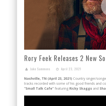
Rory Feek Releases 2 New So
Jake Sammons
April 23, 2021
Nashville, TN (April 23, 2021)
Country singer/songwr
tracks recorded with some of his good friends and c
“Small Talk Cafe”
featuring
Ricky Skaggs
and
Sha