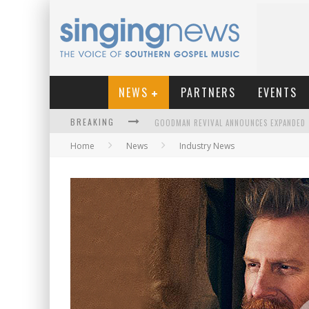
NEWS
PARTNERS
EVENTS
BREAKING
Home
News
Industry News
KINGSMEN WELCOME NEW LEAD SINGER