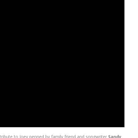
g tribute to Joey penned by family friend and songwriter
Sandy