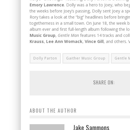
Emory Lawrence
. Dolly was a hero to Joey, who beg
the weeks before Joey’s passing, Dolly sent Joey a sp
Rory takes a look at the “big” headlines before bringi
togetherness in a small town. On June 18, the week b
album ever and first full-length album following the lo
Music Group
,
Gentle Man
features 14 tracks and coll
Krauss
,
Lee Ann Womack
,
Vince Gill
, and others. V
Dolly Parton
Gaither Music Group
Gentle 
SHARE ON:
ABOUT THE AUTHOR
Jake Sammons