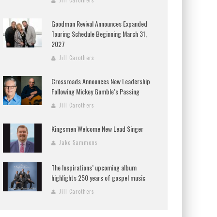
Jill Carothers
Goodman Revival Announces Expanded
Touring Schedule Beginning March 31,
2027
Jill Carothers
Crossroads Announces New Leadership
Following Mickey Gamble’s Passing
Jill Carothers
Kingsmen Welcome New Lead Singer
Jake Sammons
The Inspirations’ upcoming album
highlights 250 years of gospel music
Jill Carothers