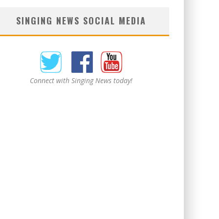
SINGING NEWS SOCIAL MEDIA
Connect with Singing News today!