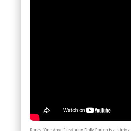
Rory’s “One Angel” featuring Dolly Parton is a stirrin