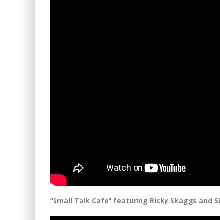
“Small Talk Cafe” featuring Ricky Skaggs and S