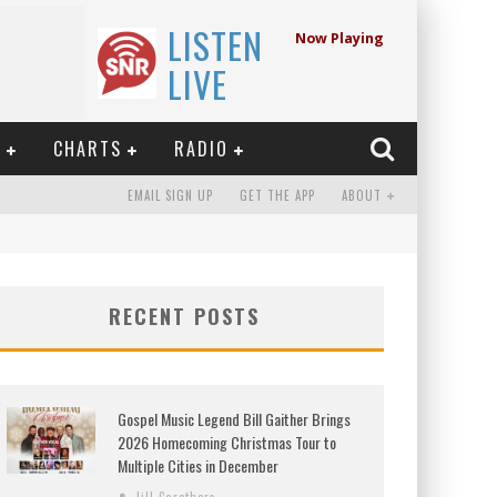
LISTEN
Now Playing
LIVE
E
CHARTS
RADIO
EMAIL SIGN UP
GET THE APP
ABOUT
RECENT POSTS
Gospel Music Legend Bill Gaither Brings
2026 Homecoming Christmas Tour to
Multiple Cities in December