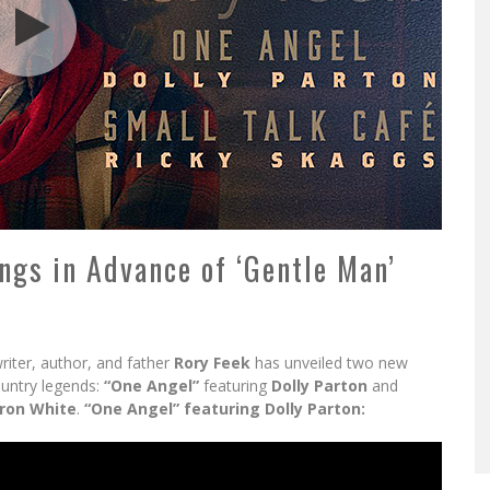
ngs in Advance of ‘Gentle Man’
iter, author, and father
Rory Feek
has unveiled two new
ountry legends:
“One Angel”
featuring
Dolly Parton
and
ron White
.
“One Angel” featuring Dolly Parton: