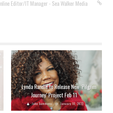
Online Editor/IT Manager - Sea Walker Media
Lynda Randle to Release New ‘Pilgrim
Journey’ Project Feb 11
Jake Sammons
January 10, 2022