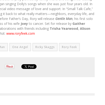
an singing Dolly’s songs when she was just four years old. In
ecial video message of love and support. In “Small Talk Cafe,”
ng it back to what really matters—neighbors, everyday life, and
efore Father’s Day, Rory will release
Gentle Man
, his first solo
ss of his wife
Joey
to cancer. Set for release by
Gaither
aborations with friends including
Trisha Yearwood
,
Alison
isit:
www.roryfeek.com
Man
One Angel
Ricky Skaggs
Rory Feek