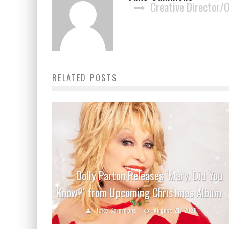
Creative Director/
RELATED POSTS
Dolly Parton Releases ‘Mary, Did You
Know?’ from Upcoming Christmas Album
Jake Sammons
August 21, 2020