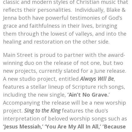
classic and modern styles of Christian music that
reflects their personalities. Individually, Blake &
Jenna both have powerful testimonies of God’s
grace and faithfulness in their lives, bringing
them through the lowest of valleys, and into the
healing and restoration on the other side.
Main Street is proud to partner with the award-
winning duo on the release of not one, but two
new projects, currently slated for a June release.
A new studio project, entitled
Always Will Be
,
features a stellar lineup of Scripture rich songs,
including the new single,
‘Ain’t No Grave.
’
Accompanying the release will be a new worship
project.
Sing to the King
features the duo’s
interpretation of beloved worship songs such as
‘Jesus Messiah,’
‘You Are My All In All,’
‘Because