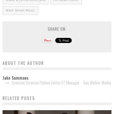
Main Street Music
SHARE ON:
ABOUT THE AUTHOR
Jake Sammons
Creative Director/Online Editor/IT Manager - Sea Walker Media
RELATED POSTS