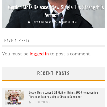
Gordon Mote Releases New Single ‘His Strength is
Perfect’
Jake Sammons
August 3, 2021
LEAVE A REPLY
You must be
logged in
to post a comment.
RECENT POSTS
Gospel Music Legend Bill Gaither Brings 2026 Homecoming
Christmas Tour to Multiple Cities in December
Jill Carothers