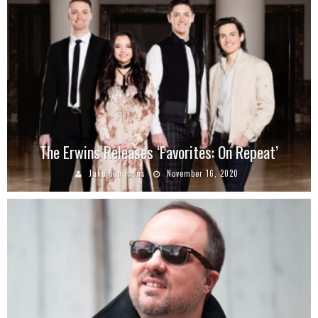
The Erwins Releases ‘Favorites: On Repeat’
Jake Sammons
November 16, 2020