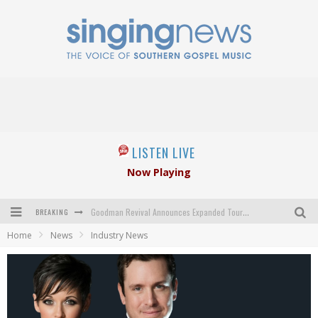
LISTEN LIVE
Now Playing
BREAKING
Goodman Revival Announces Expanded Touring Schedule Beginning March 31, 2027
Home
News
Industry News
Crossroads Announces New Leadership Following Mickey Gamble’s Passing
Kingsmen Welcome New Lead Singer
The Inspirations' upcoming album highlights 250 years of gospel music