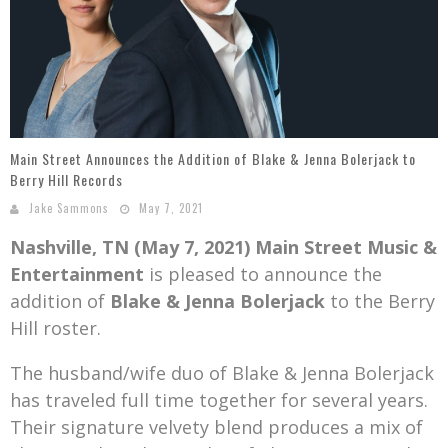
Mark Bishop announces upcoming album, Where Do Blessings Come From?
Gospel Music Legend Bill Gaither Brings 2026 Homecoming Christmas Tour to Multiple Cities in December
Main Street Announces the Addition of Blake & Jenna Bolerjack to
Berry Hill Records
Jake Sammons
May 7, 2021
Nashville, TN (May 7, 2021)
Main Street Music &
Entertainment
is pleased to announce the
addition of
Blake & Jenna Bolerjack
to the Berry
Hill roster.
The husband/wife duo of Blake & Jenna Bolerjack
has traveled full time together for several years.
Their signature velvety blend produces a mix of