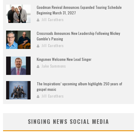
Goodman Revival Announces Expanded Touring Schedule
Beginning March 31, 2027
Jill Carothers
Crossroads Announces New Leadership Following Mickey
Gamble’s Passing
Jill Carothers
Kingsmen Welcome New Lead Singer
Jake Sammons
The Inspirations’ upcoming album highlights 250 years of
gospel music
Jill Carothers
SINGING NEWS SOCIAL MEDIA