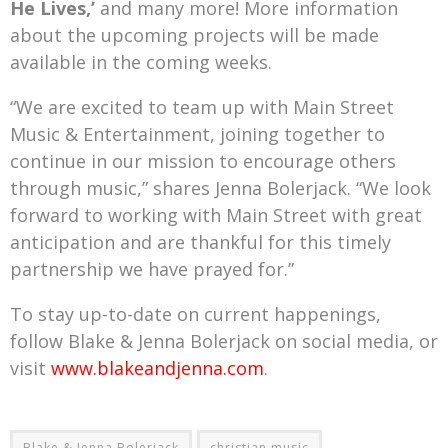
He Lives,’
and many more! More information
about the upcoming projects will be made
available in the coming weeks.
“We are excited to team up with Main Street
Music & Entertainment, joining together to
continue in our mission to encourage others
through music,” shares Jenna Bolerjack. “We look
forward to working with Main Street with great
anticipation and are thankful for this timely
partnership we have prayed for.”
To stay up-to-date on current happenings,
follow Blake & Jenna Bolerjack on social media, or
visit
www.blakeandjenna.com
.
Blake & Jenna Bolerjack
christian music