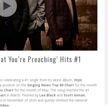
at You’re Preaching’ Hits #1
is celebrating a #1 single from its latest album,
Hope
.
p position on the
Singing News Top 80 Chart
for the month
s Chart
for the month of May. The song reached the #1
hart
in March. Penned by
Lee Black
and
Scott Inman
,
io in November of 2020 and quickly climbed the national
Video: