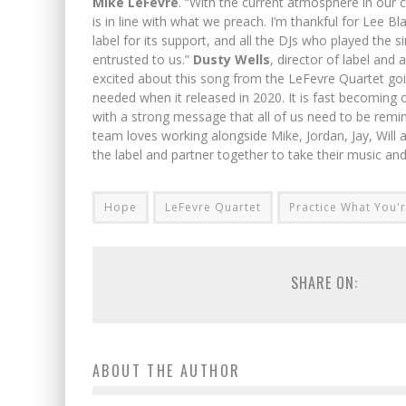
Mike LeFevre
. “With the current atmosphere in our co
is in line with what we preach. I’m thankful for Lee B
label for its support, and all the DJs who played the
entrusted to us.”
Dusty Wells
, director of label and
excited about this song from the LeFevre Quartet go
needed when it released in 2020. It is fast becoming on
with a strong message that all of us need to be remin
team loves working alongside Mike, Jordan, Jay, Wil
the label and partner together to take their music a
Hope
LeFevre Quartet
Practice What You'
SHARE ON:
ABOUT THE AUTHOR