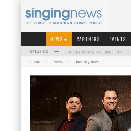
NEWS
PARTNERS
EVENTS
BREAKING
Home
News
Industry News
KINGSMEN WELCOME NEW LEAD SINGER