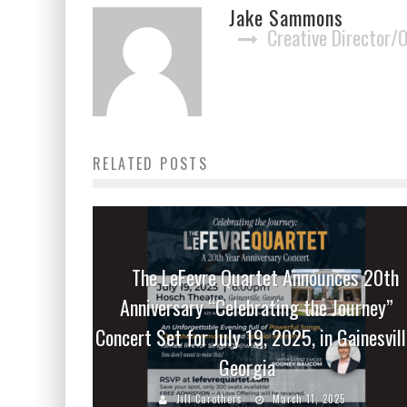
Jake Sammons
Creative Director/
RELATED POSTS
The LeFevre Quartet Announces 20th
Anniversary “Celebrating the Journey”
Concert Set for July 19, 2025, in Gainesvill
Georgia
Jill Carothers
March 11, 2025