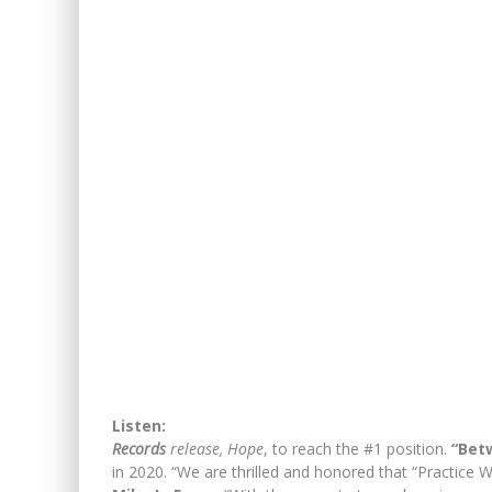
Listen:
Records
release, Hope
, to reach the #1 position.
“Bet
in 2020. “We are thrilled and honored that “Practice