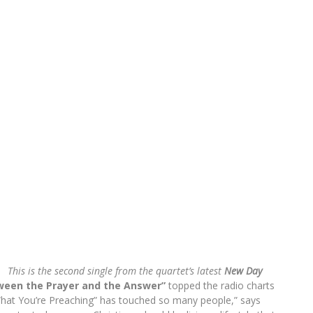
This is the second single from the quartet’s latest
New Day
ween the Prayer and the Answer”
topped the radio charts
 What You’re Preaching” has touched so many people,” says