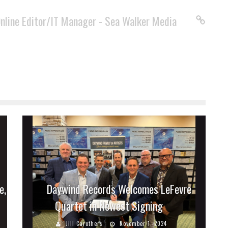
Online Editor/IT Manager - Sea Walker Media
e,
Daywind Records Welcomes LeFevre
Quartet in Newest Signing
Jill Carothers
November 1, 2024