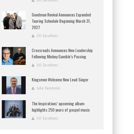
Jill Carothers
Goodman Revival Announces Expanded
Touring Schedule Beginning March 31,
2027
Jill Carothers
Crossroads Announces New Leadership
Following Mickey Gamble’s Passing
Jill Carothers
Kingsmen Welcome New Lead Singer
Jake Sammons
The Inspirations’ upcoming album
highlights 250 years of gospel music
Jill Carothers