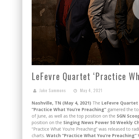
LeFevre Quartet ‘Practice Wh
Jake Sammons
May 4, 2021
Nashville, TN (May 4, 2021)
The
LeFevre Quartet
“Practice What You’re Preaching”
garnered the to
of June, as well as the top position on the
SGN Scoop
position on the
Singing News Power 50 Weekly C
“Practice What You’re Preaching” was released to rad
charts.
Watch “Practice What You’re Preaching” 