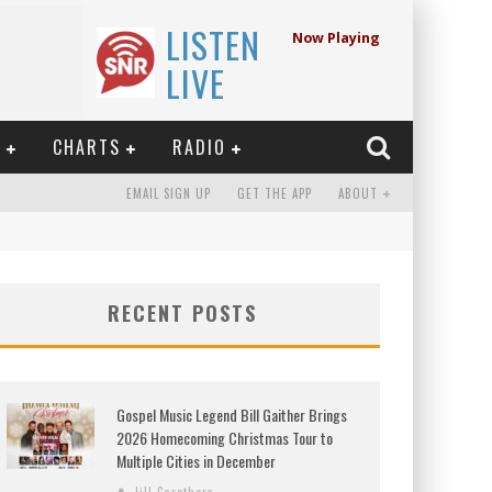
LISTEN
Now Playing
LIVE
E
CHARTS
RADIO
EMAIL SIGN UP
GET THE APP
ABOUT
RECENT POSTS
Gospel Music Legend Bill Gaither Brings
2026 Homecoming Christmas Tour to
Multiple Cities in December