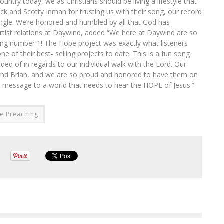
untry today, we as Christians should be living a lifestyle that
lack and Scotty Inman for trusting us with their song, our record
 single. We’re honored and humbled by all that God has
 artist relations at Daywind, added “We here at Daywind are so
ing number 1! The Hope project was exactly what listeners
e of their best- selling projects to date. This is a fun song
ded of in regards to our individual walk with the Lord. Our
l and Brian, and we are so proud and honored to have them on
nd message to a world that needs to hear the HOPE of Jesus.”
re Preaching