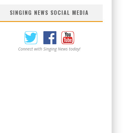
SINGING NEWS SOCIAL MEDIA
Connect with Singing News today!