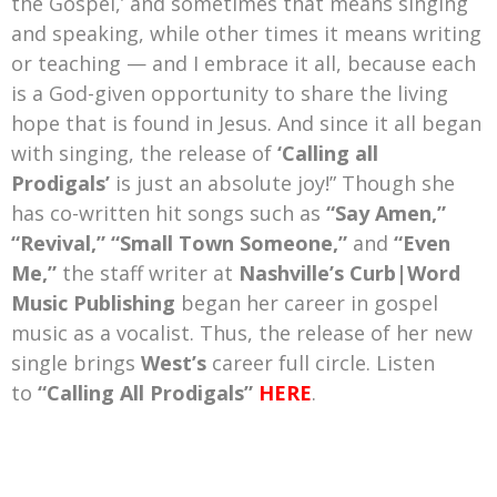
the Gospel,’ and sometimes that means singing
and speaking, while other times it means writing
or teaching — and I embrace it all, because each
is a God-given opportunity to share the living
hope that is found in Jesus. And since it all began
with singing, the release of
‘Calling all
Prodigals’
is just an absolute joy!” Though she
has co-written hit songs such as
“Say Amen,”
“Revival,” “Small Town Someone,”
and
“Even
Me,”
the staff writer at
Nashville’s Curb|Word
Music Publishing
began her career in gospel
music as a vocalist. Thus, the release of her new
single brings
West’s
career full circle. Listen
to
“Calling All Prodigals”
HERE
.