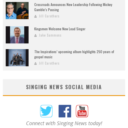
Crossroads Announces New Leadership Following Mickey
Gamble’s Passing
Jill Carothers
Kingsmen Welcome New Lead Singer
Jake Sammons
The Inspirations’ upcoming album highlights 250 years of
gospel music
Jill Carothers
SINGING NEWS SOCIAL MEDIA
Connect with Singing News today!