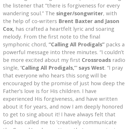
the listener that “there is forgiveness for every
wandering soul.” The
singer/songwriter
, with
the help of co-writers
Brent Baxter and Jason
Cox,
has crafted a heartfelt lyric and soaring
melody. From the first note to the final
symphonic chord,
“Calling All Prodigals”
packs a
powerful message into three minutes. “I couldn’t
be more excited about my first
Crossroads
radio
single,
‘Calling All Prodigals,’
”
says West
. “I pray
that everyone who hears this song will be
encouraged by the promise of just how deep the
Father’s love is for His children. I have
experienced His forgiveness, and have written
about it for years, and now I am deeply honored
to get to sing about it! I have always felt that
God has called me to ‘creatively communicate