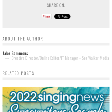
SHARE ON:
ABOUT THE AUTHOR
Jake Sammons
Creative Director/Online Editor/IT Manager - Sea Walker Media
RELATED POSTS