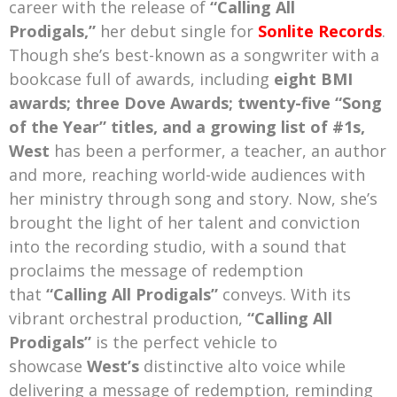
career with the release of
“Calling All
Prodigals,”
her debut single for
Sonlite Records
.
Though she’s best-known as a songwriter with a
bookcase full of awards, including
eight BMI
awards; three Dove Awards; twenty-five “Song
of the Year” titles, and a growing list of #1s,
West
has been a performer, a teacher, an author
and more, reaching world-wide audiences with
her ministry through song and story. Now, she’s
brought the light of her talent and conviction
into the recording studio, with a sound that
proclaims the message of redemption
that
“Calling All Prodigals”
conveys. With its
vibrant orchestral production,
“Calling All
Prodigals”
is the perfect vehicle to
showcase
West’s
distinctive alto voice while
delivering a message of redemption, reminding