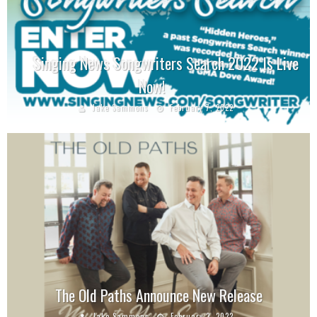
Singing News Songwriters Search 2022 Is Live
Now!
Jake Sammons
February 7, 2022
The Old Paths Announce New Release
Jake Sammons
February 2, 2022