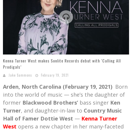
Mark Bishop announces upcoming album, Where Do Blessings Come From?
Gospel Music Legend Bill Gaither Brings 2026 Homecoming Christmas Tour to Multiple Cities in December
Kenna Turner West makes Sonlite Records debut with ‘Calling All
Prodigals’
Jake Sammons
February 19, 2021
Arden, North Carolina (February 19, 2021)
Born
into the world of music — she’s the daughter of
former
Blackwood Brothers’
bass singer
Ken
Turner
, and daughter-in-law to
Country Music
Hall of Famer Dottie West
—
Kenna Turner
West
opens a new chapter in her many-faceted