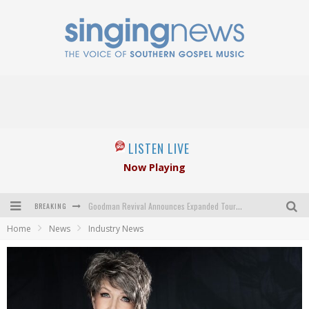
LISTEN LIVE
Now Playing
BREAKING
Goodman Revival Announces Expanded Touring Schedule Beginning March 31, 2027
Home
News
Industry News
Crossroads Announces New Leadership Following Mickey Gamble’s Passing
Kingsmen Welcome New Lead Singer
The Inspirations' upcoming album highlights 250 years of gospel music