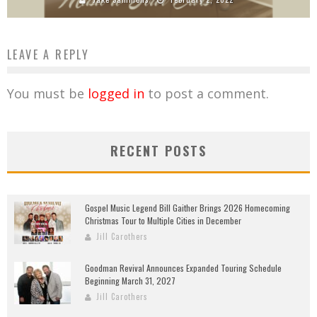
LEAVE A REPLY
You must be
logged in
to post a comment.
RECENT POSTS
Gospel Music Legend Bill Gaither Brings 2026 Homecoming
Christmas Tour to Multiple Cities in December
Jill Carothers
Goodman Revival Announces Expanded Touring Schedule
Beginning March 31, 2027
Jill Carothers