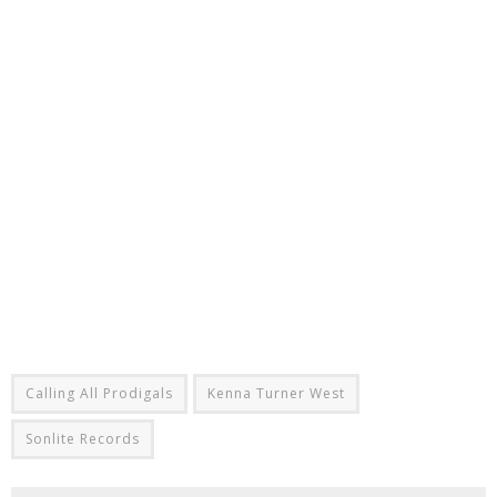
Calling All Prodigals
Kenna Turner West
Sonlite Records