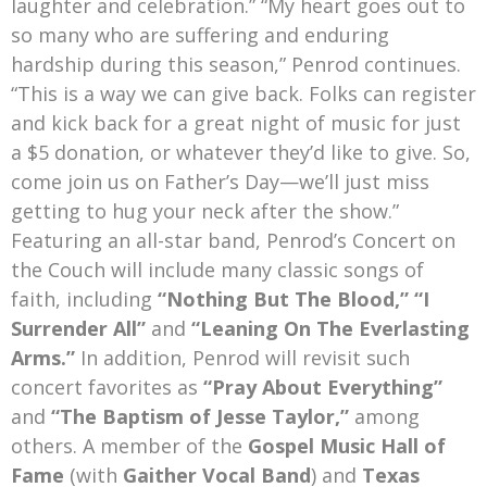
laughter and celebration.” “My heart goes out to
so many who are suffering and enduring
hardship during this season,” Penrod continues.
“This is a way we can give back. Folks can register
and kick back for a great night of music for just
a $5 donation, or whatever they’d like to give. So,
come join us on Father’s Day—we’ll just miss
getting to hug your neck after the show.”
Featuring an all-star band, Penrod’s Concert on
the Couch will include many classic songs of
faith, including
“Nothing But The Blood,” “I
Surrender All”
and
“Leaning On The Everlasting
Arms.”
In addition, Penrod will revisit such
concert favorites as
“Pray About Everything”
and
“The Baptism of Jesse Taylor,”
among
others. A member of the
Gospel Music Hall of
Fame
(with
Gaither Vocal Band
) and
Texas