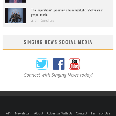
The Inspirations’ upcoming album highlights 250 years of
gospel music
Jill Carothers
SINGING NEWS SOCIAL MEDIA
Connect with Singing News today!
APP
Newsletter
About
Advertise With Us
Contact
Terms of Use