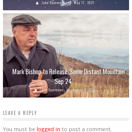
Jake Sammons
May 17, 2021
Mark Bishop to Release ‘Some Distant Mountain’
Sep 24
Jake Sammons
August 3, 2021
LEAVE A REPLY
You must be
logged in
to post a comment.