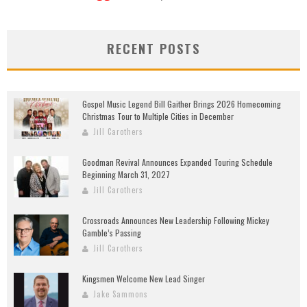
RECENT POSTS
Gospel Music Legend Bill Gaither Brings 2026 Homecoming
Christmas Tour to Multiple Cities in December
Jill Carothers
Goodman Revival Announces Expanded Touring Schedule
Beginning March 31, 2027
Jill Carothers
Crossroads Announces New Leadership Following Mickey
Gamble’s Passing
Jill Carothers
Kingsmen Welcome New Lead Singer
Jake Sammons