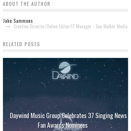
ABOUT THE AUTHOR
Jake Sammons
Creative Director/Online Editor/IT Manager - Sea Walker Media
RELATED POSTS
Daywind Music Group Celebrates 37 Singing News
Fan Awards Nominees