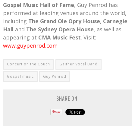
Gospel Music Hall of Fame
, Guy Penrod has
performed at leading venues around the world,
including
The Grand Ole Opry House
,
Carnegie
Hall
and
The Sydney Opera House
, as well as
appearing at
CMA Music Fest
. Visit:
www.guypenrod.com
Concert on the Couch
Gaither Vocal Band
Gospel music
Guy Penrod
SHARE ON: