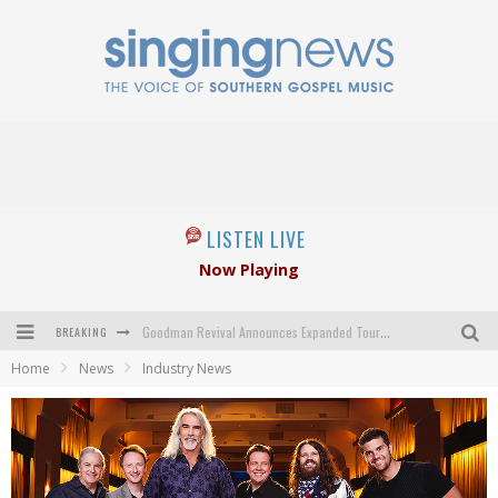
LISTEN LIVE
Now Playing
BREAKING
Goodman Revival Announces Expanded Touring Schedule Beginning March 31, 2027
Home
News
Industry News
Crossroads Announces New Leadership Following Mickey Gamble’s Passing
Kingsmen Welcome New Lead Singer
The Inspirations' upcoming album highlights 250 years of gospel music