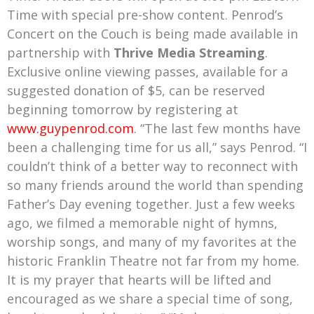
Time with special pre-show content. Penrod’s
Concert on the Couch is being made available in
partnership with
Thrive Media Streaming
.
Exclusive online viewing passes, available for a
suggested donation of $5, can be reserved
beginning tomorrow by registering at
www.guypenrod.com
. “The last few months have
been a challenging time for us all,” says Penrod. “I
couldn’t think of a better way to reconnect with
so many friends around the world than spending
Father’s Day evening together. Just a few weeks
ago, we filmed a memorable night of hymns,
worship songs, and many of my favorites at the
historic Franklin Theatre not far from my home.
It is my prayer that hearts will be lifted and
encouraged as we share a special time of song,