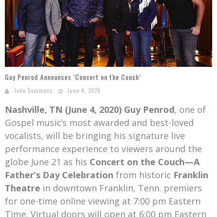
Mark Bishop announces upcoming album, Where Do Blessings Come From?
Gospel Music Legend Bill Gaither Brings 2026 Homecoming Christmas Tour to Multiple Cities in December
Guy Penrod Announces ‘Concert on the Couch’
Jake Sammons
June 4, 2020
Nashville, TN (June 4, 2020)
Guy Penrod
, one of
Gospel music’s most awarded and best-loved
vocalists, will be bringing his signature live
performance experience to viewers around the
globe June 21 as his
Concert on the Couch—A
Father’s Day Celebration
from historic
Franklin
Theatre
in downtown Franklin, Tenn. premiers
for one-time online viewing at 7:00 pm Eastern
Time. Virtual doors will open at 6:00 pm Eastern