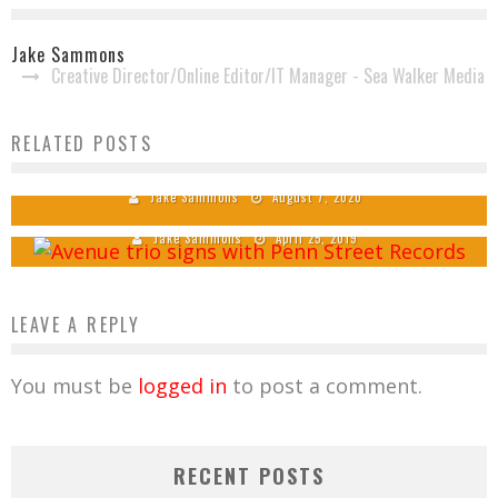
Jake Sammons
Creative Director/Online Editor/IT Manager - Sea Walker Media
Gospel Music Trio Avenue Announces 2 New
RELATED POSTS
Members
Main Street Signs Avenue to Penn Street
Records
Jake Sammons
August 7, 2020
Jake Sammons
April 25, 2019
LEAVE A REPLY
You must be
logged in
to post a comment.
RECENT POSTS