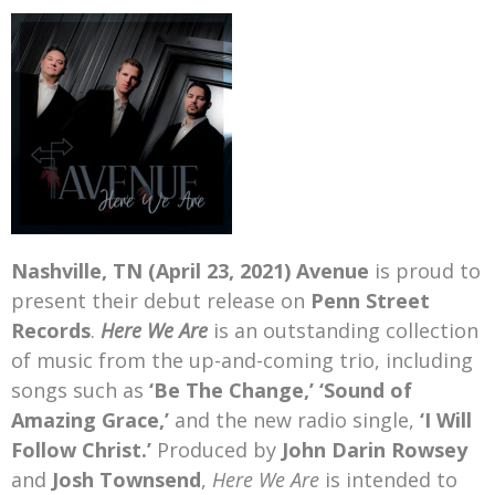
Mark Bishop announces upcoming album, Where Do Blessings Come From?
Gospel Music Legend Bill Gaither Brings 2026 Homecoming Christmas Tour to Multiple Cities in December
Nashville, TN (April 23, 2021)
Avenue
is proud to
present their debut release on
Penn Street
Records
.
Here We Are
is an outstanding collection
of music from the up-and-coming trio, including
songs such as
‘Be The Change,’
‘Sound of
Amazing Grace,’
and the new radio single,
‘I Will
Follow Christ.’
Produced by
John Darin Rowsey
and
Josh Townsend
,
Here We Are
is intended to