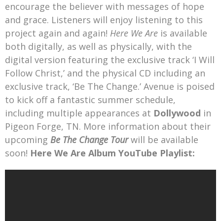
encourage the believer with messages of hope
and grace. Listeners will enjoy listening to this
project again and again!
Here We Are
is available
both digitally, as well as physically, with the
digital version featuring the exclusive track ‘I Will
Follow Christ,’ and the physical CD including an
exclusive track, ‘Be The Change.’ Avenue is poised
to kick off a fantastic summer schedule,
including multiple appearances at
Dollywood
in
Pigeon Forge, TN. More information about their
upcoming
Be The Change Tour
will be available
soon!
Here We Are Album YouTube Playlist: