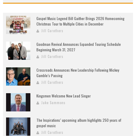
Gospel Music Legend Bill Gaither Brings 2026 Homecoming
Christmas Tour to Multiple Cities in December
Jill Carothers
Goodman Revival Announces Expanded Touring Schedule
Beginning March 31, 2027
Jill Carothers
Crossroads Announces New Leadership Following Mickey
Gamble’s Passing
Jill Carothers
Kingsmen Welcome New Lead Singer
Jake Sammons
The Inspirations’ upcoming album highlights 250 years of
gospel music
Jill Carothers