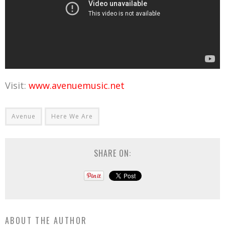
Visit:
www.avenuemusic.net
Avenue
Here We Are
SHARE ON:
ABOUT THE AUTHOR