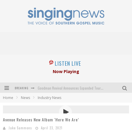
LISTEN LIVE
Now Playing
BREAKING
Goodman Revival Announces Expanded Touring Schedule Beginning March 31, 2027
Home
News
Industry News
Crossroads Announces New Leadership Following Mickey Gamble’s Passing
Kingsmen Welcome New Lead Singer
Avenue Releases New Album ‘Here We Are’
The Inspirations' upcoming album highlights 250 years of gospel music
Jake Sammons
April 23, 2021