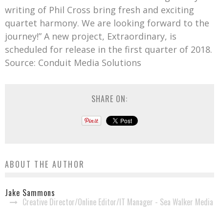
writing of Phil Cross bring fresh and exciting
quartet harmony. We are looking forward to the
journey!” A new project, Extraordinary, is
scheduled for release in the first quarter of 2018.
Source: Conduit Media Solutions
SHARE ON:
ABOUT THE AUTHOR
Jake Sammons
Creative Director/Online Editor/IT Manager - Sea Walker Media