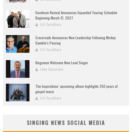
Goodman Revival Announces Expanded Touring Schedule
Beginning March 31, 2027
Jill Carothers
Crossroads Announces New Leadership Following Mickey
Gamble’s Passing
Jill Carothers
Kingsmen Welcome New Lead Singer
Jake Sammons
The Inspirations’ upcoming album highlights 250 years of
gospel music
Jill Carothers
SINGING NEWS SOCIAL MEDIA