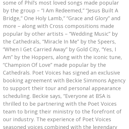
some of Phil’s most loved songs made popular
by the group – “I Am Redeemed,” “Jesus Built A
Bridge,” One Holy Lamb,” “Grace and Glory” and
more – along with Cross compositions made
popular by other artists – “Wedding Music” by
the Cathedrals, “Miracle In Me” by the Speers,
“When I Get Carried Away” by Gold City, “Yes, I
Am” by the Hoppers, along with the iconic tune,
“Champion Of Love” made popular by the
Cathedrals. Poet Voices has signed an exclusive
booking agreement with Beckie Simmons Agency
to support their tour and personal appearance
scheduling. Beckie says, “Everyone at BSA is
thrilled to be partnering with the Poet Voices
team to bring their ministry to the forefront of
our industry. The experience of Poet Voices
seasoned voices combined with the legendary