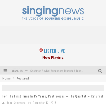
LISTEN LIVE
Now Playing
BREAKING
Goodman Revival Announces Expanded Touring Schedule Beginning March 31, 2027
Home
Featured
Crossroads Announces New Leadership Following Mickey Gamble’s Passing
Kingsmen Welcome New Lead Singer
For The First Time In 15 Years, Poet Voices – The Quartet – Returns!
The Inspirations' upcoming album highlights 250 years of gospel music
Jake Sammons
December 12, 2017