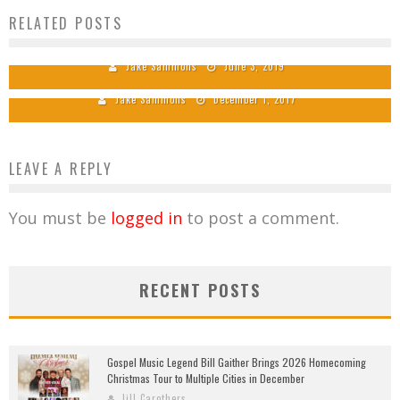
RELATED POSTS
Danny’s Diary, Ep. 5 – Susan Whisnant
Joseph Habedank Receives First GRAMMY®
Nomination
Jake Sammons
June 3, 2019
Jake Sammons
December 1, 2017
LEAVE A REPLY
You must be
logged in
to post a comment.
RECENT POSTS
Gospel Music Legend Bill Gaither Brings 2026 Homecoming
Christmas Tour to Multiple Cities in December
Jill Carothers