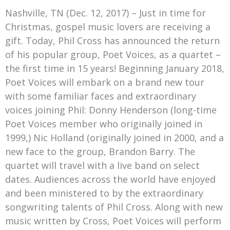
Mark Bishop announces upcoming album, Where Do Blessings Come From?
Nashville, TN (Dec. 12, 2017) – Just in time for
Gospel Music Legend Bill Gaither Brings 2026 Homecoming Christmas Tour to Multiple Cities in December
Christmas, gospel music lovers are receiving a
gift. Today, Phil Cross has announced the return
of his popular group, Poet Voices, as a quartet –
the first time in 15 years! Beginning January 2018,
Poet Voices will embark on a brand new tour
with some familiar faces and extraordinary
voices joining Phil: Donny Henderson (long-time
Poet Voices member who originally joined in
1999,) Nic Holland (originally joined in 2000, and a
new face to the group, Brandon Barry. The
quartet will travel with a live band on select
dates. Audiences across the world have enjoyed
and been ministered to by the extraordinary
songwriting talents of Phil Cross. Along with new
music written by Cross, Poet Voices will perform