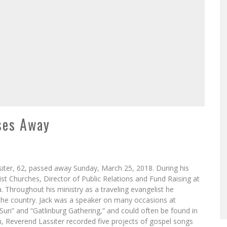
sses Away
ssiter, 62, passed away Sunday, March 25, 2018. During his
ist Churches, Director of Public Relations and Fund Raising at
 Throughout his ministry as a traveling evangelist he
the country. Jack was a speaker on many occasions at
un” and “Gatlinburg Gathering,” and could often be found in
m, Reverend Lassiter recorded five projects of gospel songs