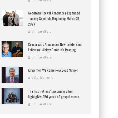
Jill Carothers
Goodman Revival Announces Expanded
Touring Schedule Beginning March 31,
2027
Jill Carothers
Crossroads Announces New Leadership
Following Mickey Gamble’s Passing
Jill Carothers
Kingsmen Welcome New Lead Singer
Jake Sammons
The Inspirations’ upcoming album
highlights 250 years of gospel music
Jill Carothers