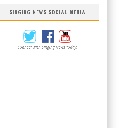
SINGING NEWS SOCIAL MEDIA
Connect with Singing News today!