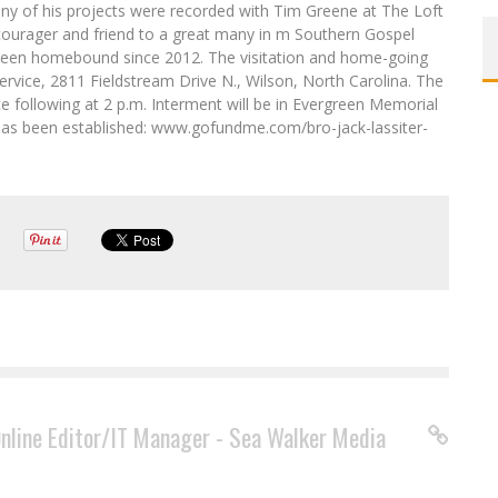
y of his projects were recorded with Tim Greene at The Loft
ncourager and friend to a great many in m Southern Gospel
 been homebound since 2012. The visitation and home-going
ervice, 2811 Fieldstream Drive N., Wilson, North Carolina. The
ce following at 2 p.m. Interment will be in Evergreen Memorial
as been established: www.gofundme.com/bro-jack-lassiter-
Online Editor/IT Manager - Sea Walker Media