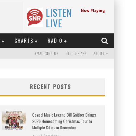
LISTEN
Now Playing
LIVE
E
CHARTS
RADIO
EMAIL SIGN UP
GET THE APP
ABOUT
RECENT POSTS
Gospel Music Legend Bill Gaither Brings
2026 Homecoming Christmas Tour to
Multiple Cities in December