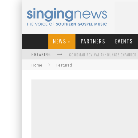
NEWS
PARTNERS
EVENTS
BREAKING
Home
Featured
KINGSMEN WELCOME NEW LEAD SINGER