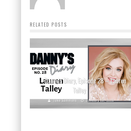
RELATED POSTS
Danny’s Diary, Episode 28 – Lauren
Talley
Jake Sammons
January 20, 2020