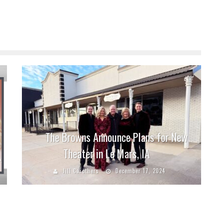
The Browns Announce Plans for New
Theater in Le Mars, IA
Jill Carothers
December 17, 2024