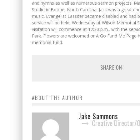
and hymns as well as numerous sermon projects. Man
Studio in Boone, North Carolina. Jack was a great e
music. Evangelist Lassiter became disabled and had
service will be held, Wednesday at Wilson Memorial S
visitation will commence at 12:30 p.m., with the servi
Park. Flowers are welcomed or A Go Fund Me Page h
memorial-fund.
SHARE ON:
ABOUT THE AUTHOR
Jake Sammons
Creative Director/