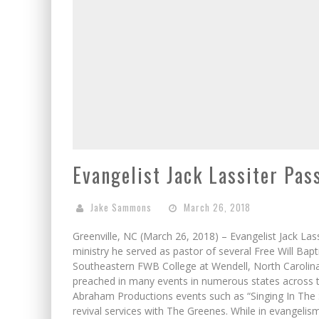
Evangelist Jack Lassiter Pa
Jake Sammons
March 26, 2018
Greenville, NC (March 26, 2018) – Evangelist Jack La
ministry he served as pastor of several Free Will Bapt
Southeastern FWB College at Wendell, North Carolina.
preached in many events in numerous states across 
Abraham Productions events such as “Singing In The S
revival services with The Greenes. While in evangelis