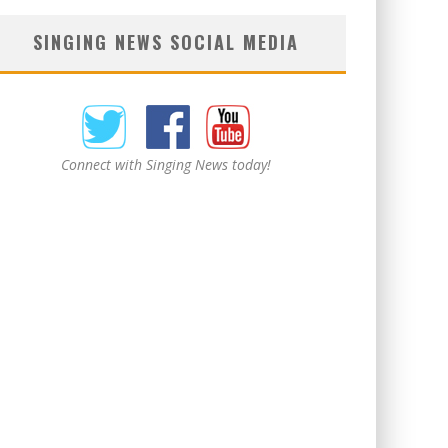
SINGING NEWS SOCIAL MEDIA
Connect with Singing News today!