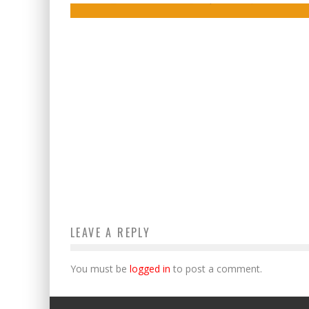
LEAVE A REPLY
You must be
logged in
to post a comment.