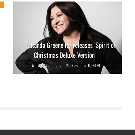
TaRanda Greene Re-releases ‘Spirit of
Christmas Deluxe Version’
Jake Sammons
November 6, 2020