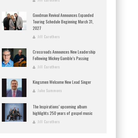
Jill Carothers
Goodman Revival Announces Expanded
Touring Schedule Beginning March 31,
2027
Jill Carothers
Crossroads Announces New Leadership
Following Mickey Gamble’s Passing
Jill Carothers
Kingsmen Welcome New Lead Singer
Jake Sammons
The Inspirations’ upcoming album
highlights 250 years of gospel music
Jill Carothers