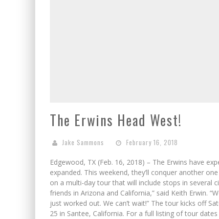
The Erwins Head West!
Jake Sammons
February 16, 2018
Edgewood, TX (Feb. 16, 2018) – The Erwins have experi
expanded. This weekend, they’ll conquer another one –
on a multi-day tour that will include stops in several 
friends in Arizona and California,” said Keith Erwin. “
just worked out. We can’t wait!” The tour kicks off Sa
25 in Santee, California. For a full listing of tour dat