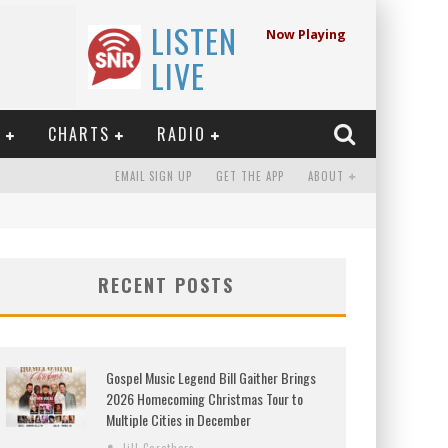
LISTEN
Now Playing
LIVE
E
CHARTS
RADIO
EMAIL SIGN UP
GET THE APP
ABOUT
RECENT POSTS
Gospel Music Legend Bill Gaither Brings
2026 Homecoming Christmas Tour to
Multiple Cities in December