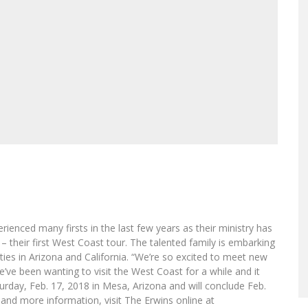
enced many firsts in the last few years as their ministry has
 their first West Coast tour. The talented family is embarking
cities in Arizona and California. “We’re so excited to meet new
We’ve been wanting to visit the West Coast for a while and it
turday, Feb. 17, 2018 in Mesa, Arizona and will conclude Feb.
es and more information, visit The Erwins online at