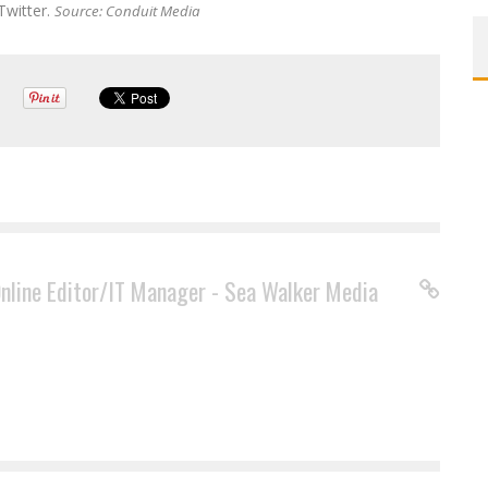
Twitter.
Source: Conduit Media
Online Editor/IT Manager - Sea Walker Media