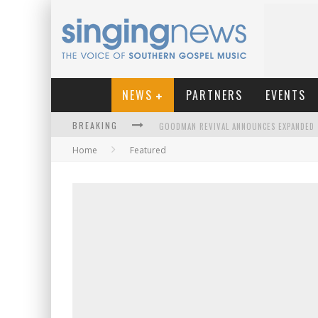
NEWS
PARTNERS
EVENTS
BREAKING
Home
Featured
KINGSMEN WELCOME NEW LEAD SINGER