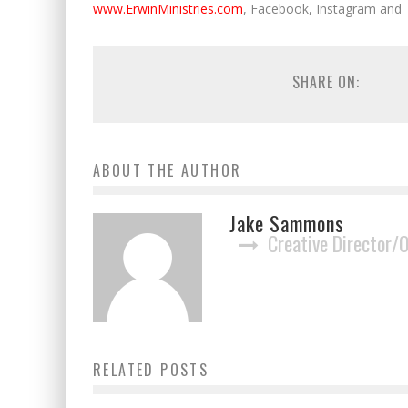
www.ErwinMinistries.com
, Facebook, Instagram and 
SHARE ON:
ABOUT THE AUTHOR
Jake Sammons
Creative Director/
New Haven Records Strikes Deal with
RELATED POSTS
Country Road TV
Jake Sammons
September 20, 2019