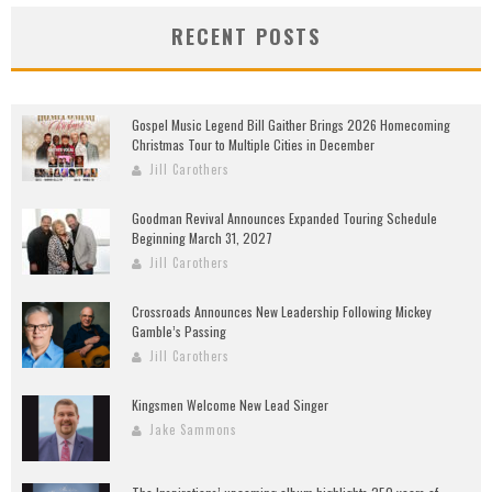
RECENT POSTS
Gospel Music Legend Bill Gaither Brings 2026 Homecoming
Christmas Tour to Multiple Cities in December
Jill Carothers
Goodman Revival Announces Expanded Touring Schedule
Beginning March 31, 2027
Jill Carothers
Crossroads Announces New Leadership Following Mickey
Gamble’s Passing
Jill Carothers
Kingsmen Welcome New Lead Singer
Jake Sammons