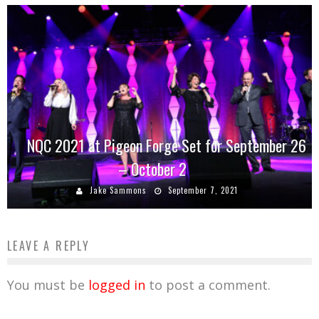
NQC 2021 at Pigeon Forge Set for September 26
– October 2
Jake Sammons
September 7, 2021
LEAVE A REPLY
You must be
logged in
to post a comment.