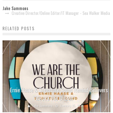
Jake Sammons
Creative Director/Online Editor/IT Manager - Sea Walker Media
RELATED POSTS
Ernie Haase & Signature Sound Remind Believers
“We Are The Church”
Jake Sammons
January 25, 2024