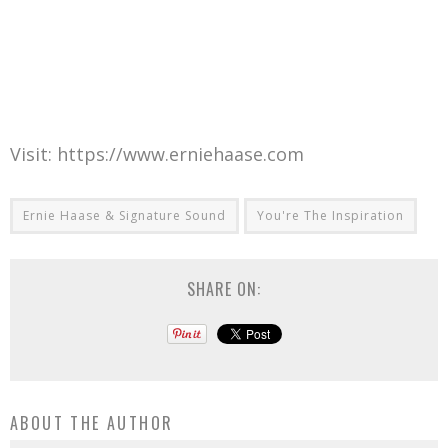
Visit: https://www.erniehaase.com
Ernie Haase & Signature Sound
You're The Inspiration
SHARE ON:
ABOUT THE AUTHOR