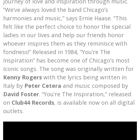
journey of love and inspiration through music.
“We’ve always loved the band Chicago’s
harmonies and music,” says Ernie Haase. “This
felt like the perfect choice to honor the special
ladies in our lives and help our friends honor
whoever inspires them as they reminisce with
fondness!” Released in 1984, “You’re The
Inspiration” has become one of Chicago’s most
iconic songs. The song was originally written for
Kenny Rogers
with the lyrics being written in
Italy by
Peter Cetera
and music composed by
David Foster
. “You’re The Inspiration,” released
on
Club44 Records
, is available now on all digital
outlets.