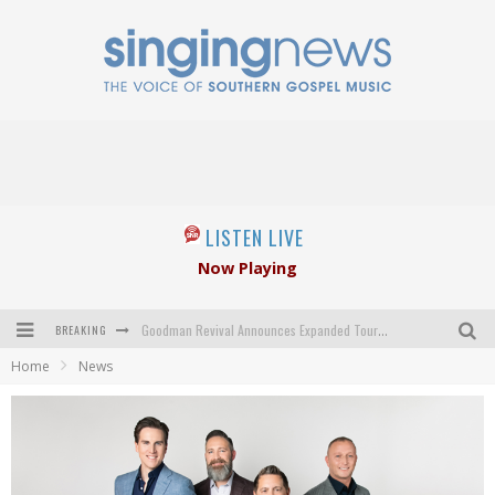
LISTEN LIVE
Now Playing
BREAKING
Goodman Revival Announces Expanded Touring Schedule Beginning March 31, 2027
Home
News
Crossroads Announces New Leadership Following Mickey Gamble’s Passing
Kingsmen Welcome New Lead Singer
The Inspirations' upcoming album highlights 250 years of gospel music