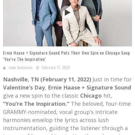
Mark Bishop announces upcoming album, Where Do Blessings Come From?
Gospel Music Legend Bill Gaither Brings 2026 Homecoming Christmas Tour to Multiple Cities in December
Ernie Haase + Signature Sound Puts Their Own Spin on Chicago Song
‘You’re The Inspiration’
Jake Sammons
February 11, 2022
Nashville, TN (February 11, 2022)
Just in time for
Valentine’s Day
,
Ernie Haase + Signature Sound
give a new spin to the classic
Chicago
hit,
“You’re The Inspiration.”
The beloved, four-time
GRAMMY-nominated, vocal group’s intricate
harmonies envelop the lyrics across lush
instrumentation, guiding the listener through a