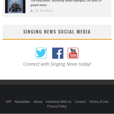
The Inspirations’ upcoming album highlights 250 years of
gospel music
Jill Carothers
SINGING NEWS SOCIAL MEDIA
Connect with Singing News today!
APP
Newsletter
About
Advertise With Us
Contact
Terms of Use
Privacy Policy