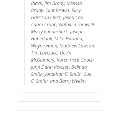
Black, Jim Brady, Melissa
Brady, Clint Brown, Riley
Harrison Clark, Jason Cox,
Adam Crabb, Natalie Cromwell,
Marty Funderburk, Joseph
Habedank, Mike Harland,
Wayne Haun, Matthew Lawson,
Tim Lovelace, Devin
McGlamery, Karen Peck Gooch,
John Darin Rowsey, Belinda
Smith, Jonathan C. Smith, Sue
C. Smith, and Barry Weeks.