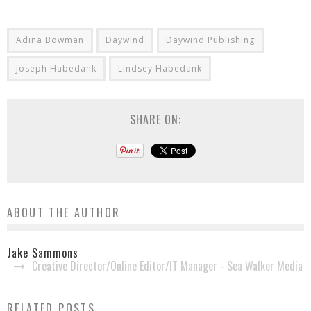
Adina Bowman
Daywind
Daywind Publishing
Joseph Habedank
Lindsey Habedank
SHARE ON:
ABOUT THE AUTHOR
Jake Sammons
Creative Director/Online Editor/IT Manager - Sea Walker Media
RELATED POSTS