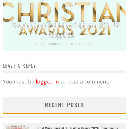
Daywind Music Publishing Celebrates 2021 BMI
Recognition
Jake Sammons
August 5, 2021
LEAVE A REPLY
You must be
logged in
to post a comment.
RECENT POSTS
Gospel Music Legend Bill Gaither Brings 2026 Homecoming