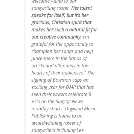
welcome Adina to our
songwriting roster.
Her talent
speaks for itself, but it’s her
gracious, Christian spirit that
makes her such a natural fit for
our creative community.
I’m
grateful for the opportunity to
champion her songs and help
place them in the hands of
artists and ultimately in the
hearts of their audiences.” The
signing of Bowman caps an
exciting year for DMP that has
seen their writers celebrate 8
#1’s on the Singing News
monthly charts. Daywind Music
Publishing is home to an
award-winning roster of
songwriters including Lee