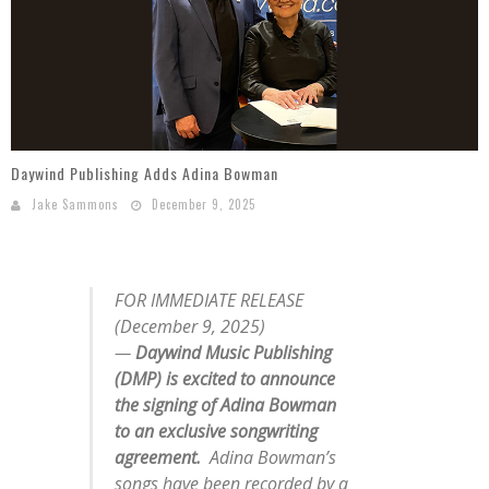
Mark Bishop announces upcoming album, Where Do Blessings Come From?
Gospel Music Legend Bill Gaither Brings 2026 Homecoming Christmas Tour to Multiple Cities in December
Daywind Publishing Adds Adina Bowman
Jake Sammons
December 9, 2025
FOR IMMEDIATE RELEASE
(December 9, 2025)
—
Daywind Music Publishing
(DMP) is excited to announce
the signing of Adina Bowman
to an exclusive songwriting
agreement.
Adina Bowman’s
songs have been recorded by a