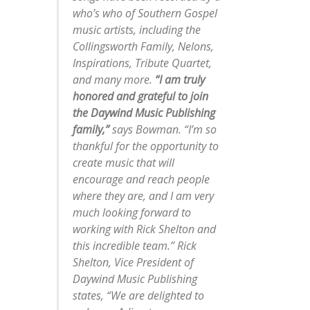
who’s who of Southern Gospel
music artists, including the
Collingsworth Family, Nelons,
Inspirations, Tribute Quartet,
and many more.
“I am truly
honored and grateful to join
the Daywind Music Publishing
family,”
says Bowman. “I’m so
thankful for the opportunity to
create music that will
encourage and reach people
where they are, and I am very
much looking forward to
working with Rick Shelton and
this incredible team.” Rick
Shelton, Vice President of
Daywind Music Publishing
states, “We are delighted to