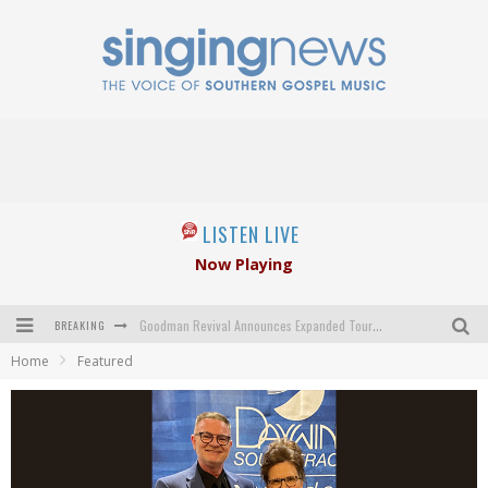
LISTEN LIVE
Now Playing
BREAKING
Goodman Revival Announces Expanded Touring Schedule Beginning March 31, 2027
Home
Featured
Crossroads Announces New Leadership Following Mickey Gamble’s Passing
Kingsmen Welcome New Lead Singer
The Inspirations' upcoming album highlights 250 years of gospel music