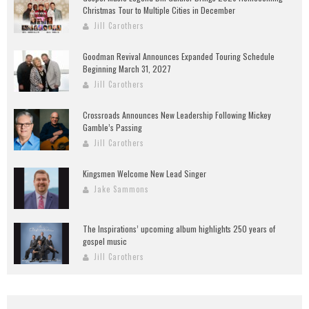
Christmas Tour to Multiple Cities in December
Jill Carothers
Goodman Revival Announces Expanded Touring Schedule
Beginning March 31, 2027
Jill Carothers
Crossroads Announces New Leadership Following Mickey
Gamble’s Passing
Jill Carothers
Kingsmen Welcome New Lead Singer
Jake Sammons
The Inspirations’ upcoming album highlights 250 years of
gospel music
Jill Carothers