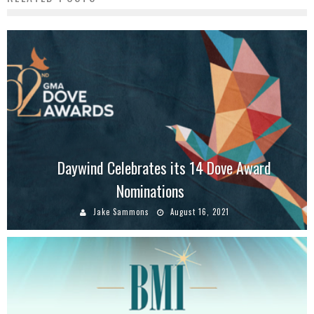
Daywind Celebrates its 14 Dove Award
Nominations
Jake Sammons
August 16, 2021