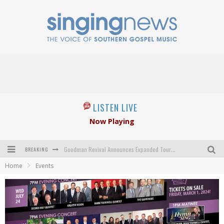
LISTEN LIVE
Now Playing
BREAKING
Goodman Revival Announces Expanded Touring Schedule Beginning March 31, 2027
Home
Events
Crossroads Announces New Leadership Following Mickey Gamble’s Passing
Kingsmen Welcome New Lead Singer
The Inspirations' upcoming album highlights 250 years of gospel music