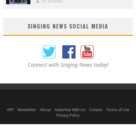
Jill Carothers
SINGING NEWS SOCIAL MEDIA
Connect with Singing News today!
APP
Newsletter
About
Advertise With Us
Contact
Terms of Use
Privacy Policy