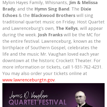
Mylon Hayes Family, Whisnants,
Jim & Melissa
Brady
, and the
Hymn Sing Band
.
The
Dixie
Echoes
& the
Blackwood Brothers
will sing
traditional quartet music on Friday
. Host Quartet
and Lawrenceburg’s own,
The Kellys
, will appear
during the week.
Josh Franks
will be the MC for
the entire festival. Lawrenceburg, known as the
birthplace of Southern Gospel, celebrates the
life and the music Mr. Vaughan loved each year
downtown at the historic Crockett Theater. For
more information or tickets, call 1-931-762-4231.
You may also order your tickets online at
www.lawrenceburgtn.gov
.