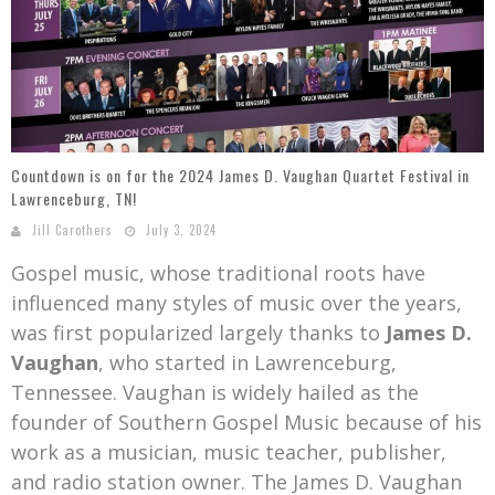
Mark Bishop announces upcoming album, Where Do Blessings Come From?
Gospel Music Legend Bill Gaither Brings 2026 Homecoming Christmas Tour to Multiple Cities in December
Countdown is on for the 2024 James D. Vaughan Quartet Festival in
Lawrenceburg, TN!
Jill Carothers
July 3, 2024
Gospel music, whose traditional roots have
influenced many styles of music over the years,
was first popularized largely thanks to
James D.
Vaughan
, who started in Lawrenceburg,
Tennessee. Vaughan is widely hailed as the
founder of Southern Gospel Music because of his
work as a musician, music teacher, publisher,
and radio station owner. The James D. Vaughan