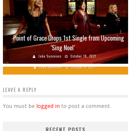
Point of Grace Drops 1st Single from Upcoming
‘Sing Noel’
2017 Singing News Fan Awards Winners
Announced
Jake Sammons
October 18, 2021
Jake Sammons
October 4, 2017
LEAVE A REPLY
You must be
logged in
to post a comment.
RECENT POSTS