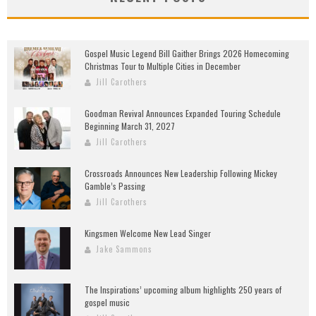
Gospel Music Legend Bill Gaither Brings 2026 Homecoming
Christmas Tour to Multiple Cities in December
Jill Carothers
Goodman Revival Announces Expanded Touring Schedule
Beginning March 31, 2027
Jill Carothers
Crossroads Announces New Leadership Following Mickey
Gamble’s Passing
Jill Carothers
Kingsmen Welcome New Lead Singer
Jake Sammons
The Inspirations’ upcoming album highlights 250 years of
gospel music