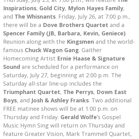
Inspirations
,
Gold City
,
Mylon Hayes Family
,
and
The Whisnants
. Friday, July 26, at 7:00 p.m.,
there will be a
Dove Brothers Quartet
and a
Spencer Family (JB, Barbara, Kevin, Geniece)
Reunion along with the
Kingsmen
and the world-
famous
Chuck Wagon Gang
. Gaither
Homecoming Artist
Ernie Haase & Signature
Sound
are scheduled for a performance on
Saturday, July 27, beginning at 2:00 p.m. The
Saturday all-star line-up includes the
Triumphant Quartet
,
The Perrys
,
Down East
Boys
, and
Josh & Ashley Franks
. Two additional
FREE matinee shows will be at 1:00 p.m. on
Thursday and Friday.
Gerald Wolfe
’s Gospel
Music Hymn Sing will return on Thursday and
feature Greater Vision, Mark Trammell Quartet,