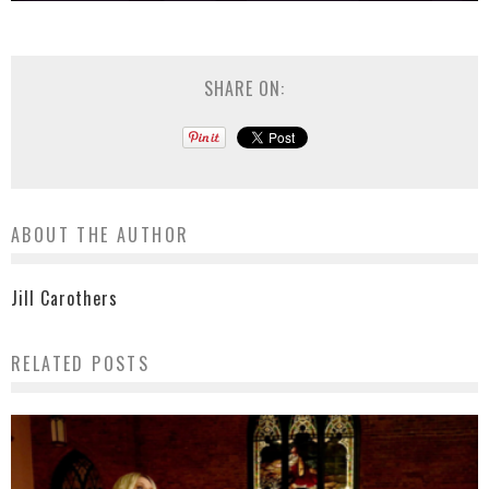
SHARE ON:
ABOUT THE AUTHOR
Jill Carothers
RELATED POSTS