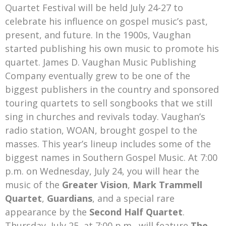
Quartet Festival will be held July 24-27 to
celebrate his influence on gospel music’s past,
present, and future. In the 1900s, Vaughan
started publishing his own music to promote his
quartet. James D. Vaughan Music Publishing
Company eventually grew to be one of the
biggest publishers in the country and sponsored
touring quartets to sell songbooks that we still
sing in churches and revivals today. Vaughan’s
radio station, WOAN, brought gospel to the
masses. This year’s lineup includes some of the
biggest names in Southern Gospel Music. At 7:00
p.m. on Wednesday, July 24, you will hear the
music of the
Greater Vision
,
Mark Trammell
Quartet
,
Guardians
, and a special rare
appearance by the
Second Half Quartet
.
Thursday, July 25, at 7:00 p.m., will feature
The