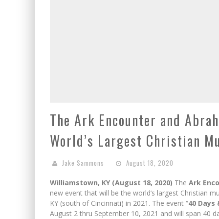
The Ark Encounter and Abra
World’s Largest Christian Mu
Jake Sammons
August 18, 2020
Williamstown, KY (August 18, 2020)
The
Ark Enc
new event that will be the world’s largest Christian m
KY (south of Cincinnati) in 2021. The event “
40 Days 
August 2 thru September 10, 2021 and will span 40 day