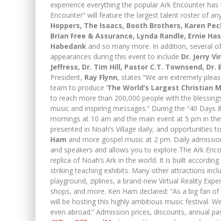
experience everything the popular Ark Encounter has 
Encounter” will feature the largest talent roster of any
Hoppers, The Isaacs, Booth Brothers, Karen Pec
Brian Free & Assurance, Lynda Randle, Ernie Has
Habedank
and so many more. In addition, several of
appearances during this event to include
Dr. Jerry V
Jeffress, Dr. Tim Hill, Pastor C.T. Townsend, Dr. 
President,
Ray Flynn
, states “We are extremely plea
team to produce ‘
The World’s Largest Christian M
to reach more than 200,000 people with the blessin
music and inspiring messages.” During the “40 Days & 
mornings at 10 am and the main event at 5 pm in the 
presented in Noah’s Village daily, and opportunitie
Ham
and more gospel music at 2 pm. Daily admission 
and speakers and allows you to explore The Ark Encoun
replica of Noah’s Ark in the world. It is built accordin
striking teaching exhibits. Many other attractions inc
playground, ziplines, a brand-new Virtual Reality Exper
shops, and more. Ken Ham declared: “As a big fan of 
will be hosting this highly ambitious music festival. 
even abroad.” Admission prices, discounts, annual pass