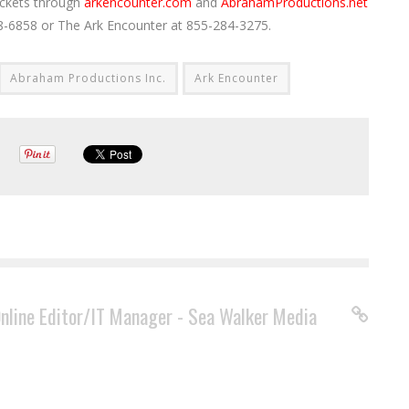
ickets through
arkencounter.com
and
AbrahamProductions.net
238-6858 or The Ark Encounter at 855-284-3275.
Abraham Productions Inc.
Ark Encounter
Online Editor/IT Manager - Sea Walker Media