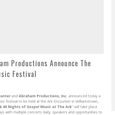
ham Productions Announce The
sic Festival
ounter
and
Abraham Productions, Inc.
announced today a
usic festival to be held at the Ark Encounter in Williamstown,
& 40 Nights of Gospel Music at The Ark
” will take place
s with multiple concerts daily, speakers and opportunities to