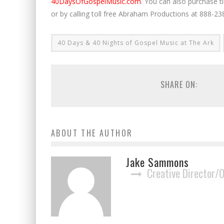
40DaysOfGospelMusic.com
. You can also purchase t
or by calling toll free Abraham Productions at 888-
40 Days & 40 Nights of Gospel Music at The Ark
SHARE ON:
ABOUT THE AUTHOR
Jake Sammons
Creative Director/