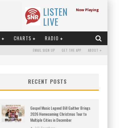
LISTEN
Now Playing
LIVE
E
CHARTS
RADIO
EMAIL SIGN UP
GET THE APP
ABOUT
RECENT POSTS
Gospel Music Legend Bill Gaither Brings
2026 Homecoming Christmas Tour to
Multiple Cities in December