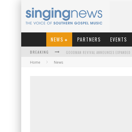
NEWS
PARTNERS
EVENTS
BREAKING
Home
News
KINGSMEN WELCOME NEW LEAD SINGER