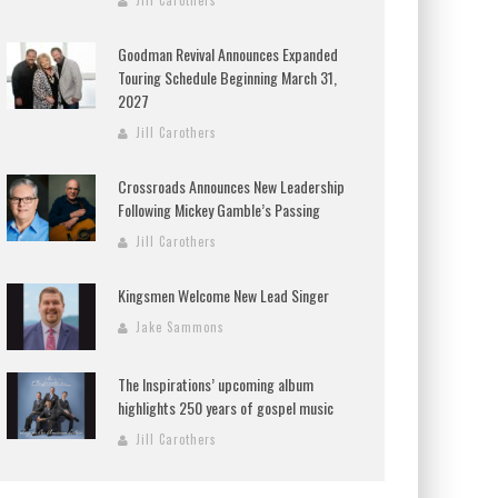
Jill Carothers
Goodman Revival Announces Expanded
Touring Schedule Beginning March 31,
2027
Jill Carothers
Crossroads Announces New Leadership
Following Mickey Gamble’s Passing
Jill Carothers
Kingsmen Welcome New Lead Singer
Jake Sammons
The Inspirations’ upcoming album
highlights 250 years of gospel music
Jill Carothers