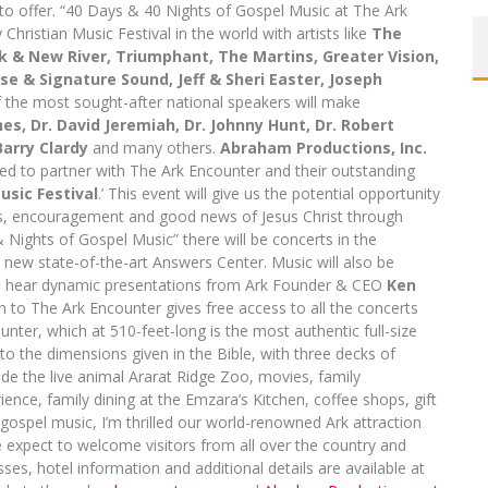
to offer. “40 Days & 40 Nights of Gospel Music at The Ark
 Christian Music Festival in the world with artists like
The
k & New River, Triumphant, The Martins, Greater Vision,
se & Signature Sound, Jeff & Sheri Easter, Joseph
 the most sought-after national speakers will make
ines, Dr. David Jeremiah, Dr. Johnny Hunt, Dr. Robert
Barry Clardy
and many others.
Abraham Productions, Inc.
sed to partner with The Ark Encounter and their outstanding
usic Festival
.’ This event will give us the potential opportunity
gs, encouragement and good news of Jesus Christ through
Nights of Gospel Music” there will be concerts in the
new state-of-the-art Answers Center. Music will also be
s to hear dynamic presentations from Ark Founder & CEO
Ken
to The Ark Encounter gives free access to all the concerts
ter, which at 510-feet-long is the most authentic full-size
g to the dimensions given in the Bible, with three decks of
lude the live animal Ararat Ridge Zoo, movies, family
ience, family dining at the Emzara’s Kitchen, coffee shops, gift
gospel music, I’m thrilled our world-renowned Ark attraction
We expect to welcome visitors from all over the country and
es, hotel information and additional details are available at