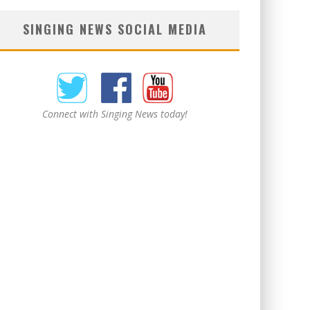
SINGING NEWS SOCIAL MEDIA
Connect with Singing News today!