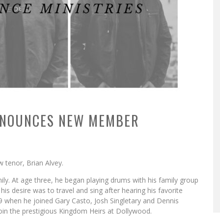
NNOUNCES NEW MEMBER
w tenor, Brian Alvey.
ily. At age three, he began playing drums with his family group
his desire was to travel and sing after hearing his favorite
9 when he joined Gary Casto, Josh Singletary and Dennis
join the prestigious Kingdom Heirs at Dollywood.