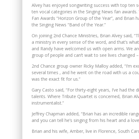
Alvey has enjoyed songwriting success with top ten 
ten vocal categories in the Singing News fan awards.
Fan Awards “Horizon Group of the Year”, and Brian ha
the Singing News “Band of the Year.”
On joining 2nd Chance Ministries, Brian Alvey said, “
a ministry in every sense of the word, and that’s wha
and Randy have welcomed us with open arms. We are l
group of people and can’t wait to see lives changed – 
2nd Chance group owner Ricky Malloy added, “I’m exci
several times , and he went on the road with us a co
was the exact fit for us.”
Gary Casto said, “For thirty-eight years, I’ve had the 
talents. Where Tribute Quartet is concerned, Brian Alve
instrumentalist.”
Jeffrey Chapman added, “Brian has an incredible range
and you can tell he’s singing from his heart and a lov
Brian and his wife, Amber, live in Florence, South Carol