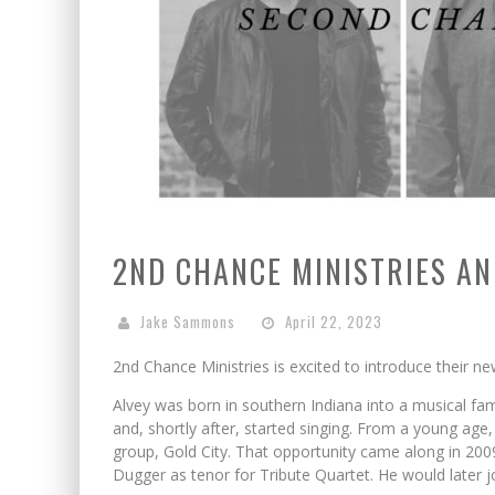
2ND CHANCE MINISTRIES A
Jake Sammons
April 22, 2023
2nd Chance Ministries is excited to introduce their ne
Alvey was born in southern Indiana into a musical fam
and, shortly after, started singing. From a young age, 
group, Gold City. That opportunity came along in 200
Dugger as tenor for Tribute Quartet. He would later 