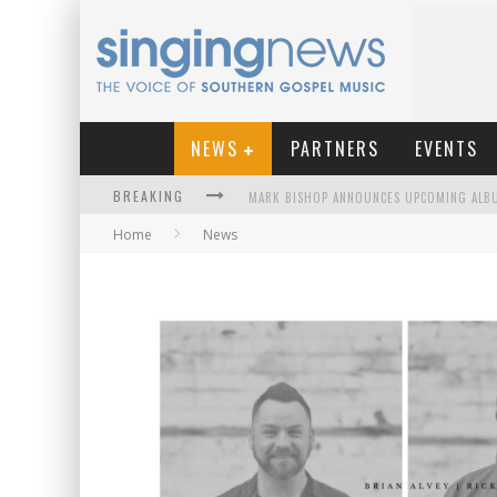
NEWS
PARTNERS
EVENTS
BREAKING
Home
News
KINGSMEN WELCOME NEW LEAD SINGER