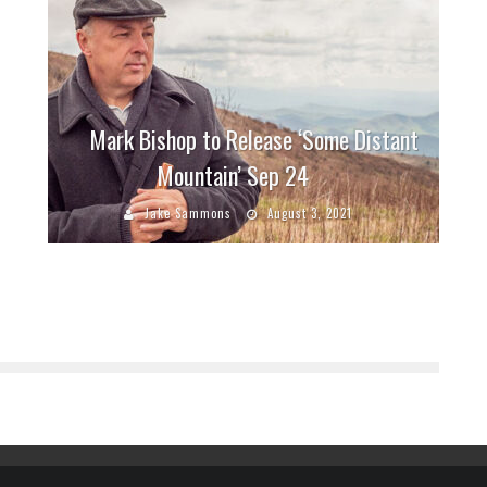
Mark Bishop to Release ‘Some Distant
Mountain’ Sep 24
Jake Sammons
August 3, 2021