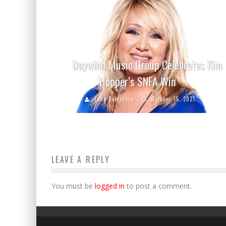
Daywind Music Group Celebrates Kim
Hopper’s SNFA Win
Jake Sammons
October 15, 2021
LEAVE A REPLY
You must be
logged in
to post a comment.