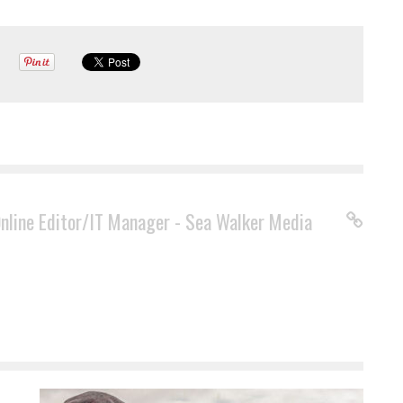
Online Editor/IT Manager - Sea Walker Media