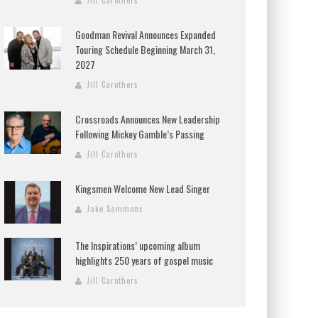
Jill Carothers
Goodman Revival Announces Expanded
Touring Schedule Beginning March 31,
2027
Jill Carothers
Crossroads Announces New Leadership
Following Mickey Gamble’s Passing
Jill Carothers
Kingsmen Welcome New Lead Singer
Jake Sammons
The Inspirations’ upcoming album
highlights 250 years of gospel music
Jill Carothers