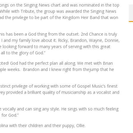
songs on the Singing News chart and was nominated in the top
 While with Tribute, the group was awarded the Singing News
d the privilege to be part of the Kingdom Heir Band that won
This has been a God thing from the outset. 2nd Chance is truly
t I and my family love about it. Ricky, Brandon, Wayne, Donnie,
ooking forward to many years of serving with this great
all to the glory of God.”
ted! God had the perfect plan all along. We met with Brian
uple weeks.
Brandon and I knew right from thejump that he
distinct privilege of working with some of Gospel Music’s finest
y provided a brilliant quality of musicianship as a vocalist and
 vocally and can sing any style. He sings with so much feeling
e for God.”
ina with their children and their puppy, Ollie.