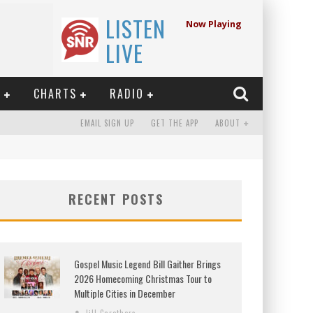
LISTEN
Now Playing
LIVE
E
CHARTS
RADIO
EMAIL SIGN UP
GET THE APP
ABOUT
RECENT POSTS
Gospel Music Legend Bill Gaither Brings
2026 Homecoming Christmas Tour to
Multiple Cities in December