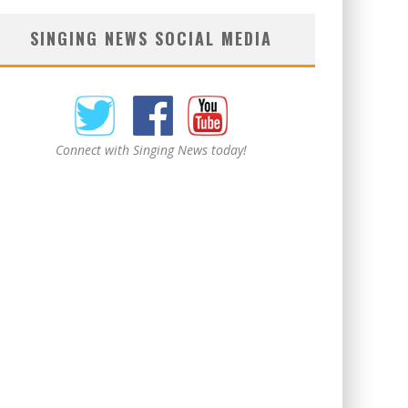
SINGING NEWS SOCIAL MEDIA
Connect with Singing News today!