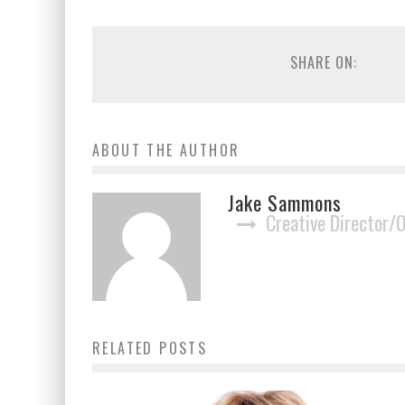
SHARE ON:
ABOUT THE AUTHOR
Jake Sammons
Creative Director/
RELATED POSTS