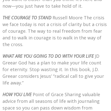
now—you just have to take hold of it.
THE COURAGE TO STAND
Russell Moore The crisis
we face today is not a crisis of clarity but a crisis
of courage. The way to real freedom from fear
and to walk in courage is to walk in the way of
the cross.
WHAT ARE YOU GOING TO DO WITH YOUR LIFE
JD
Greear God has a plan to make your life count
for eternity. Stop wasting it. In this book, J.D.
Greear considers Jesus’ “radical call to give your
life away.”
HOW YOU LIVE
Point of Grace Sharing valuable
advice from all seasons of life with journaling
space so you can pass down wisdom from