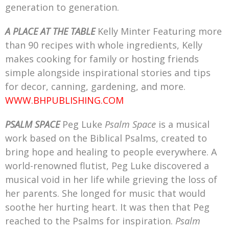
generation to generation.
A PLACE AT THE TABLE
Kelly Minter Featuring more
than 90 recipes with whole ingredients, Kelly
makes cooking for family or hosting friends
simple alongside inspirational stories and tips
for decor, canning, gardening, and more.
WWW.BHPUBLISHING.COM
PSALM SPACE
Peg Luke
Psalm Space
is a musical
work based on the Biblical Psalms, created to
bring hope and healing to people everywhere. A
world-renowned flutist, Peg Luke discovered a
musical void in her life while grieving the loss of
her parents. She longed for music that would
soothe her hurting heart. It was then that Peg
reached to the Psalms for inspiration.
Psalm