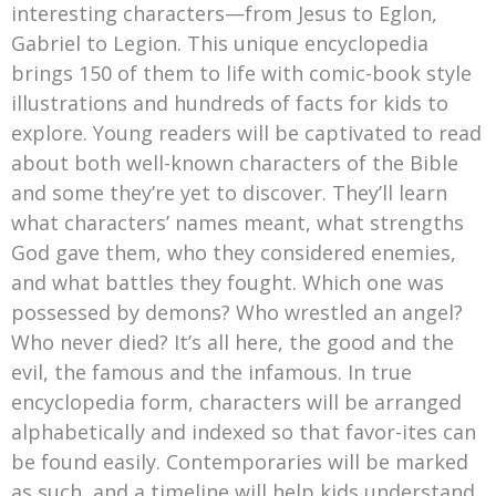
interesting characters—from Jesus to Eglon,
Gabriel to Legion. This unique encyclopedia
brings 150 of them to life with comic-book style
illustrations and hundreds of facts for kids to
explore. Young readers will be captivated to read
about both well-known characters of the Bible
and some they’re yet to discover. They’ll learn
what characters’ names meant, what strengths
God gave them, who they considered enemies,
and what battles they fought. Which one was
possessed by demons? Who wrestled an angel?
Who never died? It’s all here, the good and the
evil, the famous and the infamous. In true
encyclopedia form, characters will be arranged
alphabetically and indexed so that favor-ites can
be found easily. Contemporaries will be marked
as such, and a timeline will help kids understand