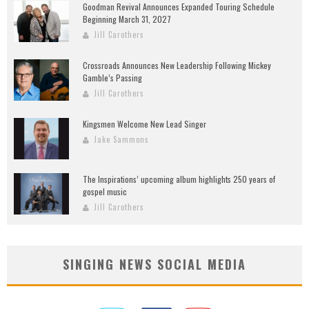
Goodman Revival Announces Expanded Touring Schedule
Beginning March 31, 2027
Jill Carothers
Crossroads Announces New Leadership Following Mickey
Gamble’s Passing
Jill Carothers
Kingsmen Welcome New Lead Singer
Jake Sammons
The Inspirations’ upcoming album highlights 250 years of
gospel music
Jill Carothers
SINGING NEWS SOCIAL MEDIA