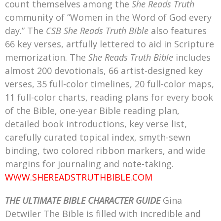
count themselves among the
She Reads Truth
community of “Women in the Word of God every
day.” The
CSB She Reads Truth Bible
also features
66 key verses, artfully lettered to aid in Scripture
memorization. The
She Reads Truth Bible
includes
almost 200 devotionals, 66 artist-designed key
verses, 35 full-color timelines, 20 full-color maps,
11 full-color charts, reading plans for every book
of the Bible, one-year Bible reading plan,
detailed book introductions, key verse list,
carefully curated topical index, smyth-sewn
binding, two colored ribbon markers, and wide
margins for journaling and note-taking.
WWW.SHEREADSTRUTHBIBLE.COM
THE ULTIMATE BIBLE CHARACTER GUIDE
Gina
Detwiler The Bible is filled with incredible and