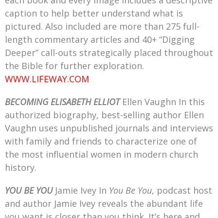
each book and every image includes a descriptive
caption to help better understand what is
pictured. Also included are more than 275 full-
length commentary articles and 40+ “Digging
Deeper” call-outs strategically placed throughout
the Bible for further exploration.
WWW.LIFEWAY.COM
BECOMING ELISABETH ELLIOT
Ellen Vaughn In this
authorized biography, best-selling author Ellen
Vaughn uses unpublished journals and interviews
with family and friends to characterize one of
the most influential women in modern church
history.
YOU BE YOU
Jamie Ivey In
You Be You
, podcast host
and author Jamie Ivey reveals the abundant life
you want is closer than you think. It’s here and