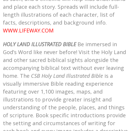
and place each story. Spreads will include full-
length illustrations of each character, list of
facts, descriptions, and background info.
WWW.LIFEWAY.COM
HOLY LAND ILLUSTRATED BIBLE
Be immersed in
God’s Word like never before! Visit the Holy Land
and other sacred biblical sights alongside the
accompanying biblical text without ever leaving
home. The
CSB Holy Land Illustrated Bible
is a
visually immersive Bible reading experience
featuring over 1,100 images, maps, and
illustrations to provide greater insight and
understanding of the people, places, and things
of scripture. Book specific introductions provide
the setting and circumstances of writing for