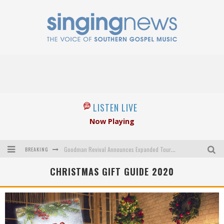
LISTEN LIVE
Now Playing
BREAKING
Goodman Revival Announces Expanded Touring Schedule Beginning March 31, 2027
CHRISTMAS GIFT GUIDE 2020
Crossroads Announces New Leadership Following Mickey Gamble’s Passing
Kingsmen Welcome New Lead Singer
The Inspirations' upcoming album highlights 250 years of gospel music