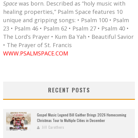
Space
was born. Described as “holy music with
healing properties,” Psalm Space features 10
unique and gripping songs: • Psalm 100 • Psalm
23 • Psalm 46 • Psalm 62 • Psalm 27 • Psalm 40 •
The Lord’s Prayer • Kum Ba Yah • Beautiful Savior
• The Prayer of St. Francis
WWW.PSALMSPACE.COM
RECENT POSTS
Gospel Music Legend Bill Gaither Brings 2026 Homecoming
Christmas Tour to Multiple Cities in December
Jill Carothers