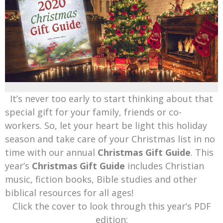
Mark Bishop announces upcoming album, Where Do Blessings Come From?
Gospel Music Legend Bill Gaither Brings 2026 Homecoming Christmas Tour to Multiple Cities in December
It’s never too early to start thinking about that
special gift for your family, friends or co-
workers. So, let your heart be light this holiday
season and take care of your Christmas list in no
time with our annual
Christmas Gift Guide
. This
year’s
Christmas Gift Guide
includes Christian
music, fiction books, Bible studies and other
biblical resources for all ages!
Click the cover to look through this year’s PDF
edition: