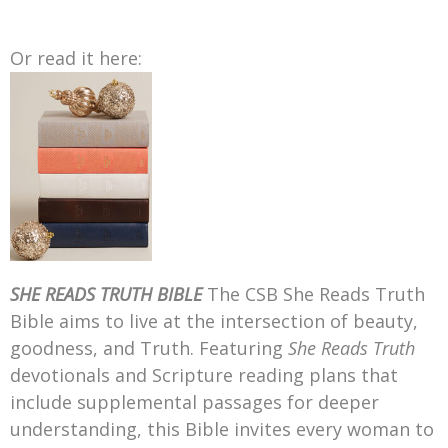
Or read it here:
SHE READS TRUTH BIBLE
The CSB She Reads Truth
Bible aims to live at the intersection of beauty,
goodness, and Truth. Featuring
She Reads Truth
devotionals and Scripture reading plans that
include supplemental passages for deeper
understanding, this Bible invites every woman to