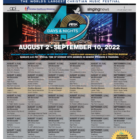
Mark Bishop announces upcoming album, Where Do Blessings Come From?
Gospel Music Legend Bill Gaither Brings 2026 Homecoming Christmas Tour to Multiple Cities in December