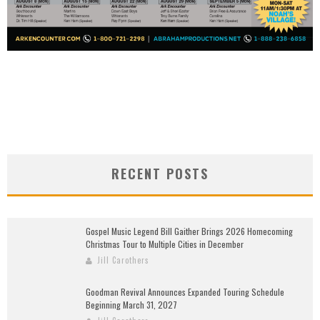
RECENT POSTS
Gospel Music Legend Bill Gaither Brings 2026 Homecoming
Christmas Tour to Multiple Cities in December
Jill Carothers
Goodman Revival Announces Expanded Touring Schedule
Beginning March 31, 2027