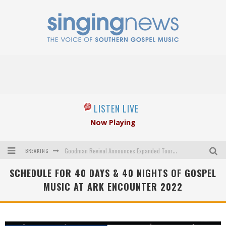
LISTEN LIVE
Now Playing
BREAKING
Goodman Revival Announces Expanded Touring Schedule Beginning March 31, 2027
SCHEDULE FOR 40 DAYS & 40 NIGHTS OF GOSPEL
Crossroads Announces New Leadership Following Mickey Gamble’s Passing
MUSIC AT ARK ENCOUNTER 2022
Kingsmen Welcome New Lead Singer
The Inspirations' upcoming album highlights 250 years of gospel music