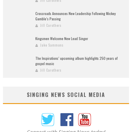
Jill Carothers
Crossroads Announces New Leadership Following Mickey
Gamble’s Passing
Jill Carothers
Kingsmen Welcome New Lead Singer
Jake Sammons
The Inspirations’ upcoming album highlights 250 years of
gospel music
Jill Carothers
SINGING NEWS SOCIAL MEDIA