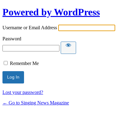
Powered by WordPress
Username or Email Address
Password
Remember Me
Lost your password?
← Go to Singing News Magazine