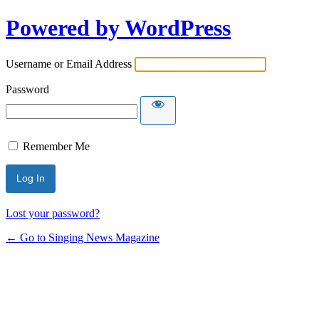
Powered by WordPress
Username or Email Address
Password
Remember Me
Lost your password?
← Go to Singing News Magazine