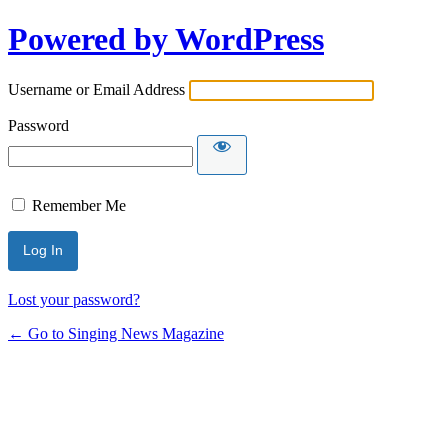
Powered by WordPress
Username or Email Address
Password
Remember Me
Lost your password?
← Go to Singing News Magazine