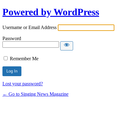
Powered by WordPress
Username or Email Address
Password
Remember Me
Lost your password?
← Go to Singing News Magazine